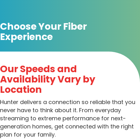
Choose Your Fiber
Experience
Our Speeds and
Availability Vary by
Location
Hunter delivers a connection so reliable that you
never have to think about it. From everyday
streaming to extreme performance for next-
generation homes, get connected with the right
plan for your family.