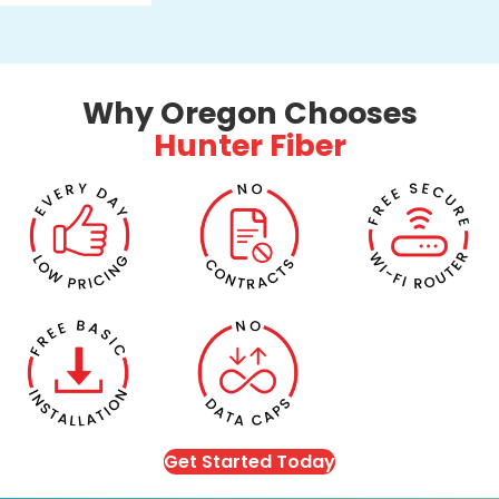
Why Oregon Chooses
Hunter Fiber
Get Started Today