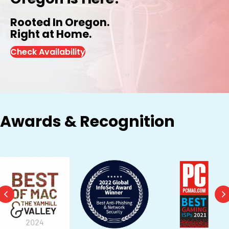
Rooted In Oregon.
Right at Home.
Check Availability
Awards & Recognition
Previous
N