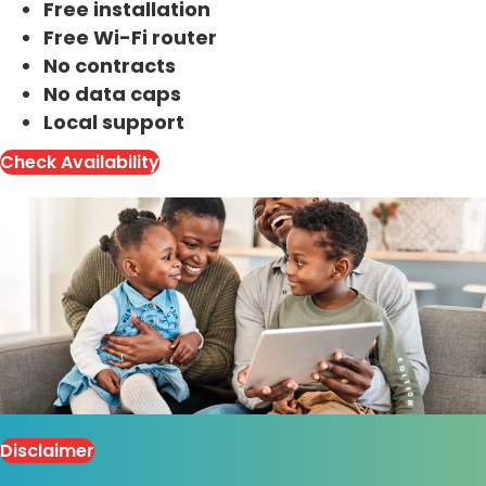
Free installation
Free Wi-Fi router
No contracts
No data caps
Local support
Check Availability
Disclaimer