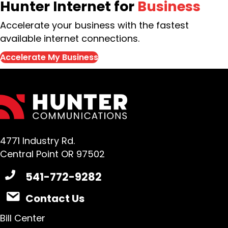
Hunter Internet for
Business
Accelerate your business with the fastest
available internet connections.
Accelerate My Business
4771 Industry Rd.
Central Point OR 97502
541-772-9282
Contact Us
Bill Center