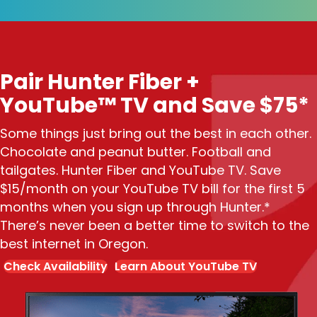
Pair Hunter Fiber +
YouTube™ TV and Save $75*
Some things just bring out the best in each other.
Chocolate and peanut butter. Football and
tailgates. Hunter Fiber and YouTube TV. Save
$15/month on your YouTube TV bill for the first 5
months when you sign up through Hunter.*
There’s never been a better time to switch to the
best internet in Oregon.
Check Availability
Learn About YouTube TV