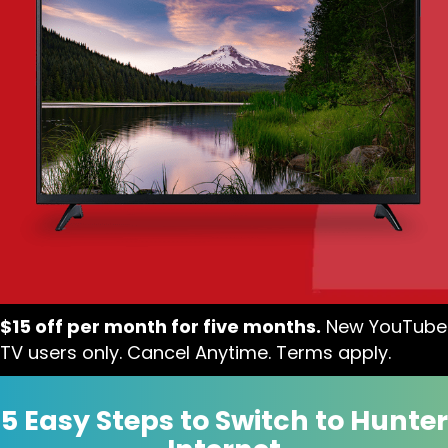
$15 off per month for five months.
New YouTube
TV users only. Cancel Anytime. Terms apply.
5 Easy Steps to Switch to Hunter