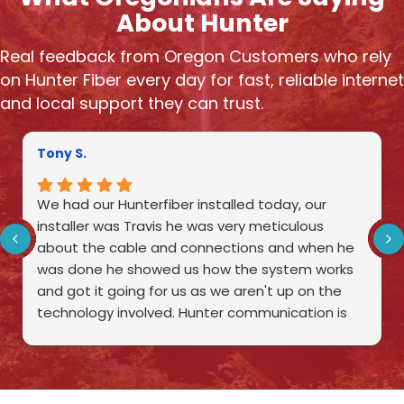
About Hunter
Real feedback from Oregon Customers who rely
on Hunter Fiber every day for fast, reliable internet
and local support they can trust.
Tony S.
We had our Hunterfiber installed today, our
installer was Travis he was very meticulous
about the cable and connections and when he
was done he showed us how the system works
and got it going for us as we aren't up on the
technology involved. Hunter communication is
very fortunate to have such an excellent
employee as Travis.