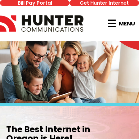
Bill Pay Portal
Get Hunter Internet
MENU
The Best Internet in
Oregon is Here!