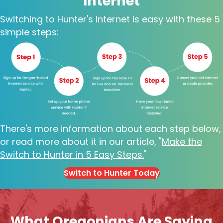
Internet
Switching to Hunter's Internet is easy with these 5
simple steps:
There's more information about each step below,
or read more about it in our article, "
Make the
Switch to Hunter in 5 Easy Steps
.
"
Switch to Hunter Today
What Oregonians Are Saying