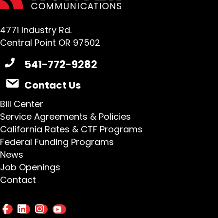
4771 Industry Rd.
Central Point OR 97502
541-772-9282
Contact Us
Bill Center
Service Agreements & Policies
California Rates & CTF Programs
Federal Funding Programs
News
Job Openings
Contact