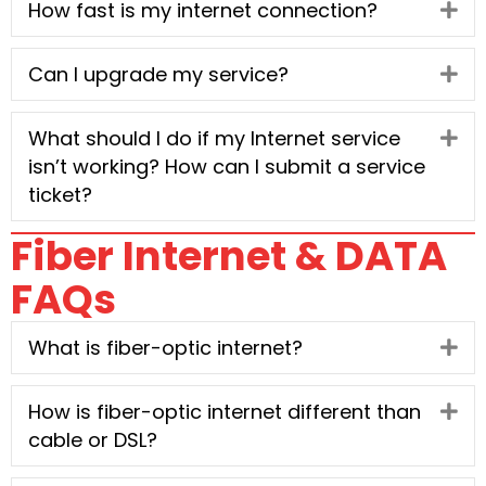
How fast is my internet connection?
Ex
Can I upgrade my service?
Ex
What should I do if my Internet service
Ex
isn’t working? How can I submit a service
ticket?
Fiber Internet & DATA
FAQs
What is fiber-optic internet?
Ex
How is fiber-optic internet different than
Ex
cable or DSL?