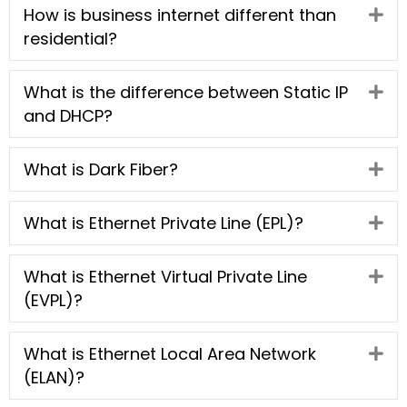
How is business internet different than
Ex
residential?
What is the difference between Static IP
Ex
and DHCP?
What is Dark Fiber?
Ex
What is Ethernet Private Line (EPL)?
Ex
What is Ethernet Virtual Private Line
Ex
(EVPL)?
What is Ethernet Local Area Network
Ex
(ELAN)?