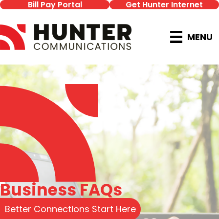
Bill Pay Portal
Get Hunter Internet
MENU
Business FAQs
Better Connections Start Here