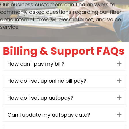
Our business customers can find answers to
commonly asked questions regarding our fiber-
optic internet, fixed wireless internet, and voice
service.
Billing & Support FAQs
How can I pay my bill?
Ex
How do I set up online bill pay?
Ex
How do I set up autopay?
Ex
Can I update my autopay date?
Ex