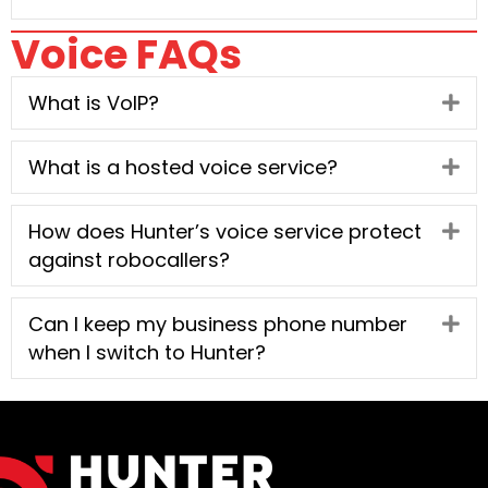
Voice FAQs
What is VoIP?
Ex
What is a hosted voice service?
Ex
How does Hunter’s voice service protect
Ex
against robocallers?
Can I keep my business phone number
Ex
when I switch to Hunter?