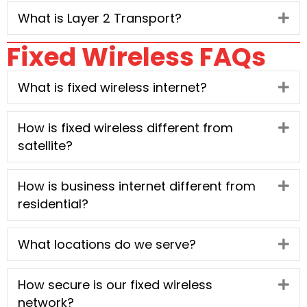
What is Layer 2 Transport?
Ex
Fixed Wireless FAQs
What is fixed wireless internet?
Ex
How is fixed wireless different from
Ex
satellite?
How is business internet different from
Ex
residential?
What locations do we serve?
Ex
How secure is our fixed wireless
Ex
network?