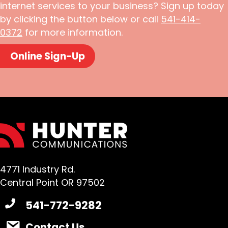
internet services to your business? Sign up today
by clicking the button below or call
541-414-
0372
for more information.
Online Sign-Up
4771 Industry Rd.
Central Point OR 97502
541-772-9282
Contact Us