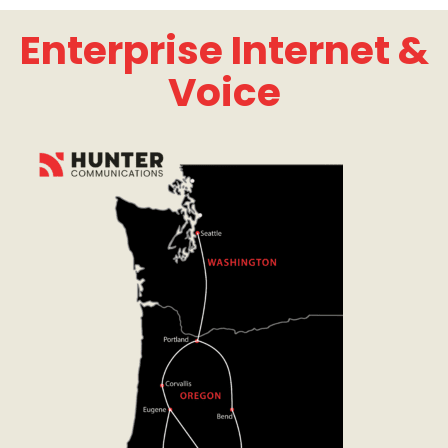
Enterprise Internet &
Voice