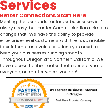
Services
Better Connections Start Here
Meeting the demands for larger businesses isn’t
always easy, but Hunter Communications aims to
change that! We have the ability to provide
enterprise-level customers with the fast, reliable
fiber internet and voice solutions you need to
keep your businesses running smooth.
Throughout Oregon and Northern California, we
have access to fiber routes that connect you to
everyone, no matter where you are!