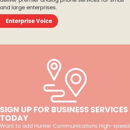
and large enterprises.
Enterprise Voice
SIGN UP FOR BUSINESS SERVICES
TODAY
Want to add Hunter Communications high-speed