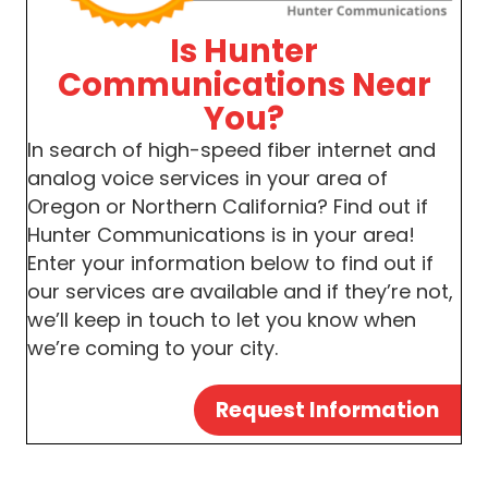
Is Hunter
Communications Near
You?
In search of high-speed fiber internet and
analog voice services in your area of
Oregon or Northern California? Find out if
Hunter Communications is in your area!
Enter your information below to find out if
our services are available and if they’re not,
we’ll keep in touch to let you know when
we’re coming to your city.
Request Information