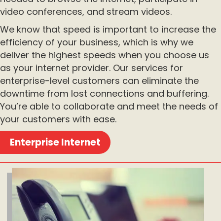
video conferences, and stream videos.
We know that speed is important to increase the
efficiency of your business, which is why we
deliver the highest speeds when you choose us
as your internet provider. Our services for
enterprise-level customers can eliminate the
downtime from lost connections and buffering.
You’re able to collaborate and meet the needs of
your customers with ease.
Enterprise Internet