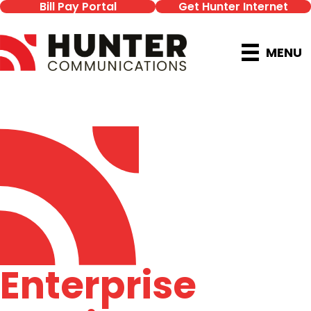
Bill Pay Portal
Get Hunter Internet
MENU
Enterprise