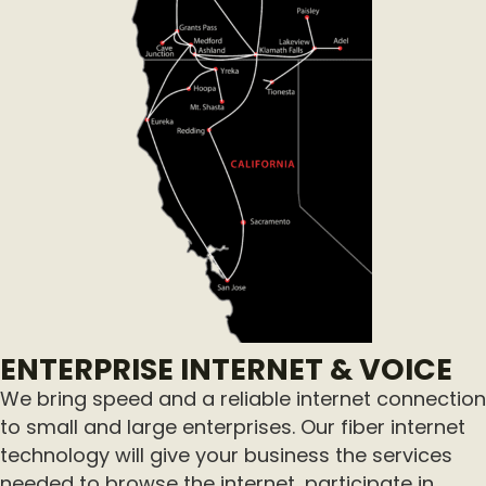
ENTERPRISE INTERNET & VOICE
We bring speed and a reliable internet connection
to small and large enterprises. Our fiber internet
technology will give your business the services
needed to browse the internet, participate in