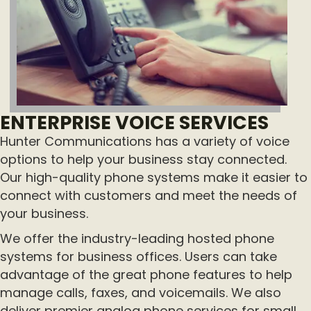
ENTERPRISE VOICE SERVICES
Hunter Communications has a variety of voice
options to help your business stay connected.
Our high-quality phone systems make it easier to
connect with customers and meet the needs of
your business.
We offer the industry-leading hosted phone
systems for business offices. Users can take
advantage of the great phone features to help
manage calls, faxes, and voicemails. We also
deliver premier analog phone services for small