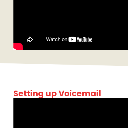
Setting up Voicemail