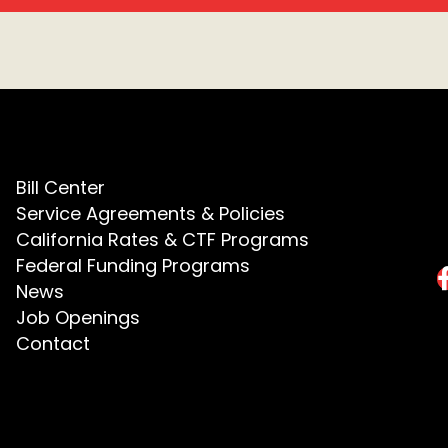
Bill Center
Service Agreements & Policies
California Rates & CTF Programs
Federal Funding Programs
News
Job Openings
Contact