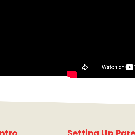
ntro
Setting Up Pare