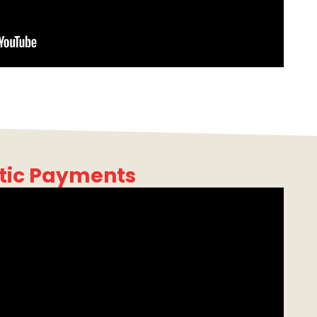
tic Payments