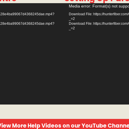
Video
Media error: Format(s) not suppo
Player
e3e3828e4ba99067d4368245dae.mp4?
Download File: https://hunterfiber
_=2
e3e3828e4ba99067d4368245dae.mp4?
Download File: https://hunterfiber
_=2
View More Help Videos on our YouTube Channe