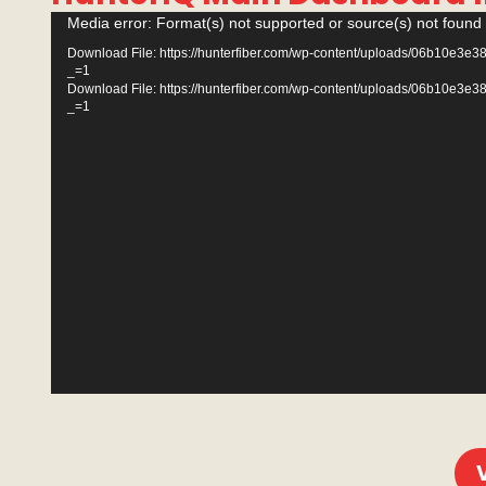
Video
Media error: Format(s) not supported or source(s) not found
Player
Download File: https://hunterfiber.com/wp-content/uploads/06b10
_=1
Download File: https://hunterfiber.com/wp-content/uploads/06b10
_=1