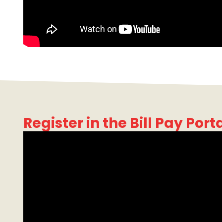
Register in the Bill Pay Port