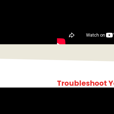
Troubleshoot Y