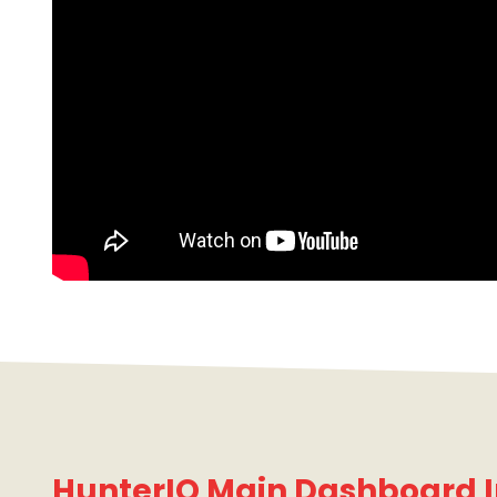
HunterIQ Main Dashboard I