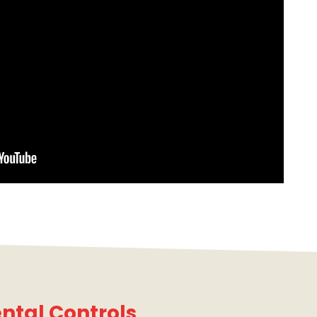
ntal Controls