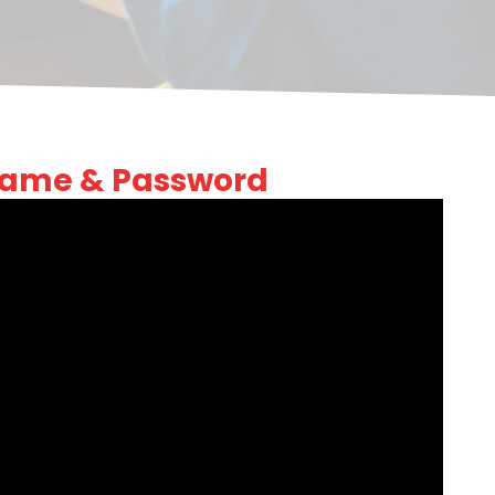
Name & Password