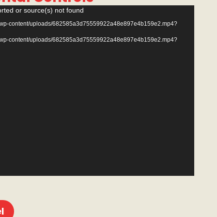
rted or source(s) not found
.com/wp-content/uploads/682585a3d75559922a48e897e4b159e2.mp4?
.com/wp-content/uploads/682585a3d75559922a48e897e4b159e2.mp4?
l