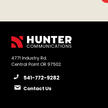
4771 Industry Rd.
Central Point OR 97502
541-772-9282
Contact Us