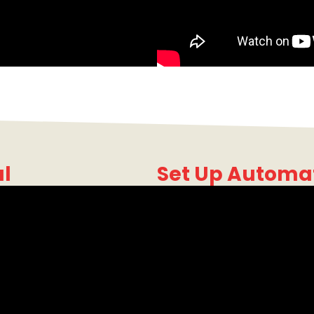
al
Set Up Automa