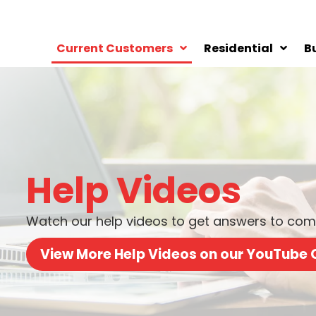
Current Customers
Residential
B
Help Videos
Watch our help videos to get answers to comm
View More Help Videos on our YouTube