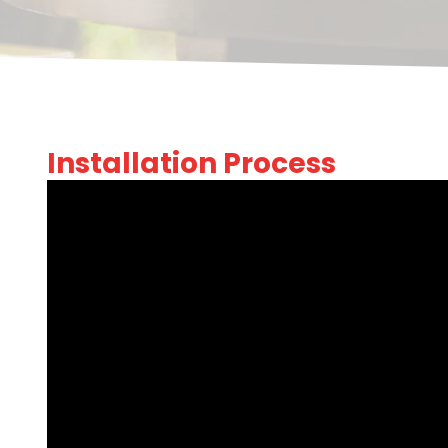
Installation Process