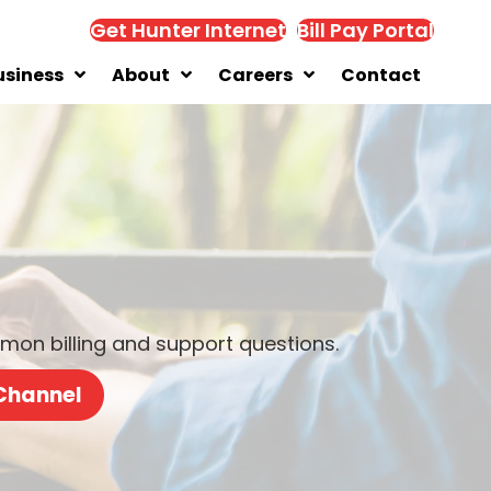
Get Hunter Internet
Bill Pay Portal
usiness
About
Careers
Contact
on billing and support questions.
 Channel