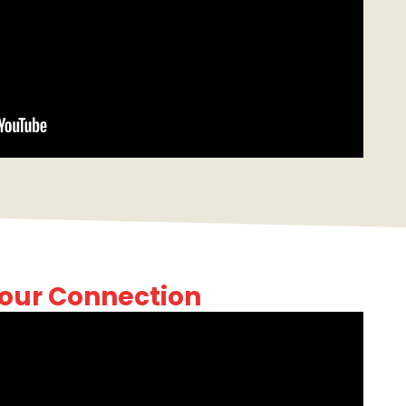
our Connection