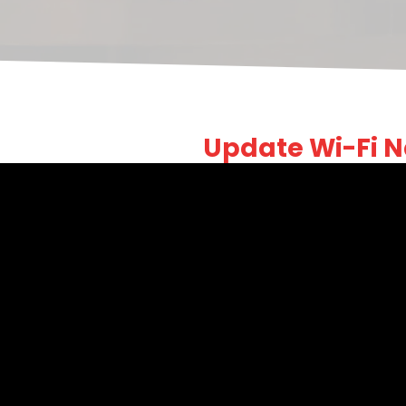
Update Wi-Fi 