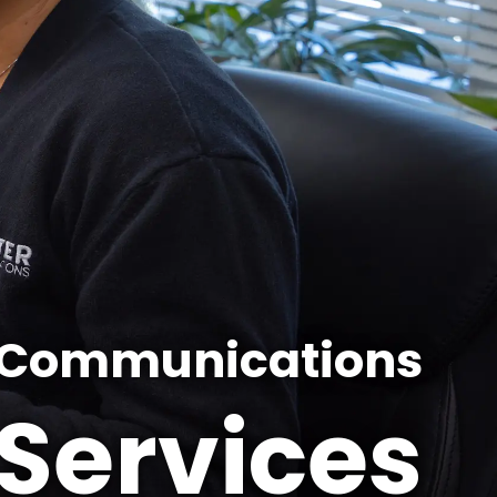
 Communications​
Services​