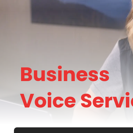
Business
Voice Serv