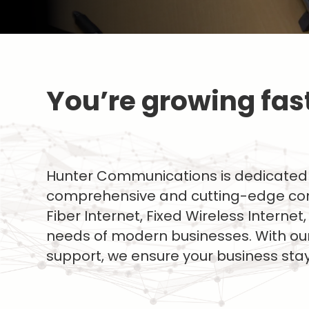
You’re growing fast.
Hunter Communications is dedicated 
comprehensive and cutting-edge comm
Fiber Internet, Fixed Wireless Intern
needs of modern businesses. With our
support, we ensure your business st