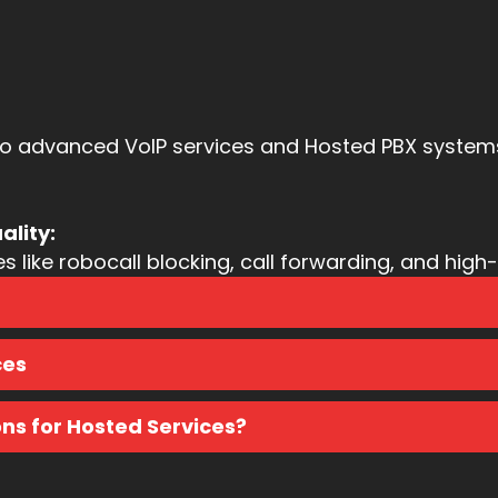
to advanced VoIP services and Hosted PBX systems,
ality:
like robocall blocking, call forwarding, and high-q
ces
s for Hosted Services?