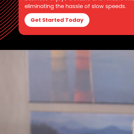
eliminating the hassle of slow speeds.
Get Started Today