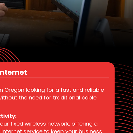
nternet​
in Oregon looking for a fast and reliable
ithout the need for traditional cable
ivity:
our fixed wireless network, offering a
internet service to keep your business