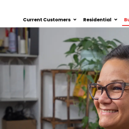
Current Customers
Residential
B