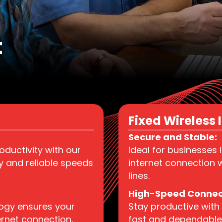
t
Fixed Wireless I
Secure and Stable:
ductivity with our
Ideal for businesses 
hy and reliable speeds
internet connection w
lines.
High-Speed Connect
logy ensures your
Stay productive with 
ernet connection,
fast and dependable 