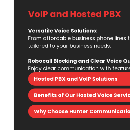
VoIP and Hosted PBX​
Versatile Voice Solutions:
From affordable business phone lines 
tailored to your business needs.
Robocall Blocking and Clear Voice Qu
Enjoy clear communication with features 
Hosted PBX and VoIP Solutions
Benefits of Our Hosted Voice Servi
Why Choose Hunter Communication