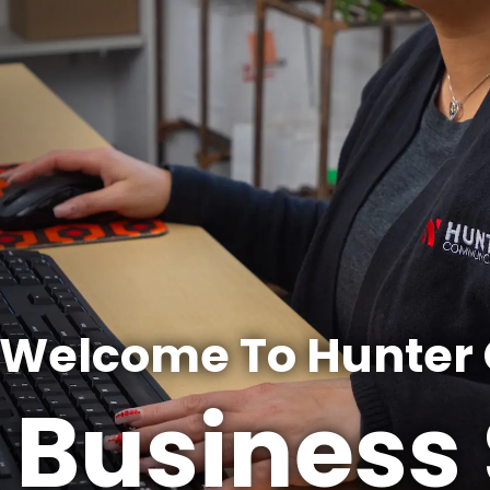
Welcome To Hunter
Business 