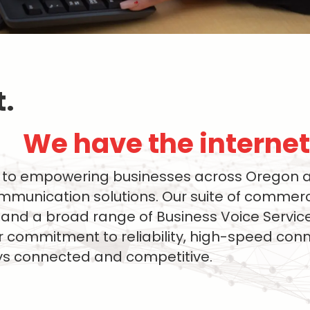
 ​
We have the internet 
to empowering businesses across Oregon an
unication solutions. Our suite of commerci
et, and a broad range of Business Voice Servi
 commitment to reliability, high-speed con
ays connected and competitive.