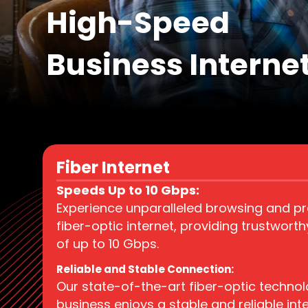
High-Speed
Business Interne
Fiber Internet
Speeds Up to 10 Gbps:
Experience unparalleled browsing and pro
fiber-optic internet, providing trustwort
of up to 10 Gbps.
Reliable and Stable Connection:
Our state-of-the-art fiber-optic techno
business enjoys a stable and reliable int