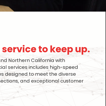
service to keep up.​
d Northern California with
al services includes high-speed
ces designed to meet the diverse
nections, and exceptional customer