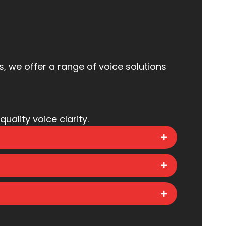
 we offer a range of voice solutions
uality voice clarity.