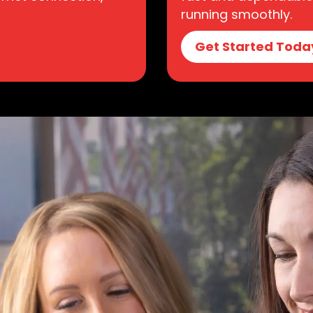
running smoothly.
Get Started Toda