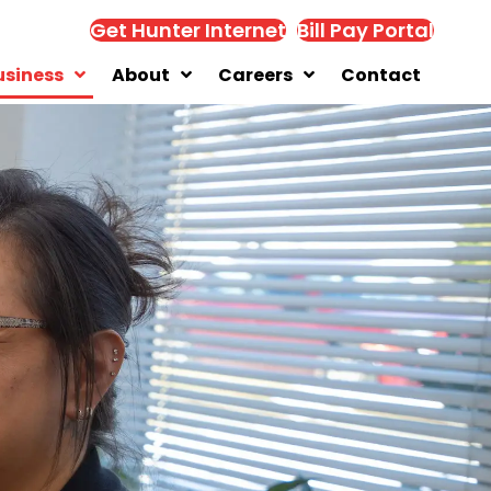
Get Hunter Internet
Bill Pay Portal
usiness
About
Careers
Contact