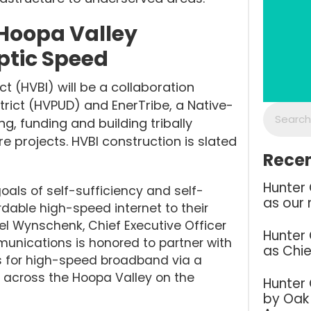
 Hoopa Valley
ptic Speed
t (HVBI) will be a collaboration
strict (HVPUD) and EnerTribe, a Native-
g, funding and building tribally
 projects. HVBI construction is slated
Recen
Hunter
als of self-sufficiency and self-
as our 
dable high-speed internet to their
l Wynschenk, Chief Executive Officer
Hunter
nications is honored to partner with
as Chie
eds for high-speed broadband via a
d across the Hoopa Valley on the
Hunter
by Oak 