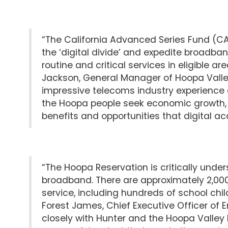
“The California Advanced Series Fund (CAS
the ‘digital divide’ and expedite broadba
routine and critical services in eligible a
Jackson, General Manager of Hoopa Valley Pu
impressive telecoms industry experience a
the Hoopa people seek economic growth, o
benefits and opportunities that digital acc
“The Hoopa Reservation is critically unde
broadband. There are approximately 2,000 
service, including hundreds of school child
Forest James, Chief Executive Officer of En
closely with Hunter and the Hoopa Valley Pu