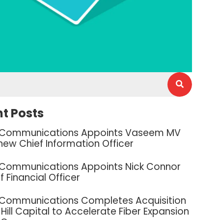
t Posts
 Communications Appoints Vaseem MV
new Chief Information Officer
 Communications Appoints Nick Connor
f Financial Officer
 Communications Completes Acquisition
Hill Capital to Accelerate Fiber Expansion