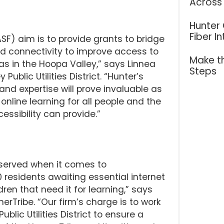
Across
Hunter
Fiber I
F) aim is to provide grants to bridge
nd connectivity to improve access to
Make th
reas in the Hoopa Valley,” says Linnea
Steps
blic Utilities District. “Hunter’s
nd expertise will prove invaluable as
nline learning for all people and the
essibility can provide.”
rserved when it comes to
residents awaiting essential internet
ren that need it for learning,” says
erTribe. “Our firm’s charge is to work
blic Utilities District to ensure a