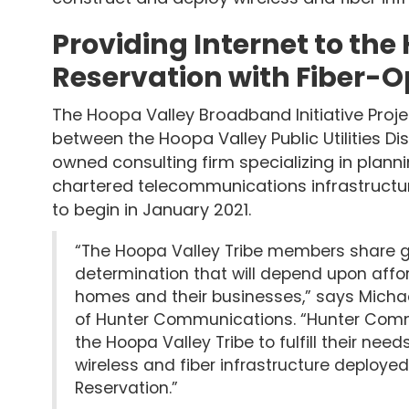
Providing Internet to the
Reservation with Fiber-O
The Hoopa Valley Broadband Initiative Projec
between the Hoopa Valley Public Utilities Di
owned consulting firm specializing in plannin
chartered telecommunications infrastructure
to begin in January 2021.
“The Hoopa Valley Tribe members share go
determination that will depend upon affor
homes and their businesses,” says Michae
of Hunter Communications. “Hunter Commu
the Hoopa Valley Tribe to fulfill their ne
wireless and fiber infrastructure deploye
Reservation.”