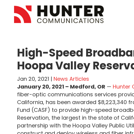
High-Speed Broadban
Hoopa Valley Reserv
Jan 20, 2021 |
News Articles
January 20, 2021 – Medford, OR
—
Hunter
fiber-optic communications services provi
California, has been awarded $8,223,340 f
Fund (CASF) to provide high-speed broadba
Reservation, the largest in the state of Cal
partnership with the Hoopa Valley Public Utili
construct and deploy wireless and fiber inf