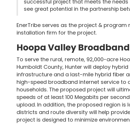
successful project that meets the needs of
see great potential in the partnership b
EnerTribe serves as the project & program
installation firm for the project.
Hoopa Valley Broadband I
To serve the rural, remote, 92,000-acre Hoo
Humboldt County, Hunter will deploy hybrid 
infrastructure and a last-mile hybrid fiber 
high-speed broadband internet service to a
households. The proposed project will ulti
speeds of at least 100 Megabits per seco
upload. In addition, the proposed region is l
districts and route diversity will help provi
project is designed to minimize environmen