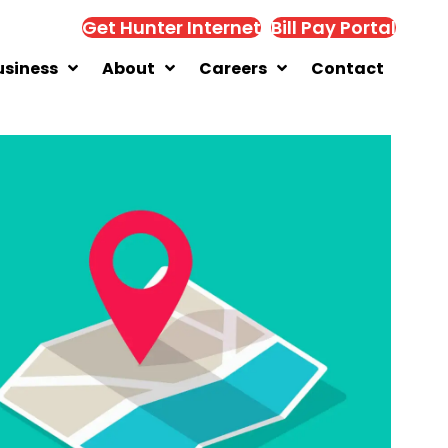
Get Hunter Internet
Bill Pay Portal
usiness
About
Careers
Contact