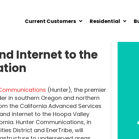
Current Customers
Residential
B
d Internet to the
ation
 Communications
(Hunter), the premier
der in southern Oregon and northern
rom the California Advanced Services
nd internet to the Hoopa Valley
ifornia. Hunter Communications, in
ties District and EnerTribe, will
rastructure to underserved areas.