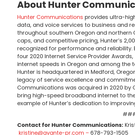
About Hunter Communic
Hunter Communications
provides ultra-hig
data, and voice services to business and r
throughout southern Oregon and northern Ca
caps, and competitive pricing, Hunter’s 2,00
recognized for performance and reliabilit
four 2020 Internet Service Provider Awards, 
internet speeds in Oregon and among the to
Hunter is headquartered in Medford, Oreg
legacy of service excellence and commitme
Communications was acquired in 2020 by G
bring high-speed broadband internet to the
example of Hunter’s dedication to improvi
##
Contact for Hunter Communications:
Kris
kristine@avante-pr.com –
678-793-1505