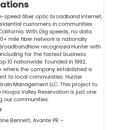
ations
h-speed fiber optic broadband internet,
esidential customers in communities
lifornia. With Gig speeds, no data
0+ mile fiber network is nationally
y. BroadbandNow recognized Hunter with
including for the fastest business
p 10 nationwide. Founded in 1992,
on where the company established a
nt to local communities. Hunter
rain Management LLC. This project to
 Hoopa Valley Reservation is just one
ng our communities.
#
tine Bennett, Avante PR –