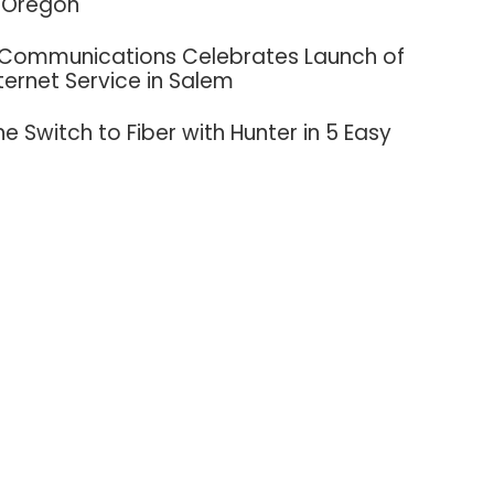
 Oregon
 Communications Celebrates Launch of
nternet Service in Salem
e Switch to Fiber with Hunter in 5 Easy