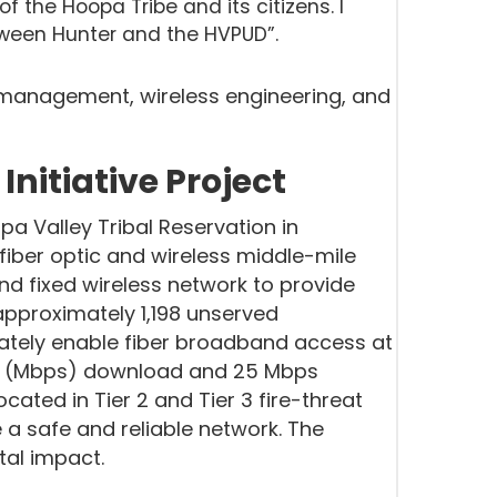
 the Hoopa Tribe and its citizens. I
etween Hunter and the HVPUD”.
 management, wireless engineering, and
nitiative Project
pa Valley Tribal Reservation in
fiber optic and wireless middle-mile
and fixed wireless network to provide
pproximately 1,198 unserved
mately enable fiber broadband access at
nd (Mbps) download and 25 Mbps
ocated in Tier 2 and Tier 3 fire-threat
de a safe and reliable network. The
tal impact.