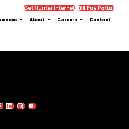
Get Hunter Internet
Bill Pay Portal
usiness
About
Careers
Contact