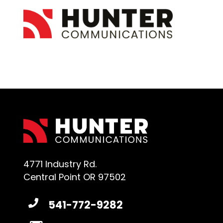
4771 Industry Rd.
Central Point OR 97502
541-772-9282