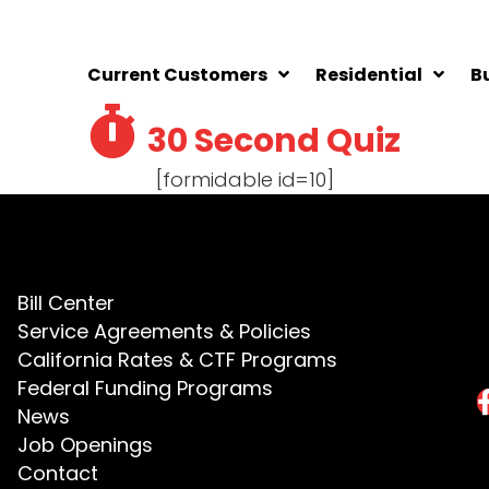
Current Customers
Residential
B
30 Second Quiz
[formidable id=10]
Bill Center
Service Agreements & Policies
California Rates & CTF Programs
Federal Funding Programs
News
Job Openings
Contact