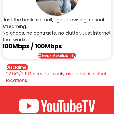
Just the basics-email, light browsing, casual
streaming.
No chaos, no contracts, no clutter. Just internet
that works.
100Mbps / 100Mbps
Check Availability
Disclaimer
*2.5G/2.5G service is only available in select
locations.