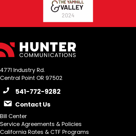
4771 Industry Rd.
Central Point OR 97502
541-772-9282
Contact Us
Bill Center
Service Agreements & Policies
California Rates & CTF Programs