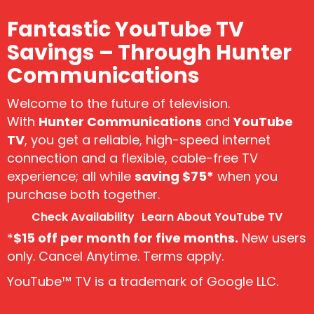
Fantastic YouTube TV
Savings – Through Hunter
Communications
Welcome to the future of television.
With
Hunter Communications
and
YouTube
TV
, you get a reliable, high-speed internet
connection and a flexible, cable-free TV
experience; all while
saving $75*
when you
purchase both together.
Check Availability
Learn About YouTube TV
*
$15 off per month for five months.
New users
only. Cancel Anytime. Terms apply.
YouTube™ TV is a trademark of Google LLC.