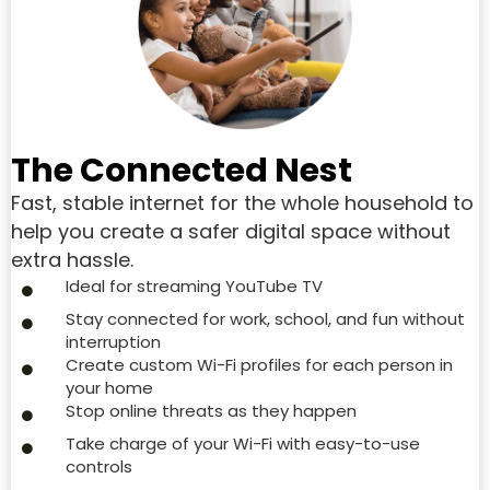
The Connected Nest
Fast, stable internet for the whole household to
help you create a safer digital space without
extra hassle.
Ideal for streaming YouTube TV
Stay connected for work, school, and fun without
interruption
Create custom Wi-Fi profiles for each person in
your home
Stop online threats as they happen
Take charge of your Wi-Fi with easy-to-use
controls