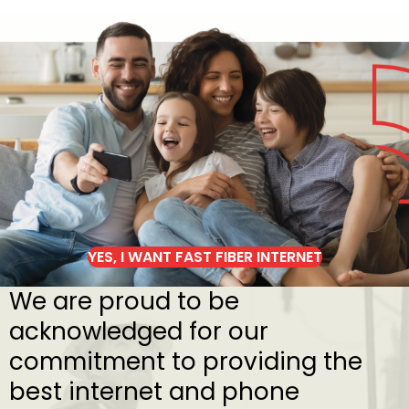
YES, I WANT FAST FIBER INTERNET
We are proud to be
acknowledged for our
commitment to providing the
best internet and phone