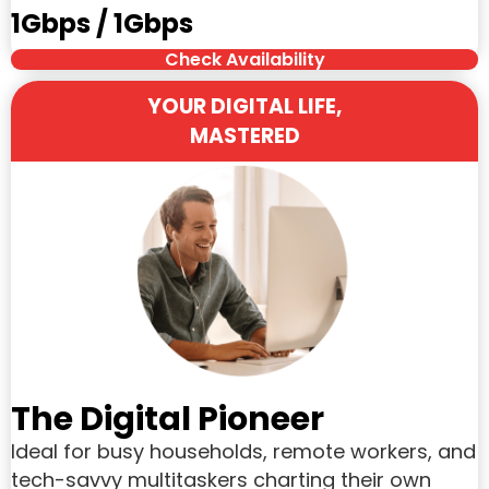
1Gbps / 1Gbps
Check Availability
YOUR DIGITAL LIFE,
MASTERED
The Digital Pioneer
Ideal for busy households, remote workers, and
tech-savvy multitaskers charting their own