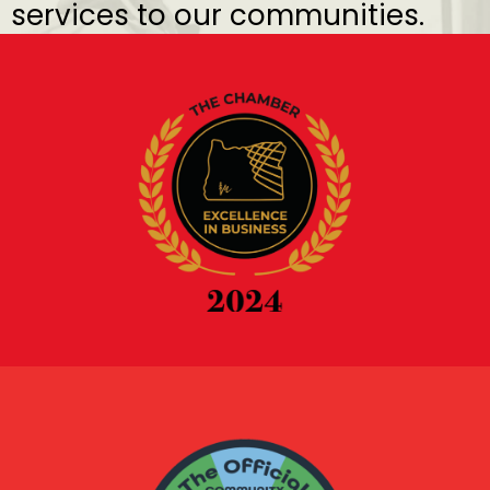
services to our communities.