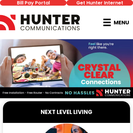
Bill Pay Portal
Get Hunter Internet
MENU
NEXT LEVEL LIVING