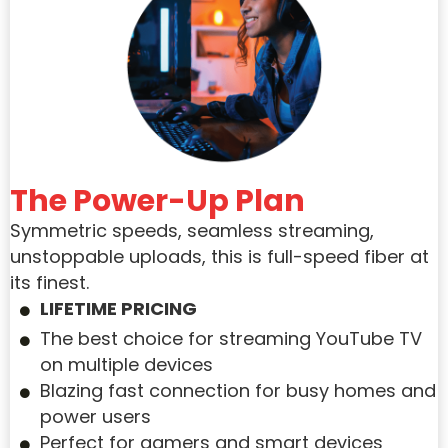
The Power-Up Plan
Symmetric speeds, seamless streaming,
unstoppable uploads, this is full-speed fiber at
its finest.
LIFETIME PRICING
The best choice for streaming YouTube TV
on multiple devices
Blazing fast connection for busy homes and
power users
Perfect for gamers and smart devices