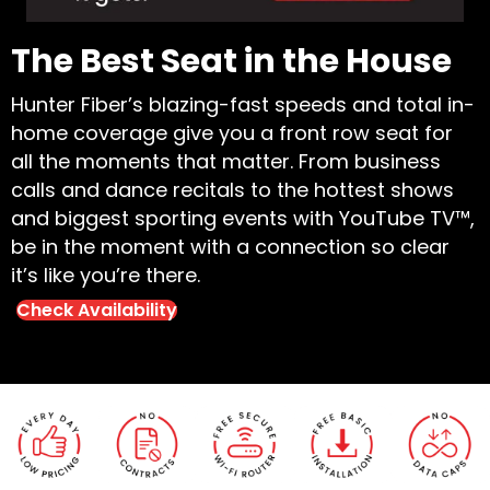
The Best Seat in the House
Hunter Fiber’s blazing-fast speeds and total in-
home coverage give you a front row seat for
all the moments that matter. From business
calls and dance recitals to the hottest shows
and biggest sporting events with YouTube TV™,
be in the moment with a connection so clear
it’s like you’re there.
Check Availability