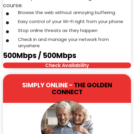
course.
Browse the web without annoying buffering
Easy control of your Wi-Fi right from your phone
Stop online threats as they happen
Check in and manage your network from
anywhere
500Mbps / 500Mbps
Check Availability
SIMPLY ONLINE -
THE GOLDEN
CONNECT