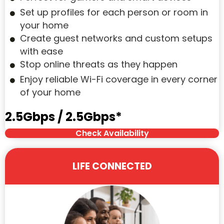
Set up profiles for each person or room in
your home
Create guest networks and custom setups
with ease
Stop online threats as they happen
Enjoy reliable Wi-Fi coverage in every corner
of your home
2.5Gbps / 2.5Gbps*
Check Availability
LIFE CONNECTED