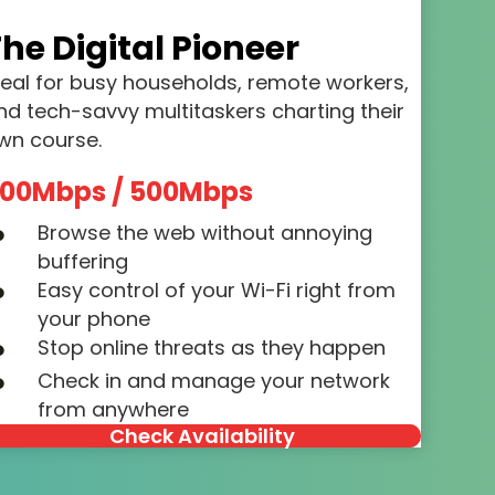
he Digital Pioneer
deal for busy households, remote workers,
nd tech-savvy multitaskers charting their
wn course.
00Mbps / 500Mbps
Browse the web without annoying
buffering
Easy control of your Wi-Fi right from
your phone
Stop online threats as they happen
Check in and manage your network
from anywhere
Check Availability