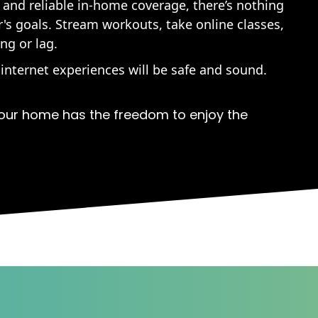
 and reliable in-home coverage, there’s nothing
s goals. Stream workouts, take online classes,
ng or lag.
 internet experiences will be safe and sound.
our home has the freedom to enjoy the