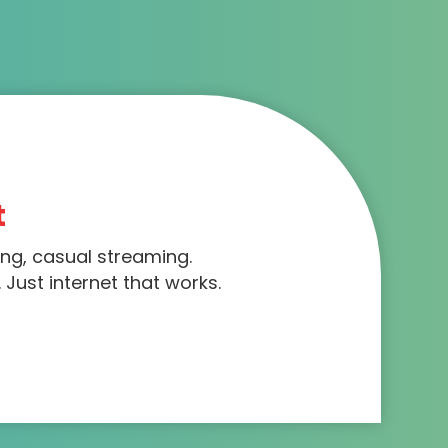
t
ing, casual streaming.
 Just internet that works.