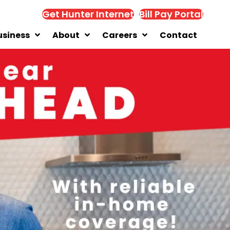
Get Hunter Internet
Bill Pay Portal
usiness
About
Careers
Contact