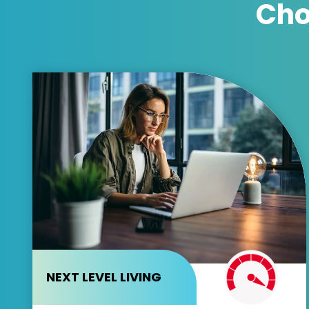
Cho
NEXT LEVEL LIVING