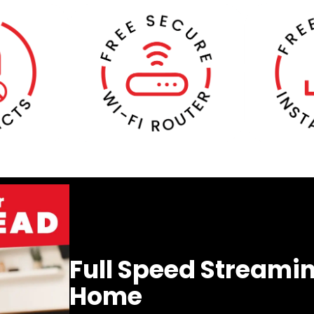
Full Speed Streamin
Home