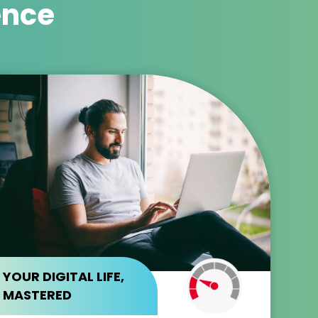
ence
YOUR DIGITAL LIFE,
MASTERED