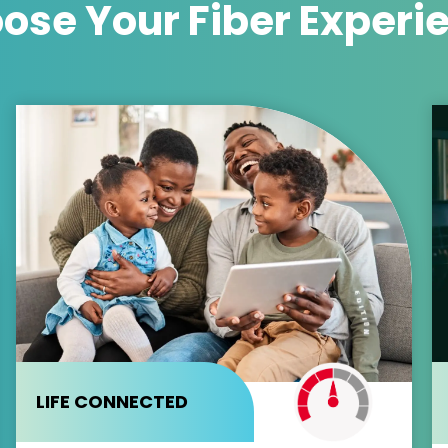
ose Your
Fiber Experi
LIFE CONNECTED