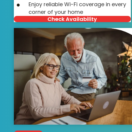
Enjoy reliable Wi-Fi coverage in every
corner of your home
Check Availability