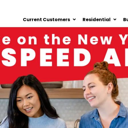
Current Customers
Residential
B