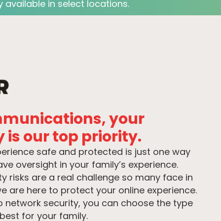
 available in select locations.
mmunications, your
 is our top priority.
perience safe and protected is just one way
e oversight in your family’s experience.
y risks are a real challenge so many face in
e are here to protect your online experience.
o network security, you can choose the type
best for your family.