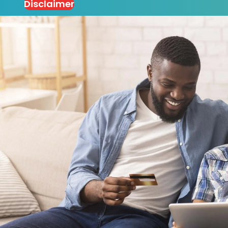
Disclaimer