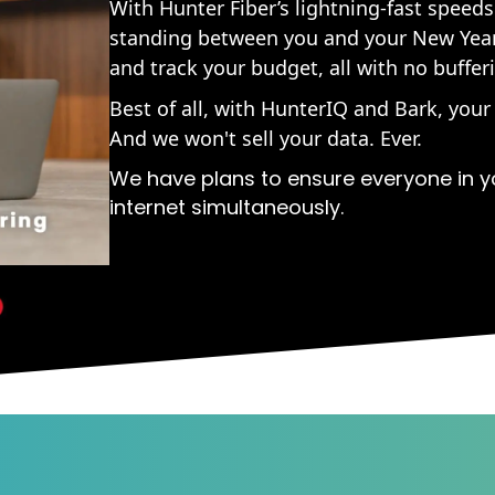
With Hunter Fiber’s lightning-fast speeds
standing between you and your New Year'
and track your budget, all with no bufferi
Best of all, with HunterIQ and Bark, your
And we won't sell your data. Ever.
We have plans to ensure everyone in y
internet simultaneously.