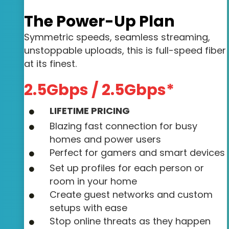
The Power-Up Plan
Symmetric speeds, seamless streaming,
unstoppable uploads, this is full-speed fiber
at its finest.
2.5Gbps / 2.5Gbps*
LIFETIME PRICING
Blazing fast connection for busy
homes and power users
Perfect for gamers and smart devices
Set up profiles for each person or
room in your home
Create guest networks and custom
setups with ease
Stop online threats as they happen