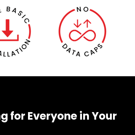
g for Everyone in Your