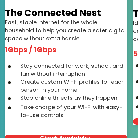
The Connected Nest
T
Fast, stable internet for the whole
I
household to help you create a safer digital
a
space without extra hassle.
o
1Gbps / 1Gbps
5
Stay connected for work, school, and
fun without interruption
Create custom Wi-Fi profiles for each
person in your home
Stop online threats as they happen
Take charge of your Wi-Fi with easy-
to-use controls
Check Availability