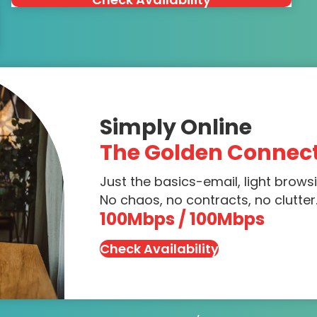
Simply Online
The Golden Connec
Just the basics-email, light brows
No chaos, no contracts, no clutter.
100Mbps / 100Mbps
Check Availability