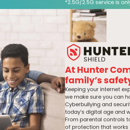
*2.5G/2.5G service is only
At Hunter Co
family’s safety
Keeping your internet ex
we make sure you can hav
Cyberbullying and securit
today’s digital age and w
From parental controls t
of protection that works 