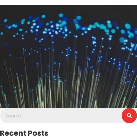
Recent Posts