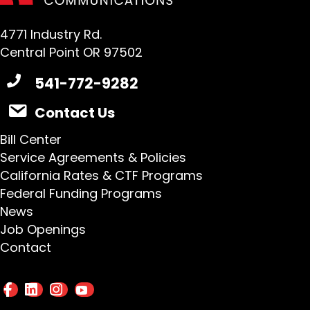
4771 Industry Rd.
Central Point OR 97502
541-772-9282
Contact Us
Bill Center
Service Agreements & Policies
California Rates & CTF Programs
Federal Funding Programs
News
Job Openings
Contact