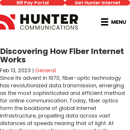
Bill Pay Portal
Get Hunter Internet
MENU
Discovering How Fiber Internet
Works
Feb 13, 2023 |
General
Since its advent in 1970, fiber-optic technology
has revolutionized data transmission, emerging
as the most sophisticated and efficient method
for online communication. Today, fiber optics
form the backbone of global internet
infrastructure, propelling data across vast
distances at speeds nearing that of light. At