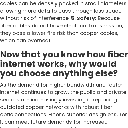
cables can be densely packed in small diameters,
allowing more data to pass through less space
without risk of interference.
5. Safety:
Because
fiber cables do not have electrical transmission,
they pose a lower fire risk than copper cables,
which can overheat.
Now that you know how fiber
internet works, why would
you choose anything else?
As the demand for higher bandwidth and faster
internet continues to grow, the public and private
sectors are increasingly investing in replacing
outdated copper networks with robust fiber-
optic connections. Fiber’s superior design ensures
it can meet future demands for increased