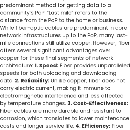
predominant method for getting data to a
community’s PoP. “Last mile” refers to the
distance from the PoP to the home or business.
While fiber-optic cables are predominant in core
network infrastructures up to the PoP, many last-
mile connections still utilize copper. However, fiber
offers several significant advantages over
copper for these final segments of network
architecture:
1. Speed:
Fiber provides unparalleled
speeds for both uploading and downloading
data.
2. Reliability:
Unlike copper, fiber does not
carry electric current, making it immune to
electromagnetic interference and less affected
by temperature changes.
3. Cost-Effectiveness:
Fiber cables are more durable and resistant to
corrosion, which translates to lower maintenance
costs and longer service life.
4. Efficiency:
Fiber