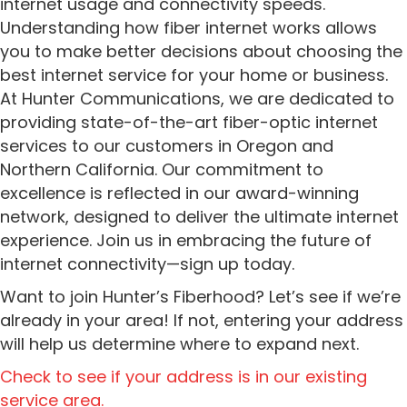
internet usage and connectivity speeds.
Understanding how fiber internet works allows
you to make better decisions about choosing the
best internet service for your home or business.
At Hunter Communications, we are dedicated to
providing state-of-the-art fiber-optic internet
services to our customers in Oregon and
Northern California. Our commitment to
excellence is reflected in our award-winning
network, designed to deliver the ultimate internet
experience. Join us in embracing the future of
internet connectivity—sign up today.
Want to join Hunter’s Fiberhood? Let’s see if we’re
already in your area! If not, entering your address
will help us determine where to expand next.
Check to see if your address is in our existing
service area.