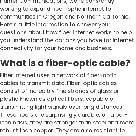
Hunter Communications, we’re constantly
working to expand fiber-optic internet to
communities in Oregon and Northern California.
Here’s a little information to answer your
questions about how fiber internet works to help
you understand the options you have for internet
connectivity for your home and business.
What is a fiber-optic cable?
Fiber internet uses a network of fiber-optic
cables to transmit data. Fiber-optic cables
consist of incredibly fine strands of glass or
plastic known as optical fibers, capable of
transmitting light signals over long distances.
These fibers are surprisingly durable; on a per-
inch basis, they are stronger than steel and more
robust than copper. They are also resistant to