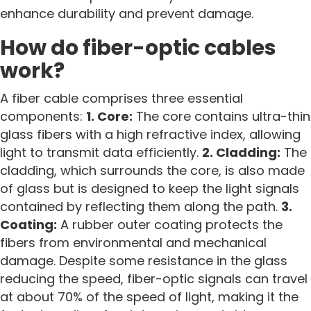
enhance durability and prevent damage.
How do fiber-optic cables
work?
A fiber cable comprises three essential
components:
1. Core:
The core contains ultra-thin
glass fibers with a high refractive index, allowing
light to transmit data efficiently.
2. Cladding:
The
cladding, which surrounds the core, is also made
of glass but is designed to keep the light signals
contained by reflecting them along the path.
3.
Coating:
A rubber outer coating protects the
fibers from environmental and mechanical
damage. Despite some resistance in the glass
reducing the speed, fiber-optic signals can travel
at about 70% of the speed of light, making it the