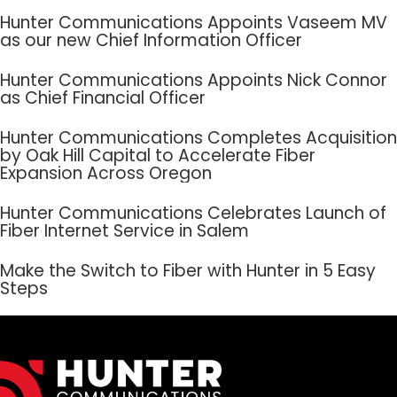
Hunter Communications Appoints Vaseem MV
as our new Chief Information Officer
Hunter Communications Appoints Nick Connor
as Chief Financial Officer
Hunter Communications Completes Acquisition
by Oak Hill Capital to Accelerate Fiber
Expansion Across Oregon
Hunter Communications Celebrates Launch of
Fiber Internet Service in Salem
Make the Switch to Fiber with Hunter in 5 Easy
Steps