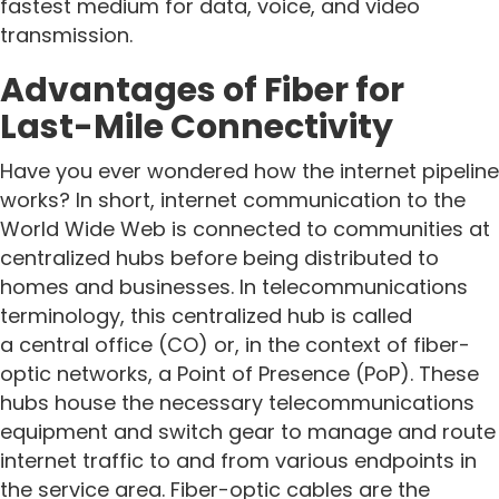
fastest medium for data, voice, and video
transmission.
Advantages of Fiber for
Last-Mile Connectivity
Have you ever wondered how the internet pipeline
works? In short, internet communication to the
World Wide Web is connected to communities at
centralized hubs before being distributed to
homes and businesses. In telecommunications
terminology, this centralized hub is called
a central office (CO) or, in the context of fiber-
optic networks, a Point of Presence (PoP). These
hubs house the necessary telecommunications
equipment and switch gear to manage and route
internet traffic to and from various endpoints in
the service area. Fiber-optic cables are the