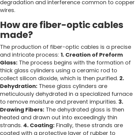
degradation and interference common to copper
wires.
How are fiber-optic cables
made?
The production of fiber-optic cables is a precise
and intricate process:
1. Creation of Preform
Glass:
The process begins with the formation of
thick glass cylinders using a ceramic rod to
collect silicon dioxide, which is then purified.
2.
Dehydration:
These glass cylinders are
meticulously dehydrated in a specialized furnace
to remove moisture and prevent impurities.
3.
Drawing Fibers:
The dehydrated glass is then
heated and drawn out into exceedingly thin
strands.
4. Coating:
Finally, these strands are
coated with a protective layer of rubber to