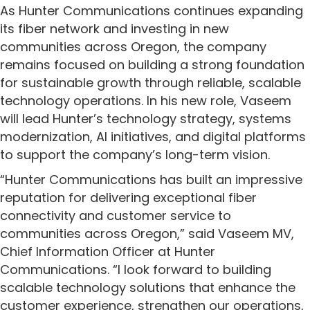
As Hunter Communications continues expanding
its fiber network and investing in new
communities across Oregon, the company
remains focused on building a strong foundation
for sustainable growth through reliable, scalable
technology operations. In his new role, Vaseem
will lead Hunter’s technology strategy, systems
modernization, AI initiatives, and digital platforms
to support the company’s long-term vision.
“Hunter Communications has built an impressive
reputation for delivering exceptional fiber
connectivity and customer service to
communities across Oregon,” said Vaseem MV,
Chief Information Officer at Hunter
Communications. “I look forward to building
scalable technology solutions that enhance the
customer experience, strengthen our operations,