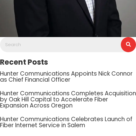
Recent Posts
Hunter Communications Appoints Nick Connor
as Chief Financial Officer
Hunter Communications Completes Acquisition
by Oak Hill Capital to Accelerate Fiber
Expansion Across Oregon
Hunter Communications Celebrates Launch of
Fiber Internet Service in Salem