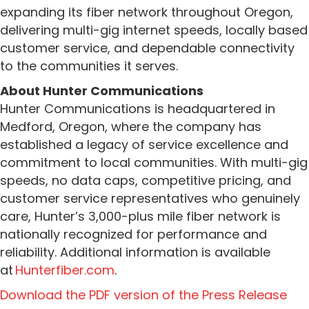
expanding its fiber network throughout Oregon,
delivering multi-gig internet speeds, locally based
customer service, and dependable connectivity
to the communities it serves.
About Hunter Communications
Hunter Communications is headquartered in
Medford, Oregon, where the company has
established a legacy of service excellence and
commitment to local communities. With multi-gig
speeds, no data caps, competitive pricing, and
customer service representatives who genuinely
care, Hunter’s 3,000-plus mile fiber network is
nationally recognized for performance and
reliability. Additional information is available
at
Hunterfiber.com
.
Download the PDF version of the Press Release