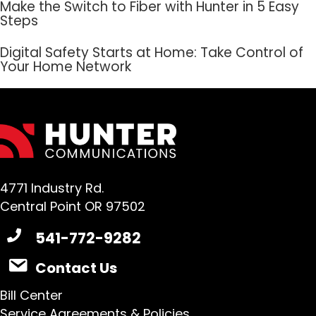
Make the Switch to Fiber with Hunter in 5 Easy
Steps
Digital Safety Starts at Home: Take Control of
Your Home Network
4771 Industry Rd.
Central Point OR 97502
541-772-9282
Contact Us
Bill Center
Service Agreements & Policies