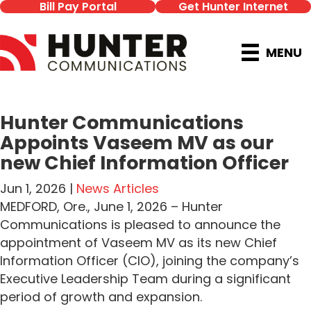
Bill Pay Portal
Get Hunter Internet
MENU
Hunter Communications
Appoints Vaseem MV as our
new Chief Information Officer
Jun 1, 2026 |
News Articles
MEDFORD, Ore., June 1, 2026 – Hunter
Communications is pleased to announce the
appointment of Vaseem MV as its new Chief
Information Officer (CIO), joining the company’s
Executive Leadership Team during a significant
period of growth and expansion.