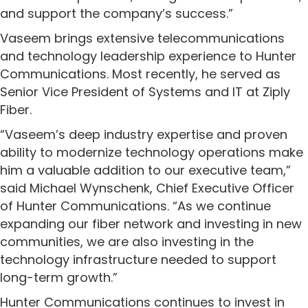
and support the company’s success.”
Vaseem brings extensive telecommunications
and technology leadership experience to Hunter
Communications. Most recently, he served as
Senior Vice President of Systems and IT at Ziply
Fiber.
“Vaseem’s deep industry expertise and proven
ability to modernize technology operations make
him a valuable addition to our executive team,”
said Michael Wynschenk, Chief Executive Officer
of Hunter Communications. “As we continue
expanding our fiber network and investing in new
communities, we are also investing in the
technology infrastructure needed to support
long-term growth.”
Hunter Communications continues to invest in