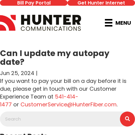
Bill Pay Portal
Get Hunter Internet
MENU
Can I update my autopay
date?
Jun 25, 2024 |
If you want to pay your bill on a day before it is
due, please get in touch with our Customer
Experience Team at
541-414-
1477
or
CustomerService@HunterFiber.com
.