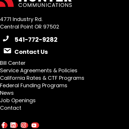
4771 Industry Rd.
Central Point OR 97502
541-772-9282
Contact Us
Bill Center
Service Agreements & Policies
California Rates & CTF Programs
Federal Funding Programs
News
Job Openings
Contact