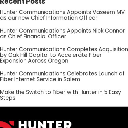
Recent Posts
Hunter Communications Appoints Vaseem MV
as our new Chief Information Officer
Hunter Communications Appoints Nick Connor
as Chief Financial Officer
Hunter Communications Completes Acquisition
by Oak Hill Capital to Accelerate Fiber
Expansion Across Oregon
Hunter Communications Celebrates Launch of
Fiber Internet Service in Salem
Make the Switch to Fiber with Hunter in 5 Easy
Steps