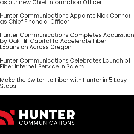
as our new Chief Information Officer
Hunter Communications Appoints Nick Connor
as Chief Financial Officer
Hunter Communications Completes Acquisition
by Oak Hill Capital to Accelerate Fiber
Expansion Across Oregon
Hunter Communications Celebrates Launch of
Fiber Internet Service in Salem
Make the Switch to Fiber with Hunter in 5 Easy
Steps