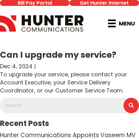
Bill Pay Portal
Get Hunter Internet
MENU
Can I upgrade my service?
Dec 4, 2024 |
To upgrade your service, please contact your
Account Executive, your Service Delivery
Coordinator, or our Customer Service Team.
Recent Posts
Hunter Communications Appoints Vaseem MV