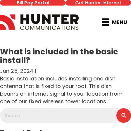
Bill Pay Portal
Get Hunter Internet
MENU
What is included in the basic
install?
Jun 25, 2024 |
Basic installation includes installing one dish
antenna that is fixed to your roof. This dish
beams an internet signal to your location from
one of our fixed wireless tower locations.