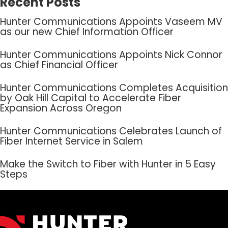
Recent Posts
Hunter Communications Appoints Vaseem MV
as our new Chief Information Officer
Hunter Communications Appoints Nick Connor
as Chief Financial Officer
Hunter Communications Completes Acquisition
by Oak Hill Capital to Accelerate Fiber
Expansion Across Oregon
Hunter Communications Celebrates Launch of
Fiber Internet Service in Salem
Make the Switch to Fiber with Hunter in 5 Easy
Steps