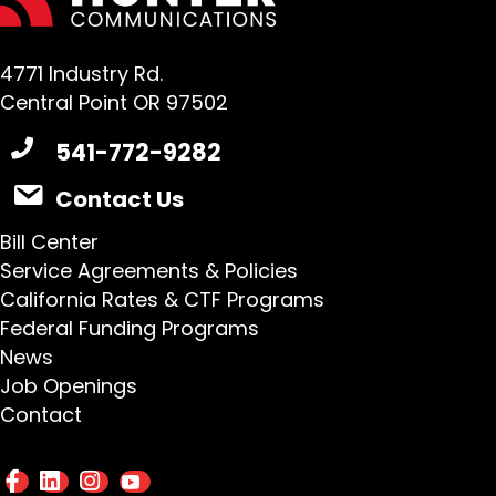
4771 Industry Rd.
Central Point OR 97502
541-772-9282
Contact Us
Bill Center
Service Agreements & Policies
California Rates & CTF Programs
Federal Funding Programs
News
Job Openings
Contact