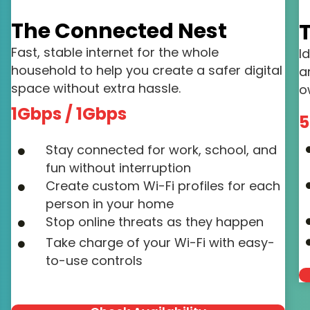
The Connected Nest
T
Fast, stable internet for the whole
I
household to help you create a safer digital
a
space without extra hassle.
o
1Gbps / 1Gbps
5
Stay connected for work, school, and
fun without interruption
Create custom Wi-Fi profiles for each
person in your home
Stop online threats as they happen
Take charge of your Wi-Fi with easy-
to-use controls