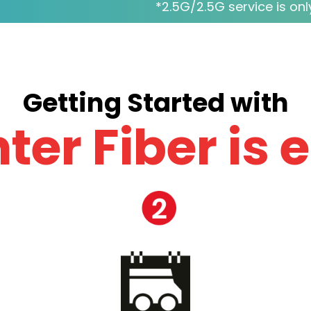
*2.5G/2.5G service is only
Getting Started with
ter Fiber is 