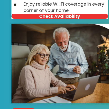
Enjoy reliable Wi-Fi coverage in every
corner of your home
Check Availability