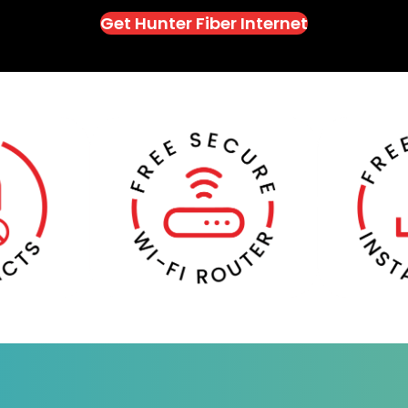
Get Hunter Fiber Internet