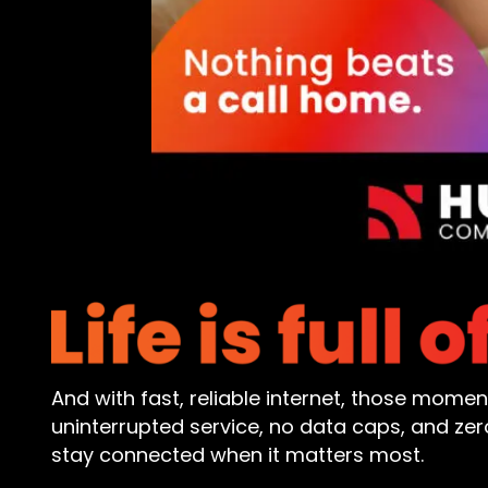
And with fast, reliable internet, those mome
uninterrupted service, no data caps, and z
stay connected when it matters most.