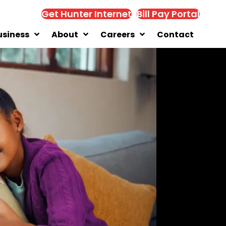
Get Hunter Internet
Bill Pay Portal
usiness
About
Careers
Contact