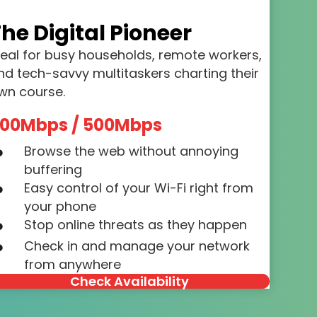
he Digital Pioneer
deal for busy households, remote workers,
nd tech-savvy multitaskers charting their
wn course.
00Mbps / 500Mbps
Browse the web without annoying
buffering
Easy control of your Wi-Fi right from
your phone
Stop online threats as they happen
Check in and manage your network
from anywhere
Check Availability