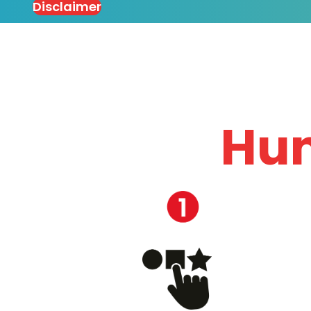
Disclaimer
Hun