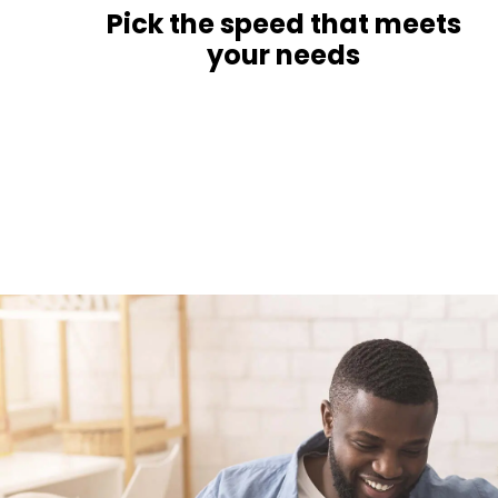
Pick the speed that meets
your needs