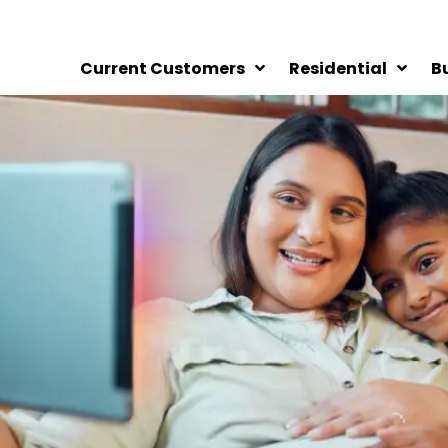
Current Customers
Residential
B