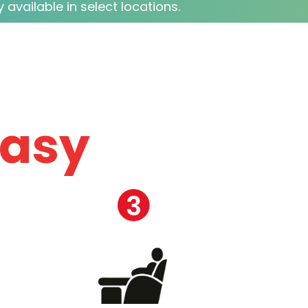
 available in select locations.
easy