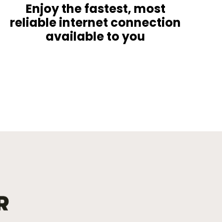
Enjoy the fastest, most
reliable internet connection
available to you