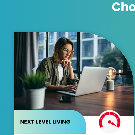
Cho
NEXT LEVEL LIVING