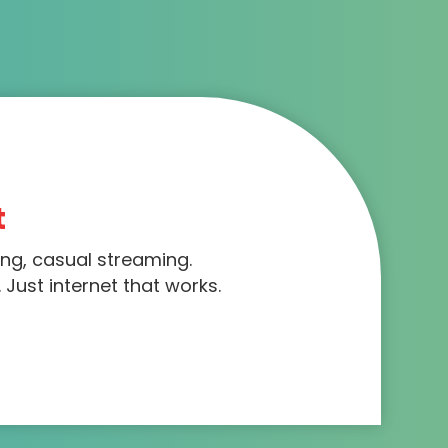
t
ing, casual streaming.
 Just internet that works.