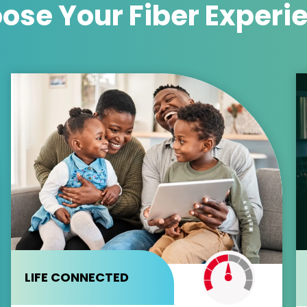
ose Your
Fiber Experi
LIFE CONNECTED