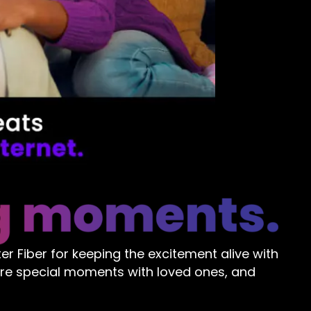
r Fiber for keeping the excitement alive with
are special moments with loved ones, and