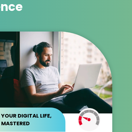
ence
YOUR DIGITAL LIFE,
MASTERED