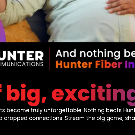
nts become truly unforgettable. Nothing beats Hunte
ero dropped connections. Stream the big game, sh