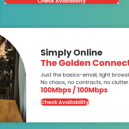
Check Availability
Simply Online
The Golden Connec
Just the basics-email, light brows
No chaos, no contracts, no clutter.
100Mbps / 100Mbps
Check Availability