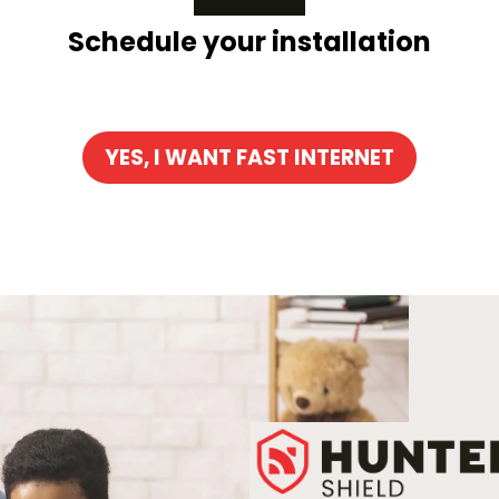
Schedule your installation
YES, I WANT FAST INTERNET