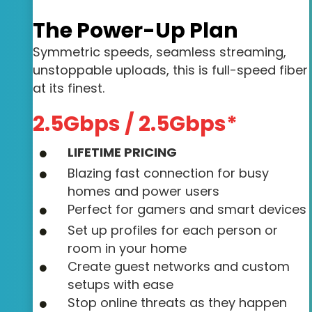
The Power-Up Plan
Symmetric speeds, seamless streaming,
unstoppable uploads, this is full-speed fiber
at its finest.
2.5Gbps / 2.5Gbps*
LIFETIME PRICING
Blazing fast connection for busy
homes and power users
Perfect for gamers and smart devices
Set up profiles for each person or
room in your home
Create guest networks and custom
setups with ease
Stop online threats as they happen