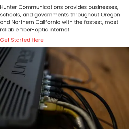
Hunter Communications provides businesses,
schools, and governments throughout Oregon
and Northern California with the fastest, most
reliable fiber-optic internet.
Get Started Here