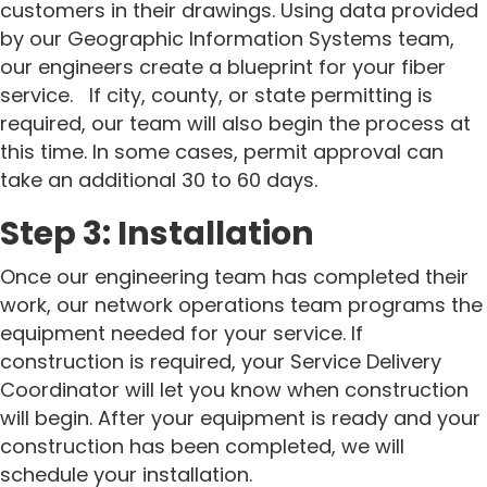
customers in their drawings. Using data provided
by our Geographic Information Systems team,
our engineers create a blueprint for your fiber
service.
If city, county, or state permitting is
required, our team will also begin the process at
this time. In some cases, permit approval can
take an additional 30 to 60 days.
Step 3: Installation
Once our engineering team has completed their
work, our network operations team programs the
equipment needed for your service.
If
construction is required, your Service Delivery
Coordinator will let you know when construction
will begin.
After your equipment is ready and your
construction has been completed, we will
schedule your installation.