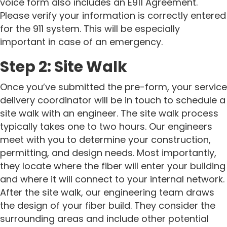
voice form also includes an E911 Agreement.
Please verify your information is correctly entered
for the 911 system. This will be especially
important in case of an emergency.
Step 2: Site Walk
Once you’ve submitted the pre-form, your service
delivery coordinator will be in touch to schedule a
site walk with an engineer.
The site walk process
typically takes one to two hours. Our engineers
meet with you to determine your construction,
permitting, and design needs. Most importantly,
they locate where the fiber will enter your building
and where it will connect to your internal network.
After the site walk, our engineering team draws
the design of your fiber build. They consider the
surrounding areas and include other potential