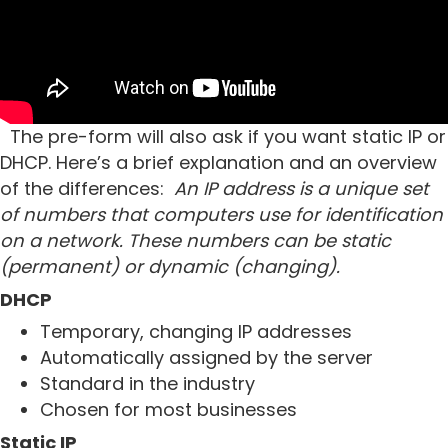
The pre-form will also ask if you want static IP or
DHCP. Here’s a brief explanation and an overview
of the differences:
An IP address is a unique set
of numbers that computers use for identification
on a network. These numbers can be static
(permanent) or dynamic (changing).
DHCP
Temporary, changing IP addresses
Automatically assigned by the server
Standard in the industry
Chosen for most businesses
Static IP