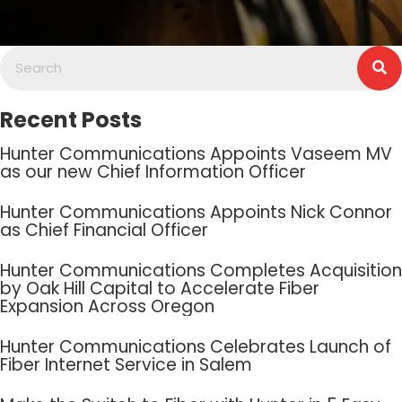
Recent Posts
Hunter Communications Appoints Vaseem MV
as our new Chief Information Officer
Hunter Communications Appoints Nick Connor
as Chief Financial Officer
Hunter Communications Completes Acquisition
by Oak Hill Capital to Accelerate Fiber
Expansion Across Oregon
Hunter Communications Celebrates Launch of
Fiber Internet Service in Salem