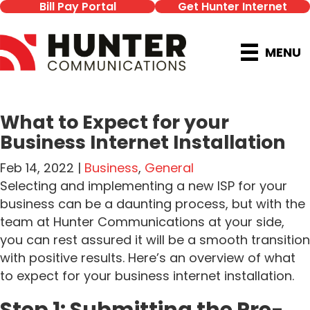
Bill Pay Portal
Get Hunter Internet
MENU
What to Expect for your
Business Internet Installation
Feb 14, 2022 |
Business
,
General
Selecting and implementing a new ISP for your
business can be a daunting process, but with the
team at Hunter Communications at your side,
you can rest assured it will be a smooth transition
with positive results. Here’s an overview of what
to expect for your business internet installation.
Step 1: Submitting the Pre-