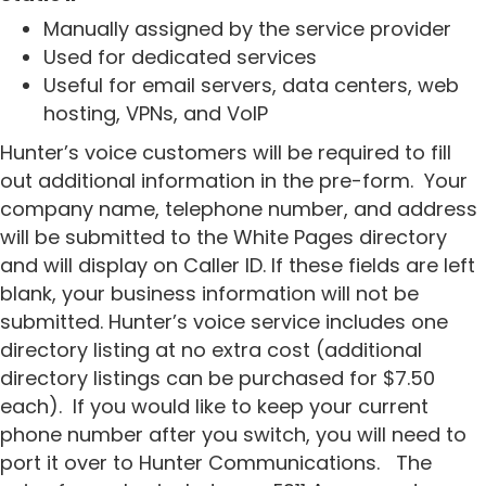
Manually assigned by the service provider
Used for dedicated services
Useful for email servers, data centers, web
hosting, VPNs, and VoIP
Hunter’s voice customers will be required to fill
out additional information in the pre-form.
Your
company name, telephone number, and address
will be submitted to the White Pages directory
and will display on Caller ID. If these fields are left
blank, your business information will not be
submitted. Hunter’s voice service includes one
directory listing at no extra cost (additional
directory listings can be purchased for $7.50
each).
If you would like to keep your current
phone number after you switch, you will need to
port it over to Hunter Communications.
The