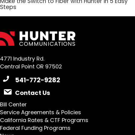
Make the Switch to Fiber with Hunter in 5 Easy
Steps
4771 Industry Rd.
Central Point OR 97502
541-772-9282
Contact Us
Bill Center
Service Agreements & Policies
California Rates & CTF Programs
Federal Funding Programs