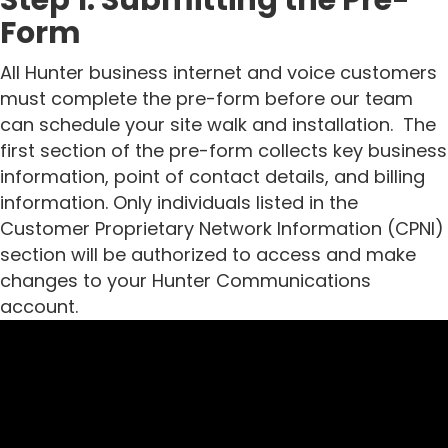
Form
All Hunter business internet and voice customers
must complete the pre-form before our team
can schedule your site walk and installation.
The
first section of the pre-form collects key business
information, point of contact details, and billing
information. Only individuals listed in the
Customer Proprietary Network Information (CPNI)
section will be authorized to access and make
changes to your Hunter Communications
account.