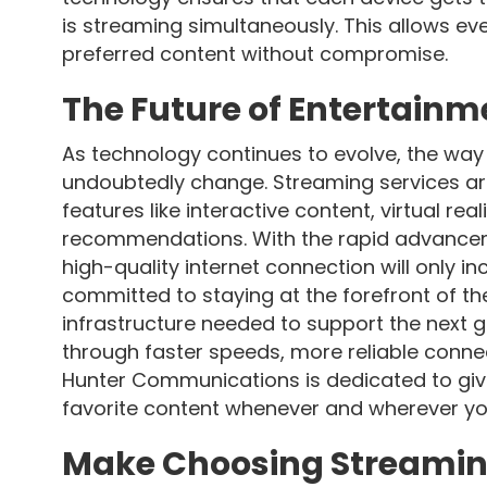
is streaming simultaneously. This allows e
preferred content without compromise.
The Future of Entertainm
As technology continues to evolve, the wa
undoubtedly change. Streaming services are
features like interactive content, virtual re
recommendations. With the rapid advanceme
high-quality internet connection will only 
committed to staying at the forefront of t
infrastructure needed to support the next g
through faster speeds, more reliable conne
Hunter Communications is dedicated to giv
favorite content whenever and wherever y
Make Choosing Streamin