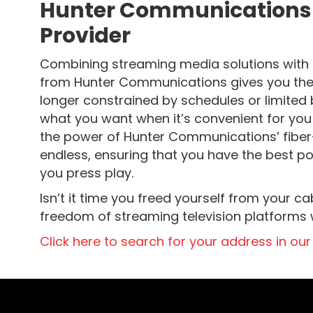
Hunter Communications a
Provider
Combining streaming media solutions with fa
from Hunter Communications gives you the 
longer constrained by schedules or limited
what you want when it’s convenient for you
the power of Hunter Communications’ fiber-op
endless, ensuring that you have the best p
you press play.
Isn’t it time you freed yourself from your 
freedom of streaming television platforms wi
Click here to search for your address in our