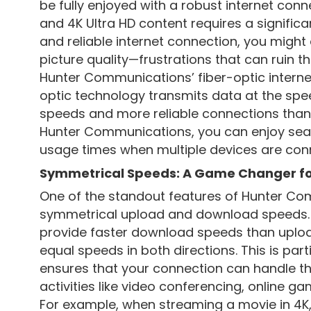
be fully enjoyed with a robust internet conn
and 4K Ultra HD content requires a signific
and reliable internet connection, you might 
picture quality—frustrations that can ruin t
Hunter Communications’ fiber-optic internet
optic technology transmits data at the speed 
speeds and more reliable connections than t
Hunter Communications, you can enjoy sea
usage times when multiple devices are con
Symmetrical Speeds: A Game Changer fo
One of the standout features of Hunter Comm
symmetrical upload and download speeds. Wh
provide faster download speeds than upload
equal speeds in both directions. This is parti
ensures that your connection can handle t
activities like video conferencing, online g
For example, when streaming a movie in 4K