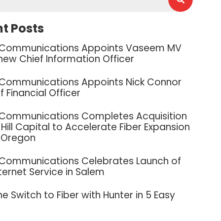
t Posts
 Communications Appoints Vaseem MV
new Chief Information Officer
 Communications Appoints Nick Connor
f Financial Officer
 Communications Completes Acquisition
Hill Capital to Accelerate Fiber Expansion
 Oregon
 Communications Celebrates Launch of
nternet Service in Salem
e Switch to Fiber with Hunter in 5 Easy