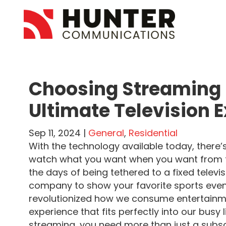
Choosing Streaming 
Ultimate Television 
Sep 11, 2024 |
General
,
Residential
With the technology available today, there’
watch what you want when you want from th
the days of being tethered to a fixed televi
company to show your favorite sports even
revolutionized how we consume entertainme
experience that fits perfectly into our busy 
streaming, you need more than just a subscr