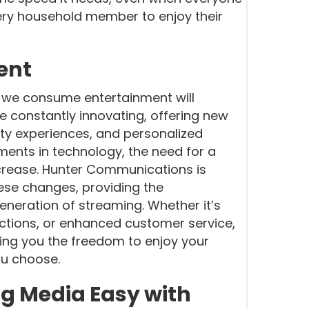
very household member to enjoy their
ent
y we consume entertainment will
 constantly innovating, offering new
ality experiences, and personalized
nts in technology, the need for a
increase. Hunter Communications is
hese changes, providing the
eneration of streaming. Whether it’s
ctions, or enhanced customer service,
ing you the freedom to enjoy your
ou choose.
g Media Easy with