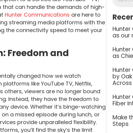
on that can handle the demands of high-
at
Hunter Communications
are here to
Recen
sing streaming media platforms with the
Hunter
g the connectivity speed to meet your
as our 
Hunter
n: Freedom and
as Chie
Hunter
mentally changed how we watch
by Oak 
Across
h platforms like YouTube TV, Netflix,
s others, viewers are no longer bound
Hunter
ing. Instead, they have the freedom to
Fiber I
any device. Whether it’s binge-watching
 on a missed episode during lunch, or
Make th
vices provide unparalleled flexibility.
Steps
rms, you’ll find the sky’s the limit