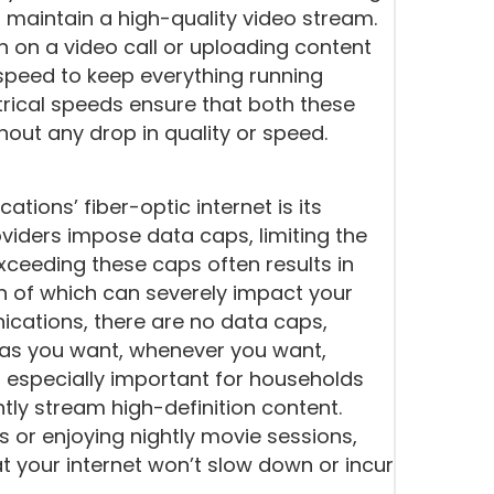
 maintain a high-quality video stream.
n on a video call or uploading content
speed to keep everything running
ical speeds ensure that both these
out any drop in quality or speed.
ions’ fiber-optic internet is its
oviders impose data caps, limiting the
ceeding these caps often results in
th of which can severely impact your
cations, there are no data caps,
as you want, whenever you want,
is especially important for households
tly stream high-definition content.
 or enjoying nightly movie sessions,
t your internet won’t slow down or incur