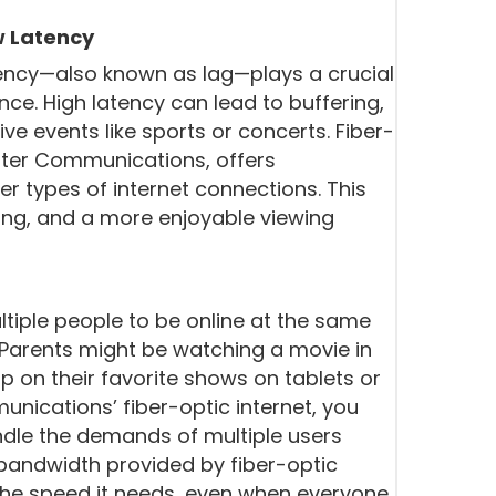
w Latency
tency—also known as lag—plays a crucial
nce. High latency can lead to buffering,
ive events like sports or concerts. Fiber-
unter Communications, offers
er types of internet connections. This
ng, and a more enjoyable viewing
tiple people to be online at the same
 Parents might be watching a movie in
up on their favorite shows on tablets or
ications’ fiber-optic internet, you
ndle the demands of multiple users
bandwidth provided by fiber-optic
the speed it needs, even when everyone