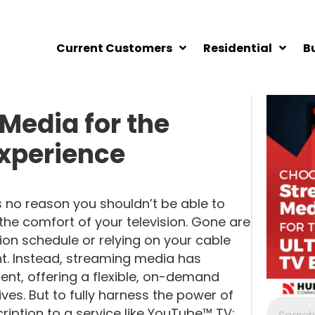
Current Customers
Residential
B
Media for the
Experience
s no reason you shouldn’t be able to
e comfort of your television. Gone are
sion schedule or relying on your cable
t. Instead, streaming media has
nt, offering a flexible, on-demand
lives. But to fully harness the power of
iption to a service like YouTube™ TV;