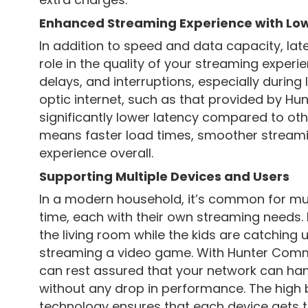
Enhanced Streaming Experience with Lo
In addition to speed and data capacity, la
role in the quality of your streaming experie
delays, and interruptions, especially during l
optic internet, such as that provided by H
significantly lower latency compared to oth
means faster load times, smoother streami
experience overall.
Supporting Multiple Devices and Users
In a modern household, it’s common for mul
time, each with their own streaming needs.
the living room while the kids are catching 
streaming a video game. With Hunter Commun
can rest assured that your network can ha
without any drop in performance. The high 
technology ensures that each device gets 