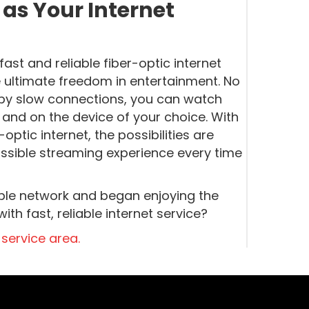
s Your Internet
st and reliable fiber-optic internet
ultimate freedom in entertainment. No
 by slow connections, you can watch
 and on the device of your choice. With
tic internet, the possibilities are
ossible streaming experience every time
cable network and began enjoying the
th fast, reliable internet service?
 service area.