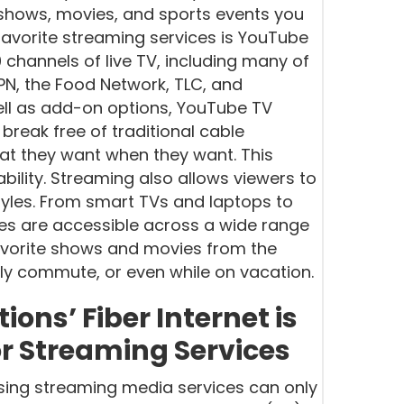
 shows, movies, and sports events you
avorite streaming services is YouTube
 channels of live TV, including many of
N, the Food Network, TLC, and
ll as add-on options, YouTube TV
break free of traditional cable
t they want when they want. This
ility. Streaming also allows viewers to
styles. From smart TVs and laptops to
es are accessible across a wide range
avorite shows and movies from the
ily commute, or even while on vacation.
ns’ Fiber Internet is
or Streaming Services
osing streaming media services can only