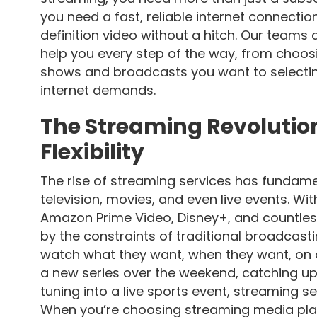
you need a fast, reliable internet connecti
definition video without a hitch. Our teams 
help you every step of the way, from choo
shows and broadcasts you want to selectin
internet demands.
The Streaming Revolutio
Flexibility
The rise of streaming services has funda
television, movies, and even live events. Wit
Amazon Prime Video, Disney+, and countles
by the constraints of traditional broadcast
watch what they want, when they want, on 
a new series over the weekend, catching up
tuning into a live sports event, streaming ser
When you’re choosing streaming media platfo