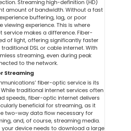
ection. Streaming high-definition (HD)
ant amount of bandwidth. Without a fast
experience buffering, lag, or poor
he viewing experience. This is where
 service makes a difference. Fiber-
of light, offering significantly faster
raditional DSL or cable internet. With
mless streaming, even during peak
nected to the network.
r Streaming
unications’ fiber-optic service is its
ile traditional internet services often
 speeds, fiber-optic internet delivers
cularly beneficial for streaming, as it
he two-way data flow necessary for
aming, and, of course, streaming media.
, your device needs to download a large