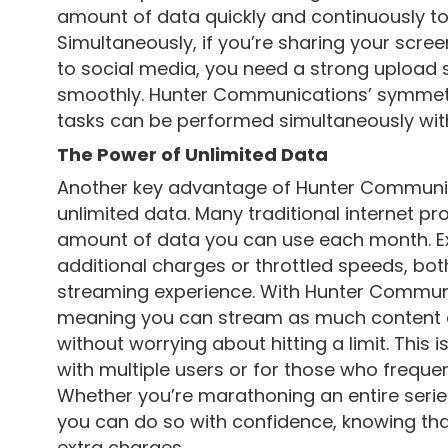
amount of data quickly and continuously to
Simultaneously, if you’re sharing your scree
to social media, you need a strong upload 
smoothly. Hunter Communications’ symmetr
tasks can be performed simultaneously with
The Power of Unlimited Data
Another key advantage of Hunter Communicat
unlimited data. Many traditional internet pr
amount of data you can use each month. Ex
additional charges or throttled speeds, bo
streaming experience. With Hunter Communi
meaning you can stream as much content 
without worrying about hitting a limit. This 
with multiple users or for those who frequen
Whether you’re marathoning an entire series
you can do so with confidence, knowing tha
extra charges.