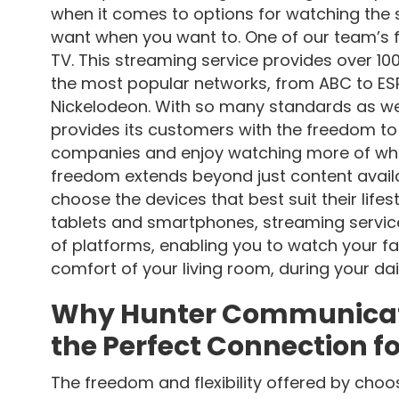
when it comes to options for watching the
want when you want to. One of our team’s f
TV. This streaming service provides over 100
the most popular networks, from ABC to ESP
Nickelodeon. With so many standards as we
provides its customers with the freedom to 
companies and enjoy watching more of wha
freedom extends beyond just content availab
choose the devices that best suit their life
tablets and smartphones, streaming servic
of platforms, enabling you to watch your f
comfort of your living room, during your da
Why Hunter Communicatio
the Perfect Connection f
The freedom and flexibility offered by cho