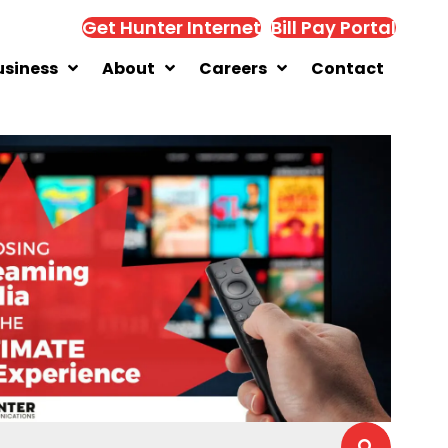
Get Hunter Internet
Bill Pay Portal
usiness
About
Careers
Contact