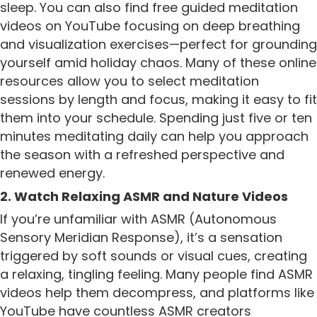
sleep. You can also find free guided meditation
videos on YouTube focusing on deep breathing
and visualization exercises—perfect for grounding
yourself amid holiday chaos. Many of these online
resources allow you to select meditation
sessions by length and focus, making it easy to fit
them into your schedule. Spending just five or ten
minutes meditating daily can help you approach
the season with a refreshed perspective and
renewed energy.
2. Watch Relaxing ASMR and Nature Videos
If you’re unfamiliar with ASMR (Autonomous
Sensory Meridian Response), it’s a sensation
triggered by soft sounds or visual cues, creating
a relaxing, tingling feeling. Many people find ASMR
videos help them decompress, and platforms like
YouTube have countless ASMR creators