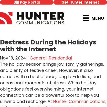
Bill Pay Portal
Get Hunter Internet
MENU
Destress During the Holidays
with the Internet
Nov 13, 2024 |
General
,
Residential
The holiday season brings joy, family gatherings,
and plenty of festive cheer. However, it also
comes with a hectic pace, long to-do lists, and
occasional moments of stress. When holiday
obligations feel overwhelming, your internet
connection can be a powerful tool to help you
unwind and recharge. At
Hunter Communications
,