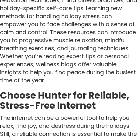
relaxation techniques, mindfulness practices, and
holiday-specific self-care tips. Learning new
methods for handling holiday stress can
empower you to face challenges with a sense of
calm and control. These resources can introduce
you to progressive muscle relaxation, mindful
breathing exercises, and journaling techniques.
Whether you’re reading expert tips or personal
experiences, wellness blogs offer valuable
insights to help you find peace during the busiest
time of the year.
Choose Hunter for Reliable,
Stress-Free Internet
The internet can be a powerful tool to help you
relax, find joy, and destress during the holidays.
Still, a reliable connection is essential to make the