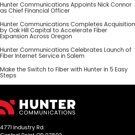
Hunter Communications Appoints Nick Connor
as Chief Financial Officer
Hunter Communications Completes Acquisition
by Oak Hill Capital to Accelerate Fiber
Expansion Across Oregon
Hunter Communications Celebrates Launch of
Fiber Internet Service in Salem
Make the Switch to Fiber with Hunter in 5 Easy
Steps
4771 Industry Rd.