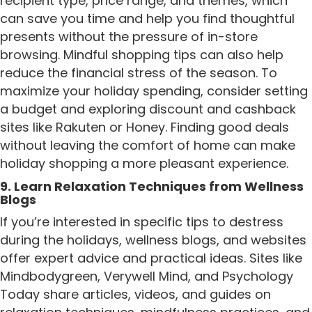
recipient type, price range, and themes, which
can save you time and help you find thoughtful
presents without the pressure of in-store
browsing. Mindful shopping tips can also help
reduce the financial stress of the season. To
maximize your holiday spending, consider setting
a budget and exploring discount and cashback
sites like Rakuten or Honey. Finding good deals
without leaving the comfort of home can make
holiday shopping a more pleasant experience.
9. Learn Relaxation Techniques from Wellness
Blogs
If you’re interested in specific tips to destress
during the holidays, wellness blogs, and websites
offer expert advice and practical ideas. Sites like
Mindbodygreen, Verywell Mind, and Psychology
Today share articles, videos, and guides on