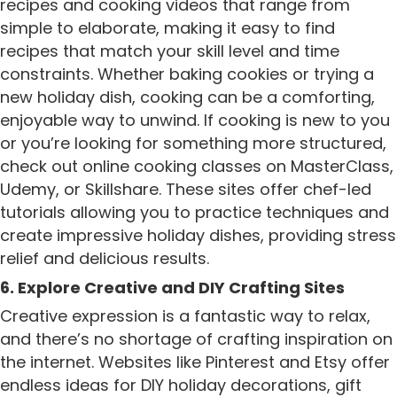
recipes and cooking videos that range from
simple to elaborate, making it easy to find
recipes that match your skill level and time
constraints. Whether baking cookies or trying a
new holiday dish, cooking can be a comforting,
enjoyable way to unwind. If cooking is new to you
or you’re looking for something more structured,
check out online cooking classes on MasterClass,
Udemy, or Skillshare. These sites offer chef-led
tutorials allowing you to practice techniques and
create impressive holiday dishes, providing stress
relief and delicious results.
6. Explore Creative and DIY Crafting Sites
Creative expression is a fantastic way to relax,
and there’s no shortage of crafting inspiration on
the internet. Websites like Pinterest and Etsy offer
endless ideas for DIY holiday decorations, gift