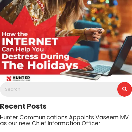
Recent Posts
Hunter Communications Appoints Vaseem MV
as our new Chief Information Officer