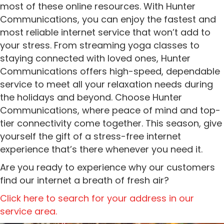
most of these online resources. With Hunter
Communications, you can enjoy the fastest and
most reliable internet service that won’t add to
your stress. From streaming yoga classes to
staying connected with loved ones, Hunter
Communications offers high-speed, dependable
service to meet all your relaxation needs during
the holidays and beyond. Choose Hunter
Communications, where peace of mind and top-
tier connectivity come together. This season, give
yourself the gift of a stress-free internet
experience that’s there whenever you need it.
Are you ready to experience why our customers
find our internet a breath of fresh air?
Click here to search for your address in our
service area.