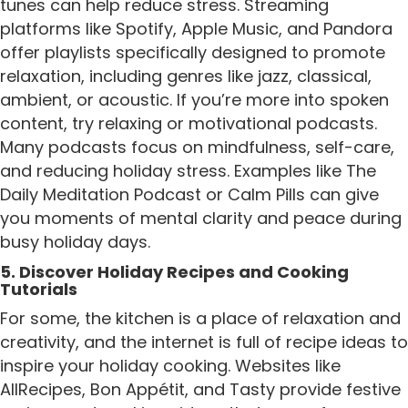
tunes can help reduce stress. Streaming
platforms like Spotify, Apple Music, and Pandora
offer playlists specifically designed to promote
relaxation, including genres like jazz, classical,
ambient, or acoustic. If you’re more into spoken
content, try relaxing or motivational podcasts.
Many podcasts focus on mindfulness, self-care,
and reducing holiday stress. Examples like The
Daily Meditation Podcast or Calm Pills can give
you moments of mental clarity and peace during
busy holiday days.
5. Discover Holiday Recipes and Cooking
Tutorials
For some, the kitchen is a place of relaxation and
creativity, and the internet is full of recipe ideas to
inspire your holiday cooking. Websites like
AllRecipes, Bon Appétit, and Tasty provide festive