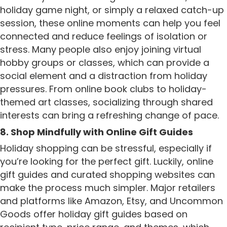
holiday game night, or simply a relaxed catch-up
session, these online moments can help you feel
connected and reduce feelings of isolation or
stress. Many people also enjoy joining virtual
hobby groups or classes, which can provide a
social element and a distraction from holiday
pressures. From online book clubs to holiday-
themed art classes, socializing through shared
interests can bring a refreshing change of pace.
8. Shop Mindfully with Online Gift Guides
Holiday shopping can be stressful, especially if
you’re looking for the perfect gift. Luckily, online
gift guides and curated shopping websites can
make the process much simpler. Major retailers
and platforms like Amazon, Etsy, and Uncommon
Goods offer holiday gift guides based on