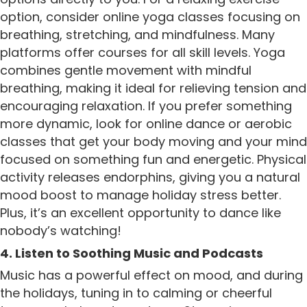
option, consider online yoga classes focusing on
breathing, stretching, and mindfulness. Many
platforms offer courses for all skill levels. Yoga
combines gentle movement with mindful
breathing, making it ideal for relieving tension and
encouraging relaxation. If you prefer something
more dynamic, look for online dance or aerobic
classes that get your body moving and your mind
focused on something fun and energetic. Physical
activity releases endorphins, giving you a natural
mood boost to manage holiday stress better.
Plus, it’s an excellent opportunity to dance like
nobody’s watching!
4. Listen to Soothing Music and Podcasts
Music has a powerful effect on mood, and during
the holidays, tuning in to calming or cheerful