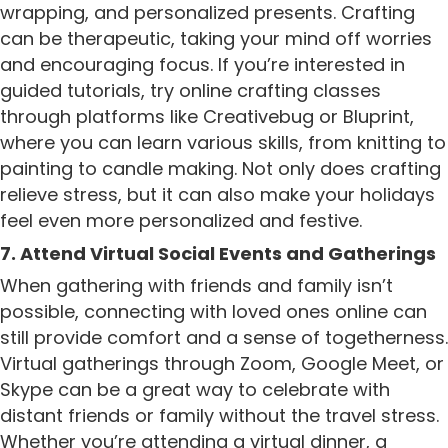
wrapping, and personalized presents. Crafting
can be therapeutic, taking your mind off worries
and encouraging focus. If you’re interested in
guided tutorials, try online crafting classes
through platforms like Creativebug or Bluprint,
where you can learn various skills, from knitting to
painting to candle making. Not only does crafting
relieve stress, but it can also make your holidays
feel even more personalized and festive.
7. Attend Virtual Social Events and Gatherings
When gathering with friends and family isn’t
possible, connecting with loved ones online can
still provide comfort and a sense of togetherness.
Virtual gatherings through Zoom, Google Meet, or
Skype can be a great way to celebrate with
distant friends or family without the travel stress.
Whether you’re attending a virtual dinner, a