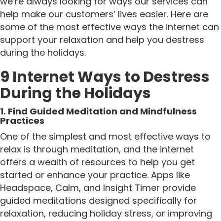
we’re always looking for ways our services can
help make our customers’ lives easier. Here are
some of the most effective ways the internet can
support your relaxation and help you destress
during the holidays.
9 Internet Ways to Destress
During the Holidays
1. Find Guided Meditation and Mindfulness
Practices
One of the simplest and most effective ways to
relax is through meditation, and the internet
offers a wealth of resources to help you get
started or enhance your practice. Apps like
Headspace, Calm, and Insight Timer provide
guided meditations designed specifically for
relaxation, reducing holiday stress, or improving