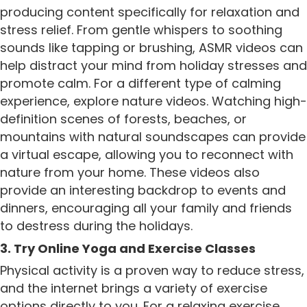
producing content specifically for relaxation and
stress relief. From gentle whispers to soothing
sounds like tapping or brushing, ASMR videos can
help distract your mind from holiday stresses and
promote calm. For a different type of calming
experience, explore nature videos. Watching high-
definition scenes of forests, beaches, or
mountains with natural soundscapes can provide
a virtual escape, allowing you to reconnect with
nature from your home. These videos also
provide an interesting backdrop to events and
dinners, encouraging all your family and friends
to destress during the holidays.
3. Try Online Yoga and Exercise Classes
Physical activity is a proven way to reduce stress,
and the internet brings a variety of exercise
options directly to you. For a relaxing exercise