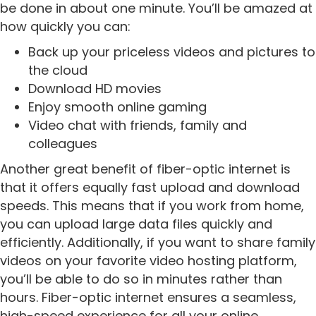
be done in about one minute. You’ll be amazed at
how quickly you can:
Back up your priceless videos and pictures to
the cloud
Download HD movies
Enjoy smooth online gaming
Video chat with friends, family and
colleagues
Another great benefit of fiber-optic internet is
that it offers equally fast upload and download
speeds. This means that if you work from home,
you can upload large data files quickly and
efficiently. Additionally, if you want to share family
videos on your favorite video hosting platform,
you’ll be able to do so in minutes rather than
hours. Fiber-optic internet ensures a seamless,
high-speed experience for all your online