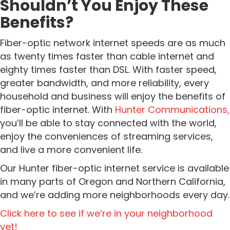
Shouldn’t You Enjoy These
Benefits?
Fiber-optic network internet speeds are as much
as twenty times faster than cable internet and
eighty times faster than DSL. With faster speed,
greater bandwidth, and more reliability, every
household and business will enjoy the benefits of
fiber-optic internet.
With
Hunter
Communications,
you’ll be able to stay connected with the world,
enjoy the conveniences of streaming services,
and live a more convenient life.
Our Hunter fiber-optic internet service is available
in many parts of Oregon and Northern California,
and we’re adding more neighborhoods every day.
Click here to see if we’re in your neighborhood
yet!