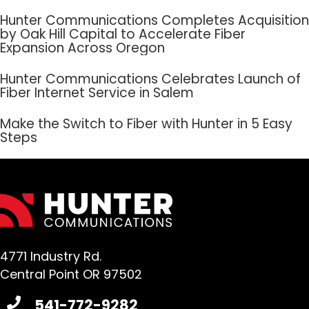
Hunter Communications Completes Acquisition
by Oak Hill Capital to Accelerate Fiber
Expansion Across Oregon
Hunter Communications Celebrates Launch of
Fiber Internet Service in Salem
Make the Switch to Fiber with Hunter in 5 Easy
Steps
4771 Industry Rd.
Central Point OR 97502
541-772-9282