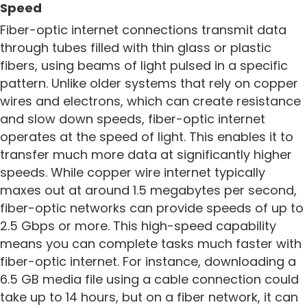
Speed
Fiber-optic internet connections transmit data
through tubes filled with thin glass or plastic
fibers, using beams of light pulsed in a specific
pattern. Unlike older systems that rely on copper
wires and electrons, which can create resistance
and slow down speeds, fiber-optic internet
operates at the speed of light. This enables it to
transfer much more data at significantly higher
speeds. While copper wire internet typically
maxes out at around 1.5 megabytes per second,
fiber-optic networks can provide speeds of up to
2.5 Gbps or more. This high-speed capability
means you can complete tasks much faster with
fiber-optic internet. For instance, downloading a
6.5 GB media file using a cable connection could
take up to 14 hours, but on a fiber network, it can