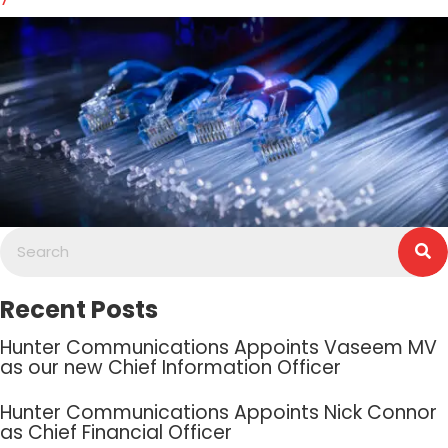
Recent Posts
Hunter Communications Appoints Vaseem MV
as our new Chief Information Officer
Hunter Communications Appoints Nick Connor
as Chief Financial Officer