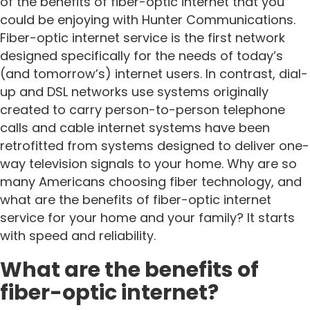
of the benefits of fiber-optic internet that you
could be enjoying with Hunter Communications.
Fiber-optic internet service is the first network
designed specifically for the needs of today’s
(and tomorrow’s) internet users. In contrast, dial-
up and DSL networks use systems originally
created to carry person-to-person telephone
calls and cable internet systems have been
retrofitted from systems designed to deliver one-
way television signals to your home. Why are so
many Americans choosing fiber technology, and
what are the benefits of fiber-optic internet
service for your home and your family? It starts
with speed and reliability.
What are the benefits of
fiber-optic internet?