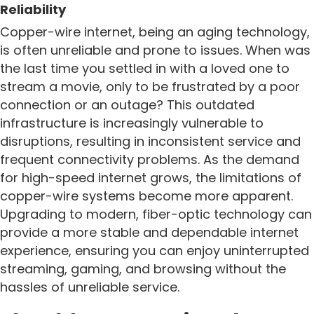
Reliability
Copper-wire internet, being an aging technology,
is often unreliable and prone to issues. When was
the last time you settled in with a loved one to
stream a movie, only to be frustrated by a poor
connection or an outage? This outdated
infrastructure is increasingly vulnerable to
disruptions, resulting in inconsistent service and
frequent connectivity problems. As the demand
for high-speed internet grows, the limitations of
copper-wire systems become more apparent.
Upgrading to modern, fiber-optic technology can
provide a more stable and dependable internet
experience, ensuring you can enjoy uninterrupted
streaming, gaming, and browsing without the
hassles of unreliable service.