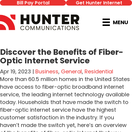
Bill Pay Portal
Get Hunter Internet
MENU
Discover the Benefits of Fiber-
Optic Internet Service
Apr 19, 2023 |
Business
,
General
,
Residential
More than 60.5 million homes in the United States
have access to fiber-optic broadband internet
service, the leading internet technology available
today. Households that have made the switch to
fiber-optic internet service have the highest
customer satisfaction in the industry. If you
haven’t made the switch yet, here’s an overview