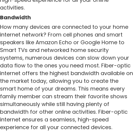
activities.
Bandwidth
How many devices are connected to your home
internet network? From cell phones and smart
speakers like Amazon Echo or Google Home to
Smart TVs and networked home security
systems, numerous devices can slow down your
data flow to the ones you need most. Fiber-optic
internet offers the highest bandwidth available on
the market today, allowing you to create the
smart home of your dreams. This means every
family member can stream their favorite shows
simultaneously while still having plenty of
bandwidth for other online activities. Fiber-optic
internet ensures a seamless, high-speed
experience for all your connected devices.