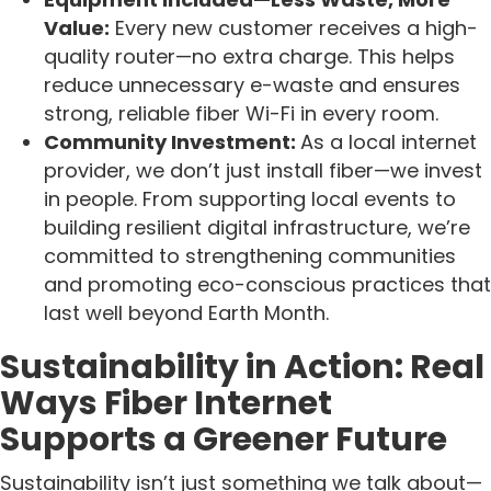
Value:
Every new customer receives a high-
quality router—no extra charge. This helps
reduce unnecessary e-waste and ensures
strong, reliable fiber Wi-Fi in every room.
Community Investment:
As a local internet
provider, we don’t just install fiber—we invest
in people. From supporting local events to
building resilient digital infrastructure, we’re
committed to strengthening communities
and promoting eco-conscious practices that
last well beyond Earth Month.
Sustainability in Action: Real
Ways Fiber Internet
Supports a Greener Future
Sustainability isn’t just something we talk about—