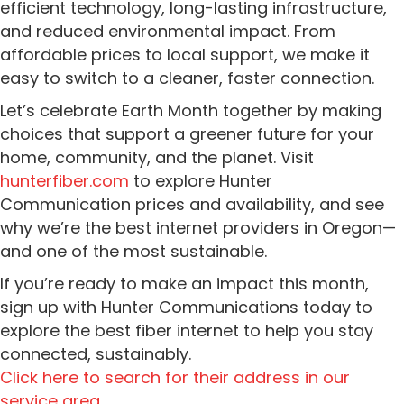
efficient technology, long-lasting infrastructure,
and reduced environmental impact. From
affordable prices to local support, we make it
easy to switch to a cleaner, faster connection.
Let’s celebrate Earth Month together by making
choices that support a greener future for your
home, community, and the planet. Visit
hunterfiber.com
to explore Hunter
Communication prices and availability, and see
why we’re the best internet providers in Oregon—
and one of the most sustainable.
If you’re ready to make an impact this month,
sign up with Hunter Communications today to
explore the best fiber internet to help you stay
connected, sustainably.
Click here to search for their address in our
service area.