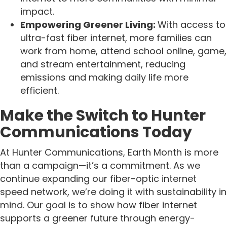
impact.
Empowering Greener Living:
With access to
ultra-fast fiber internet, more families can
work from home, attend school online, game,
and stream entertainment, reducing
emissions and making daily life more
efficient.
Make the Switch to Hunter
Communications Today
At Hunter Communications, Earth Month is more
than a campaign—it’s a commitment. As we
continue expanding our fiber-optic internet
speed network, we’re doing it with sustainability in
mind. Our goal is to show how fiber internet
supports a greener future through energy-