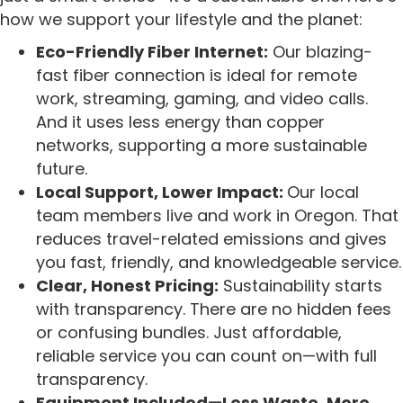
how we support your lifestyle and the planet:
Eco-Friendly Fiber Internet:
Our blazing-
fast fiber connection is ideal for remote
work, streaming, gaming, and video calls.
And it uses less energy than copper
networks, supporting a more sustainable
future.
Local Support, Lower Impact:
Our local
team members live and work in Oregon. That
reduces travel-related emissions and gives
you fast, friendly, and knowledgeable service.
Clear, Honest Pricing:
Sustainability starts
with transparency. There are no hidden fees
or confusing bundles. Just affordable,
reliable service you can count on—with full
transparency.
Equipment Included—Less Waste, More