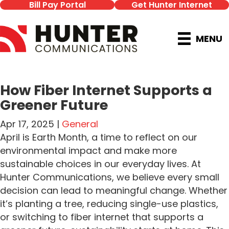
Bill Pay Portal
Get Hunter Internet
MENU
How Fiber Internet Supports a
Greener Future
Apr 17, 2025 |
General
April is Earth Month, a time to reflect on our
environmental impact and make more
sustainable choices in our everyday lives. At
Hunter Communications, we believe every small
decision can lead to meaningful change. Whether
it’s planting a tree, reducing single-use plastics,
or switching to fiber internet that supports a