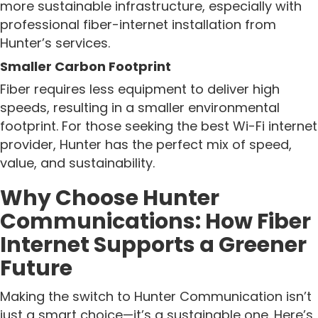
more sustainable infrastructure, especially with
professional fiber-internet installation from
Hunter’s services.
Smaller Carbon Footprint
Fiber requires less equipment to deliver high
speeds, resulting in a smaller environmental
footprint. For those seeking the best Wi-Fi internet
provider, Hunter has the perfect mix of speed,
value, and sustainability.
Why Choose Hunter
Communications: How Fiber
Internet Supports a Greener
Future
Making the switch to Hunter Communication isn’t
just a smart choice—it’s a sustainable one. Here’s