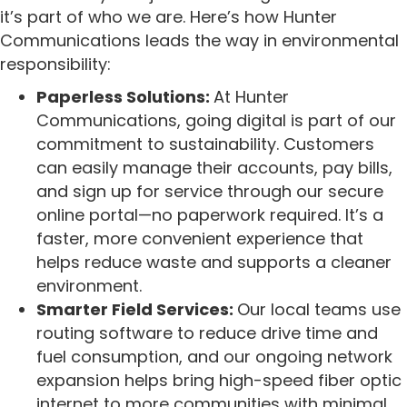
it’s part of who we are. Here’s how Hunter
Communications leads the way in environmental
responsibility:
Paperless Solutions:
At Hunter
Communications, going digital is part of our
commitment to sustainability. Customers
can easily manage their accounts, pay bills,
and sign up for service through our secure
online portal—no paperwork required. It’s a
faster, more convenient experience that
helps reduce waste and supports a cleaner
environment.
Smarter Field Services:
Our local teams use
routing software to reduce drive time and
fuel consumption, and our ongoing network
expansion helps bring high-speed fiber optic
internet to more communities with minimal