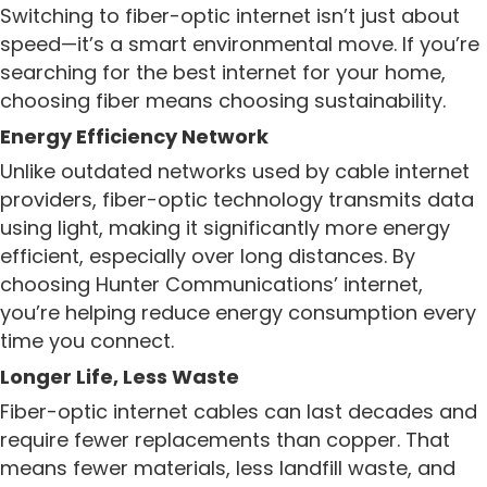
Switching to fiber-optic internet isn’t just about
speed—it’s a smart environmental move. If you’re
searching for the best internet for your home,
choosing fiber means choosing sustainability.
Energy Efficiency Network
Unlike outdated networks used by cable internet
providers, fiber-optic technology transmits data
using light, making it significantly more energy
efficient, especially over long distances. By
choosing Hunter Communications’ internet,
you’re helping reduce energy consumption every
time you connect.
Longer Life, Less Waste
Fiber-optic internet cables can last decades and
require fewer replacements than copper. That
means fewer materials, less landfill waste, and