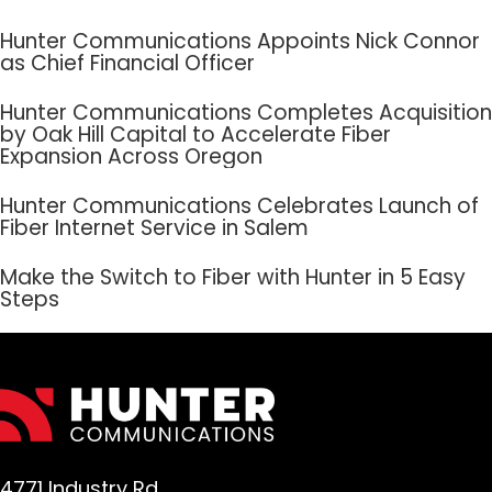
Hunter Communications Appoints Nick Connor
as Chief Financial Officer
Hunter Communications Completes Acquisition
by Oak Hill Capital to Accelerate Fiber
Expansion Across Oregon
Hunter Communications Celebrates Launch of
Fiber Internet Service in Salem
Make the Switch to Fiber with Hunter in 5 Easy
Steps
4771 Industry Rd.