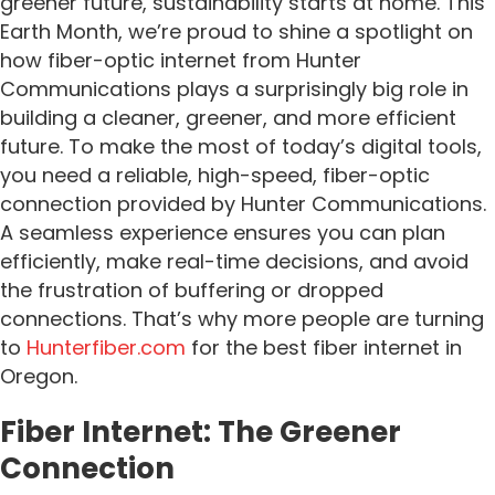
greener future, sustainability starts at home.
This
Earth Month, we’re proud to shine a spotlight on
how fiber-optic internet from Hunter
Communications plays a surprisingly big role in
building a cleaner, greener, and more efficient
future.
To make the most of today’s digital tools,
you need a reliable, high-speed, fiber-optic
connection provided by Hunter Communications.
A seamless experience ensures you can plan
efficiently, make real-time decisions, and avoid
the frustration of buffering or dropped
connections. That’s why more people are turning
to
Hunterfiber.com
for the best fiber internet in
Oregon.
Fiber Internet: The Greener
Connection