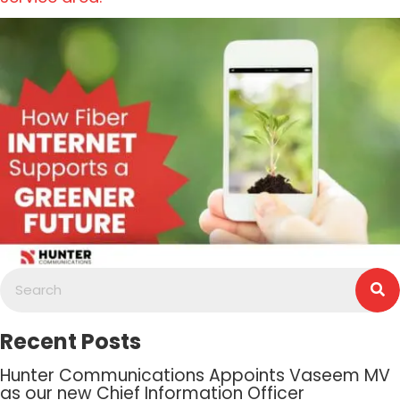
Recent Posts
Hunter Communications Appoints Vaseem MV
as our new Chief Information Officer