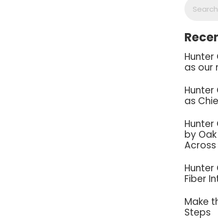
Recen
Hunter
as our 
Hunter
as Chie
Hunter
by Oak 
Across
Hunter
Fiber I
Make th
Steps