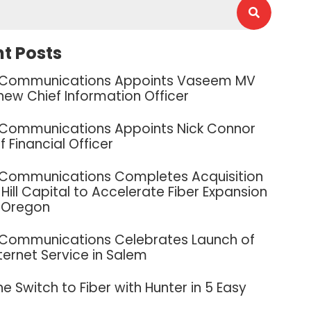
t Posts
 Communications Appoints Vaseem MV
new Chief Information Officer
 Communications Appoints Nick Connor
f Financial Officer
 Communications Completes Acquisition
Hill Capital to Accelerate Fiber Expansion
 Oregon
 Communications Celebrates Launch of
nternet Service in Salem
e Switch to Fiber with Hunter in 5 Easy