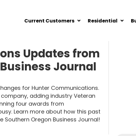
Current Customers
Residential
B
ons Updates from
 Business Journal
g changes for Hunter Communications.
 company, adding industry Veteran
nning four awards from
usy. Learn more about how this past
the Southern Oregon Business Journal!