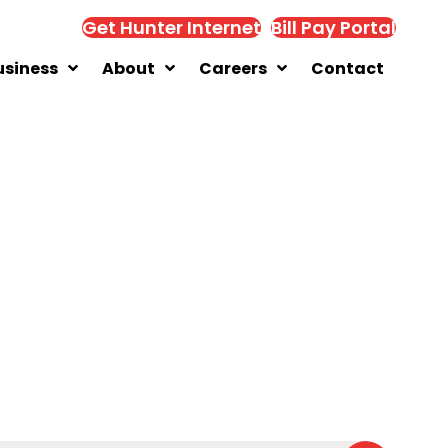
Get Hunter Internet
Bill Pay Portal
usiness
About
Careers
Contact