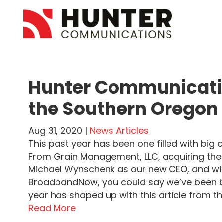
Hunter Communicati
the Southern Oregon
Aug 31, 2020 |
News Articles
This past year has been one filled with bi
From Grain Management, LLC, acquiring the
Michael Wynschenk as our new CEO, and wi
BroadbandNow, you could say we’ve been b
year has shaped up with this article from 
Read More