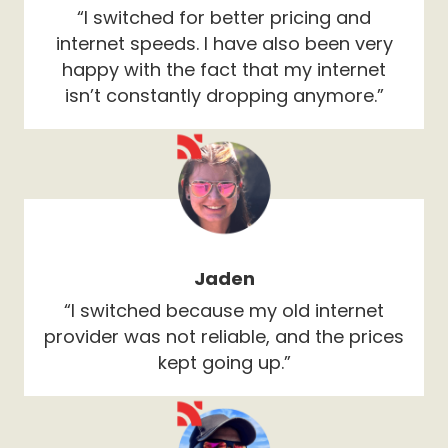
“I switched for better pricing and
internet speeds. I have also been very
happy with the fact that my internet
isn’t constantly dropping anymore.”
Jaden
“I switched because my old internet
provider was not reliable, and the prices
kept going up.”