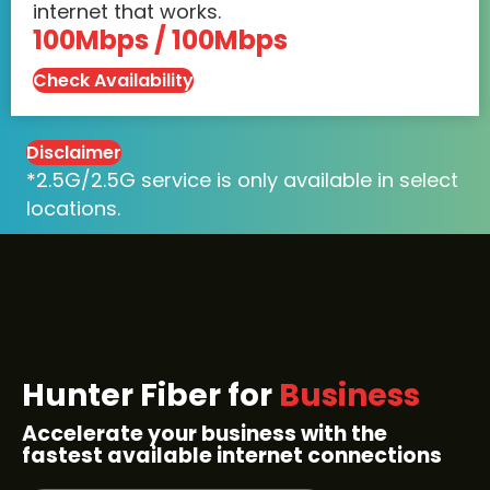
internet that works.
100Mbps / 100Mbps
Check Availability
Disclaimer
*2.5G/2.5G service is only available in select
locations.
Hunter Fiber for
Business
Accelerate your business with the
fastest available internet connections