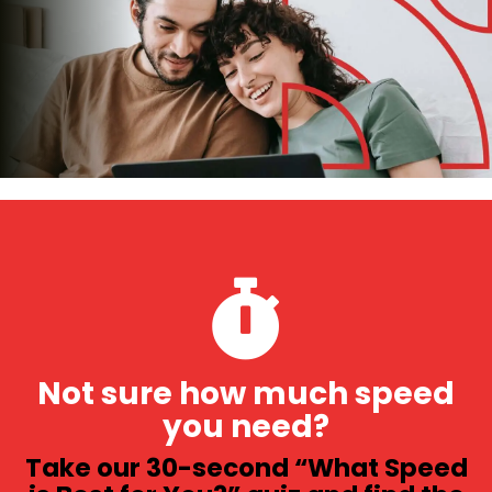
Not sure how much speed
you need?
Take our 30-second “What Speed