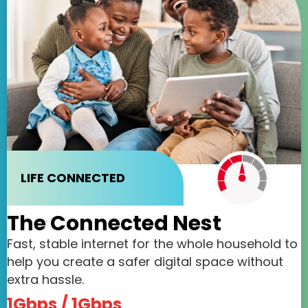
LIFE CONNECTED
The Connected Nest
Fast, stable internet for the whole household to
help you create a safer digital space without
extra hassle.
1Gbps / 1Gbps