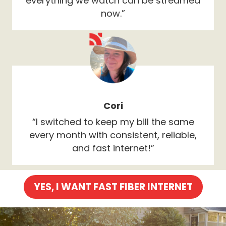
everything we watch can be streamed
now.”
Cori
“I switched to keep my bill the same
every month with consistent, reliable,
and fast internet!”
YES, I WANT FAST FIBER INTERNET