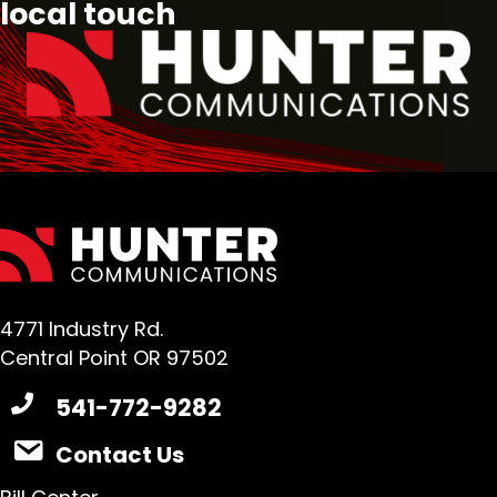
local touch
4771 Industry Rd.
Central Point OR 97502
541-772-9282
Contact Us