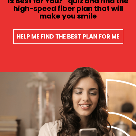
is Best for You?” quiz and find the
high-speed fiber plan that will
make you smile​
HELP ME FIND THE BEST PLAN FOR ME​