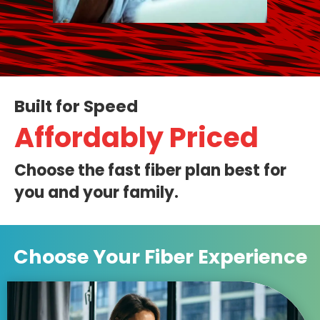
Built for Speed
Affordably Priced
Choose the fast fiber plan best for
you and your family.
Choose Your
Fiber Experience