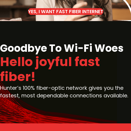
YES, I WANT FAST FIBER INTERNET
Goodbye To Wi-Fi Woes
Hello joyful fast
fiber!
Hunter’s 100% fiber-optic network gives you the
fastest, most dependable connections available.