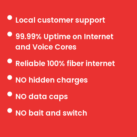
Local customer support
99.99% Uptime on Internet
and Voice Cores
Reliable 100% fiber internet
NO hidden charges
NO data caps
NO bait and switch