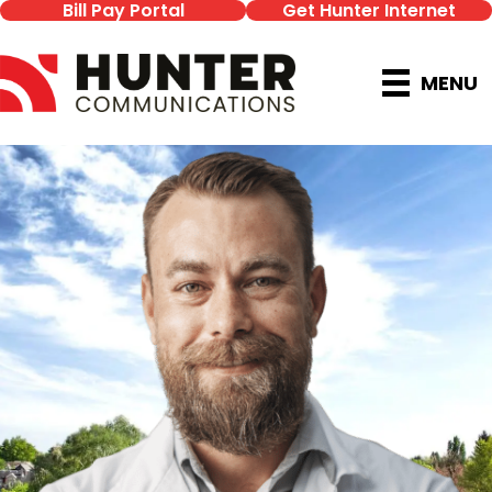
Bill Pay Portal
Get Hunter Internet
MENU