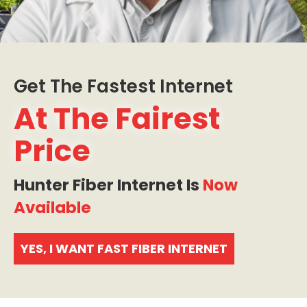
Get The Fastest Internet
At The Fairest
Price
Hunter Fiber Internet Is
Now
Available
YES, I WANT FAST FIBER INTERNET