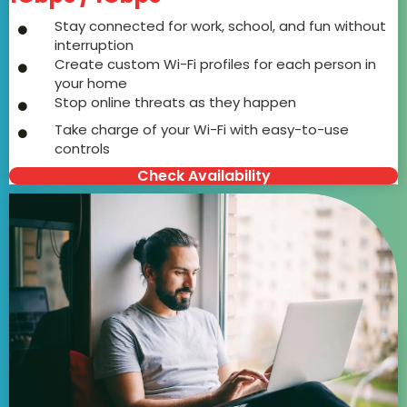
Stay connected for work, school, and fun without
interruption
Create custom Wi-Fi profiles for each person in
your home
Stop online threats as they happen
Take charge of your Wi-Fi with easy-to-use
controls
Check Availability