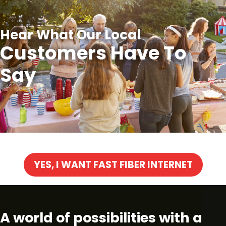
Hear What Our Local
Customers Have To
Say
YES, I WANT FAST FIBER INTERNET
A world of possibilities with a