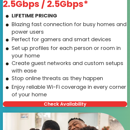
2.5Gbps / 2.5Gbps*
LIFETIME PRICING
Blazing fast connection for busy homes and
power users
Perfect for gamers and smart devices
Set up profiles for each person or room in
your home
Create guest networks and custom setups
with ease
Stop online threats as they happen
Enjoy reliable Wi-Fi coverage in every corner
of your home
Check Availability