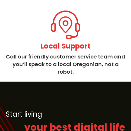
Local Support
Call our friendly customer service team and
you’ll speak to a local Oregonian, not a
robot.
Start living
your best digital life