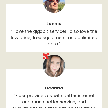
Lonnie
“I love the gigabit service! I also love the
low price, free equipment, and unlimited
data.”
Deanna
“Fiber provides us with better internet
and much better service, and