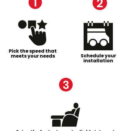
Pick the speed that
Schedule your
meets your needs
installation