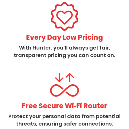
Every Day Low Pricing
With Hunter, you’ll always get fair,
transparent pricing you can count on.
Free Secure Wi‑Fi Router
Protect your personal data from potential
threats, ensuring safer connections.