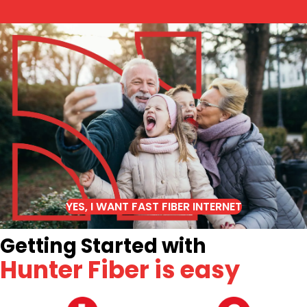
YES, I WANT FAST FIBER INTERNET
Getting Started with
Hunter Fiber is easy