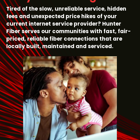
Tired of the slow, unreliable service, hidden
fees and unexpected price hikes of your
current internet service provider? Hunter
Fiber serves our communities with fast, fair-
priced, reliable fiber connections that are
locally built, maintained and serviced.