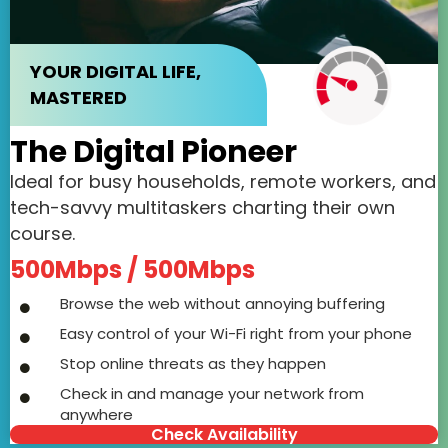
YOUR DIGITAL LIFE,
MASTERED
The Digital Pioneer
Ideal for busy households, remote workers, and
tech-savvy multitaskers charting their own
course.
500Mbps / 500Mbps
Browse the web without annoying buffering
Easy control of your Wi-Fi right from your phone
Stop online threats as they happen
Check in and manage your network from
anywhere
Check Availability