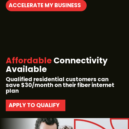
ACCELERATE MY BUSINESS
Affordable
Connectivity
Available
Qualified residential customers can
save $30/month on their fiber internet
plan
APPLY TO QUALIFY