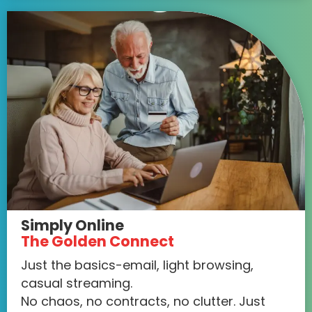
Simply Online
The Golden Connect
Just the basics-email, light browsing,
casual streaming.
No chaos, no contracts, no clutter. Just