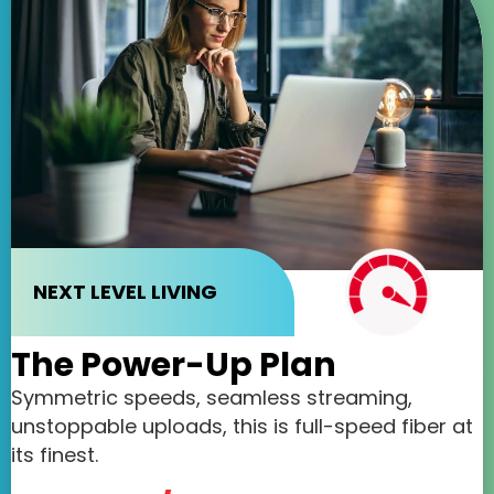
NEXT LEVEL LIVING
The Power-Up Plan
Symmetric speeds, seamless streaming,
unstoppable uploads, this is full-speed fiber at
its finest.