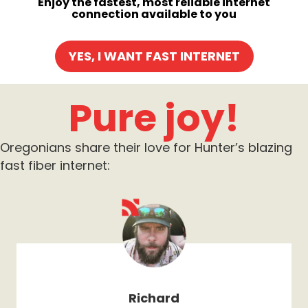
Enjoy the fastest, most reliable internet
connection available to you
YES, I WANT FAST INTERNET
Pure joy!
Oregonians share their love for Hunter’s blazing
fast fiber internet:
Richard