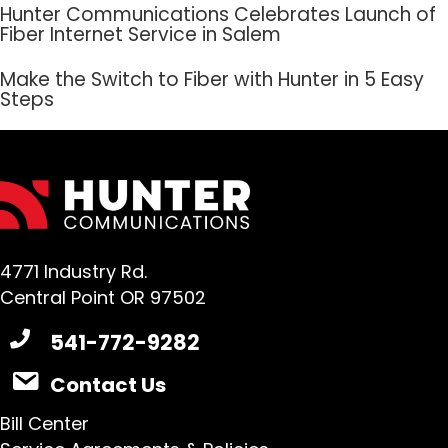
Hunter Communications Celebrates Launch of
Fiber Internet Service in Salem
Make the Switch to Fiber with Hunter in 5 Easy
Steps
4771 Industry Rd.
Central Point OR 97502
541-772-9282
Contact Us
Bill Center