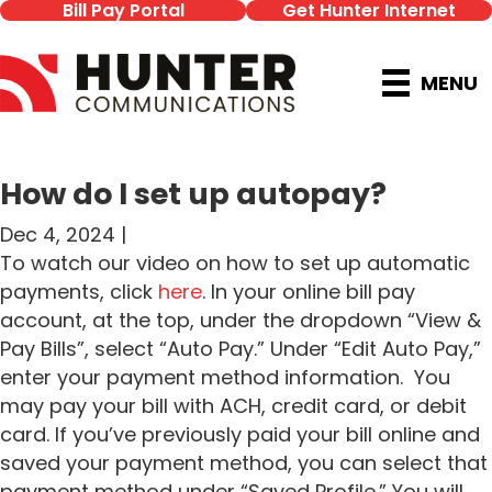
Bill Pay Portal
Get Hunter Internet
MENU
How do I set up autopay?
Dec 4, 2024 |
To watch our video on how to set up automatic
payments, click
here
. In your online bill pay
account, at the top, under the dropdown “View &
Pay Bills”, select “Auto Pay.” Under “Edit Auto Pay,”
enter your payment method information. You
may pay your bill with ACH, credit card, or debit
card. If you’ve previously paid your bill online and
saved your payment method, you can select that
payment method under “Saved Profile.” You will