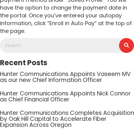
have the option to change the payment date in
the portal. Once you’ve entered your autopay
information, click “Enroll in Auto Pay” at the top of
the page.
Recent Posts
Hunter Communications Appoints Vaseem MV
as our new Chief Information Officer
Hunter Communications Appoints Nick Connor
as Chief Financial Officer
Hunter Communications Completes Acquisition
by Oak Hill Capital to Accelerate Fiber
Expansion Across Oregon