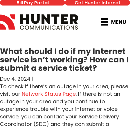
Bill Pay Portal
Get Hunter Internet
MENU
What should I do if my Internet
service isn’t working? How can I
submit a service ticket?
Dec 4, 2024 |
To check if there’s an outage in your area, please
visit our
Network Status Page
. If there is not an
outage in your area and you continue to
experience trouble with your internet or voice
service, you can contact your Service Delivery
Coordinator (SDC) and they can submit a