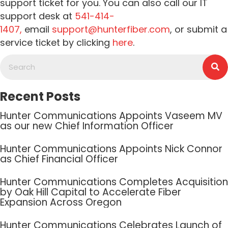
support ticket for you. You can also call our IT
support desk at
541-414-
1407,
email
support@hunterfiber.com
, or submit a
service ticket by clicking
here
.
Recent Posts
Hunter Communications Appoints Vaseem MV
as our new Chief Information Officer
Hunter Communications Appoints Nick Connor
as Chief Financial Officer
Hunter Communications Completes Acquisition
by Oak Hill Capital to Accelerate Fiber
Expansion Across Oregon
Hunter Communications Celebrates Launch of