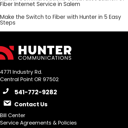
Fiber Internet Service in Salem
Make the Switch to Fiber with Hunter in 5 Easy
Steps
4771 Industry Rd.
Central Point OR 97502
541-772-9282
Contact Us
Bill Center
Service Agreements & Policies