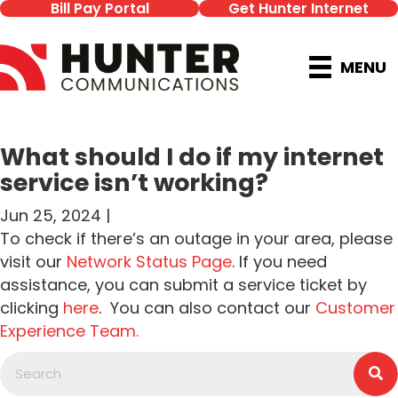
Bill Pay Portal
Get Hunter Internet
MENU
What should I do if my internet
service isn’t working?
Jun 25, 2024 |
To check if there’s an outage in your area, please
visit our
Network Status Page
. If you need
assistance, you can submit a service ticket by
clicking
here
. You can also contact our
Customer
Experience Team.