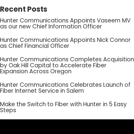
Recent Posts
Hunter Communications Appoints Vaseem MV
as our new Chief Information Officer
Hunter Communications Appoints Nick Connor
as Chief Financial Officer
Hunter Communications Completes Acquisition
by Oak Hill Capital to Accelerate Fiber
Expansion Across Oregon
Hunter Communications Celebrates Launch of
Fiber Internet Service in Salem
Make the Switch to Fiber with Hunter in 5 Easy
Steps