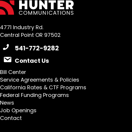
4771 Industry Rd.
Central Point OR 97502
541-772-9282
Contact Us
Bill Center
Service Agreements & Policies
California Rates & CTF Programs
Federal Funding Programs
News
Job Openings
Contact