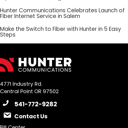
Hunter Communications Celebrates Launch of
Fiber Internet Service in Salem
Make the Switch to Fiber with Hunter in 5 Easy
Steps
4771 Industry Rd.
Central Point OR 97502
541-772-9282
Contact Us
Bill Center