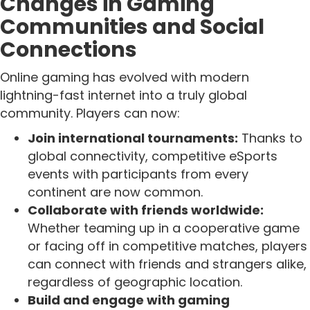
Changes in Gaming
Communities and Social
Connections
Online gaming has evolved with modern
lightning-fast internet into a truly global
community. Players can now:
Join international tournaments:
Thanks to
global connectivity, competitive eSports
events with participants from every
continent are now common.
Collaborate with friends worldwide:
Whether teaming up in a cooperative game
or facing off in competitive matches, players
can connect with friends and strangers alike,
regardless of geographic location.
Build and engage with gaming