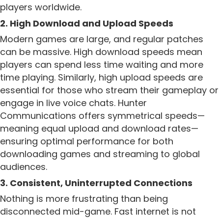
players worldwide.
2. High Download and Upload Speeds
Modern games are large, and regular patches
can be massive. High download speeds mean
players can spend less time waiting and more
time playing. Similarly, high upload speeds are
essential for those who stream their gameplay or
engage in live voice chats. Hunter
Communications offers symmetrical speeds—
meaning equal upload and download rates—
ensuring optimal performance for both
downloading games and streaming to global
audiences.
3. Consistent, Uninterrupted Connections
Nothing is more frustrating than being
disconnected mid-game. Fast internet is not