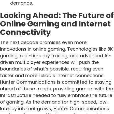
demands.
Looking Ahead: The Future of
Online Gaming and Internet
Connectivity
The next decade promises even more
innovations in online gaming. Technologies like 8K
gaming, real-time ray tracing, and advanced AI-
driven multiplayer experiences will push the
boundaries of what’s possible, requiring even
faster and more reliable internet connections.
Hunter Communications is committed to staying
ahead of these trends, providing gamers with the
infrastructure needed to fully embrace the future
of gaming. As the demand for high-speed, low-
latency internet grows, Hunter Communications