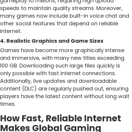
gameplay to millions, requiring high upload
speeds to maintain quality streams. Moreover,
many games now include built-in voice chat and
other social features that depend on reliable
internet.
4. Realistic Graphics and Game Sizes
Games have become more graphically intense
and immersive, with many new titles exceeding
100 GB. Downloading such large files quickly is
only possible with fast internet connections.
Additionally, live updates and downloadable
content (DLC) are regularly pushed out, ensuring
players have the latest content without long wait
times.
How Fast, Reliable Internet
Makes Global Gaming