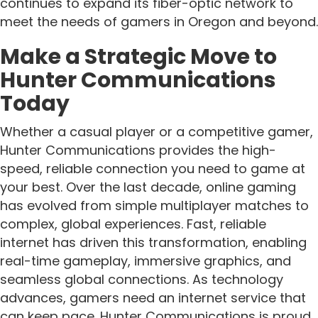
continues to expand its fiber-optic network to
meet the needs of gamers in Oregon and beyond.
Make a Strategic Move to
Hunter Communications
Today
Whether a casual player or a competitive gamer,
Hunter Communications provides the high-
speed, reliable connection you need to game at
your best. Over the last decade, online gaming
has evolved from simple multiplayer matches to
complex, global experiences. Fast, reliable
internet has driven this transformation, enabling
real-time gameplay, immersive graphics, and
seamless global connections. As technology
advances, gamers need an internet service that
can keep pace. Hunter Communications is proud