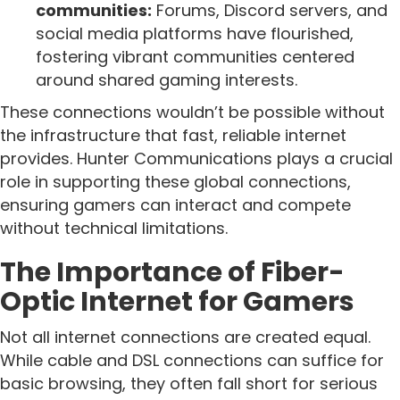
communities:
Forums, Discord servers, and
social media platforms have flourished,
fostering vibrant communities centered
around shared gaming interests.
These connections wouldn’t be possible without
the infrastructure that fast, reliable internet
provides. Hunter Communications plays a crucial
role in supporting these global connections,
ensuring gamers can interact and compete
without technical limitations.
The Importance of Fiber-
Optic Internet for Gamers
Not all internet connections are created equal.
While cable and DSL connections can suffice for
basic browsing, they often fall short for serious