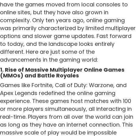
have the games moved from local consoles to
online sites, but they have also grown in
complexity. Only ten years ago, online gaming
was primarily characterized by limited multiplayer
options and slower game updates. Fast forward
to today, and the landscape looks entirely
different. Here are just some of the
advancements in the gaming world:
1. Rise of Massive Multiplayer Online Games
(MMOs) and Battle Royales
Games like Fortnite, Call of Duty: Warzone, and
Apex Legends redefined the online gaming
experience. These games host matches with 100
or more players simultaneously, all interacting in
real-time. Players from all over the world can join
as long as they have an internet connection. This
massive scale of play would be impossible