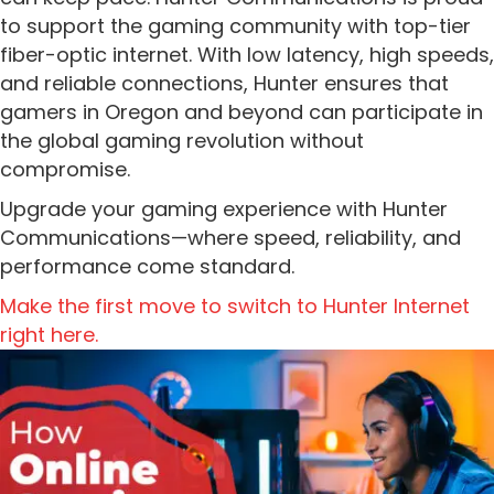
to support the gaming community with top-tier
fiber-optic internet. With low latency, high speeds,
and reliable connections, Hunter ensures that
gamers in Oregon and beyond can participate in
the global gaming revolution without
compromise.
Upgrade your gaming experience with Hunter
Communications—where speed, reliability, and
performance come standard.
Make the first move to switch to Hunter Internet
right here.