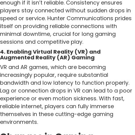
enough if it isn’t reliable. Consistency ensures
players stay connected without sudden drops in
speed or service. Hunter Communications prides
itself on providing reliable connections with
minimal downtime, crucial for long gaming
sessions and competitive play.
4. Enabling Virtual Reality (VR) and
Augmented Reality (AR) Gaming
VR and AR games, which are becoming
increasingly popular, require substantial
bandwidth and low latency to function properly.
Lag or connection drops in VR can lead to a poor
experience or even motion sickness. With fast,
reliable internet, players can fully immerse
themselves in these cutting-edge gaming
environments.