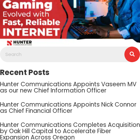
Recent Posts
Hunter Communications Appoints Vaseem MV
as our new Chief Information Officer
Hunter Communications Appoints Nick Connor
as Chief Financial Officer
Hunter Communications Completes Acquisition
by Oak Hill Capital to Accelerate Fiber
Expansion Across Oregon