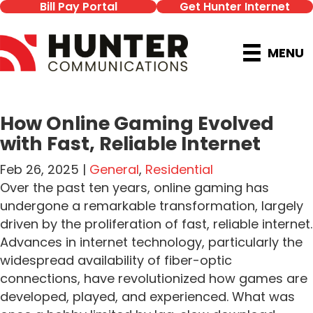
Bill Pay Portal
Get Hunter Internet
MENU
How Online Gaming Evolved
with Fast, Reliable Internet
Feb 26, 2025 |
General
,
Residential
Over the past ten years, online gaming has
undergone a remarkable transformation, largely
driven by the proliferation of fast, reliable internet.
Advances in internet technology, particularly the
widespread availability of fiber-optic
connections, have revolutionized how games are
developed, played, and experienced. What was