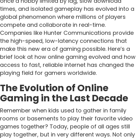
once a hobby limited by lag, slow download
times, and isolated gameplay has evolved into a
global phenomenon where millions of players
compete and collaborate in real-time.
Companies like Hunter Communications provide
the high-speed, low-latency connections that
make this new era of gaming possible. Here’s a
brief look at how online gaming evolved and how
access to fast, reliable internet has changed the
playing field for gamers worldwide.
The Evolution of Online
Gaming in the Last Decade
Remember when kids used to gather in family
rooms or basements to play their favorite video
games together? Today, people of all ages still
play together, but in very different ways. Not only