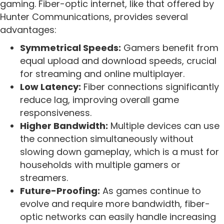
gaming. Fiber-optic internet, like that offered by
Hunter Communications, provides several
advantages:
Symmetrical Speeds:
Gamers benefit from
equal upload and download speeds, crucial
for streaming and online multiplayer.
Low Latency:
Fiber connections significantly
reduce lag, improving overall game
responsiveness.
Higher Bandwidth:
Multiple devices can use
the connection simultaneously without
slowing down gameplay, which is a must for
households with multiple gamers or
streamers.
Future-Proofing:
As games continue to
evolve and require more bandwidth, fiber-
optic networks can easily handle increasing