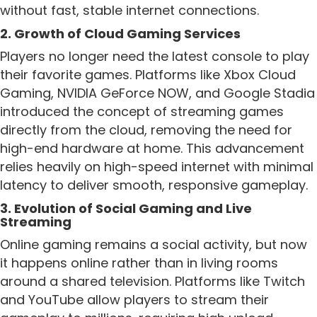
without fast, stable internet connections.
2. Growth of Cloud Gaming Services
Players no longer need the latest console to play
their favorite games. Platforms like Xbox Cloud
Gaming, NVIDIA GeForce NOW, and Google Stadia
introduced the concept of streaming games
directly from the cloud, removing the need for
high-end hardware at home. This advancement
relies heavily on high-speed internet with minimal
latency to deliver smooth, responsive gameplay.
3. Evolution of Social Gaming and Live
Streaming
Online gaming remains a social activity, but now
it happens online rather than in living rooms
around a shared television. Platforms like Twitch
and YouTube allow players to stream their