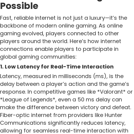
Possible
Fast, reliable internet is not just a luxury—it’s the
backbone of modern online gaming. As online
gaming evolved, players connected to other
players around the world. Here’s how internet
connections enable players to participate in
global gaming communities:
1. Low Latency for Real-Time Interaction
Latency, measured in milliseconds (ms), is the
delay between a player’s action and the game’s
response. In competitive games like *Valorant* or
*League of Legends*, even a 50 ms delay can
make the difference between victory and defeat.
Fiber-optic internet from providers like Hunter
Communications significantly reduces latency,
allowing for seamless real-time interaction with