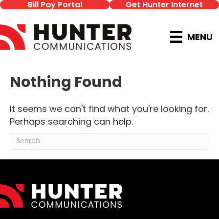
Bill Pay Portal
Get Hunter Internet
MENU
Nothing Found
It seems we can't find what you're looking for.
Perhaps searching can help.