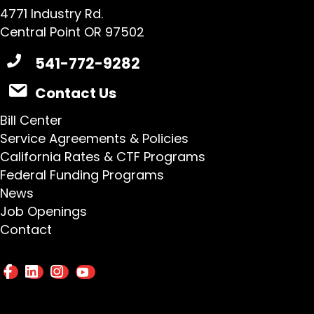
4771 Industry Rd.
Central Point OR 97502
541-772-9282
Contact Us
Bill Center
Service Agreements & Policies
California Rates & CTF Programs
Federal Funding Programs
News
Job Openings
Contact