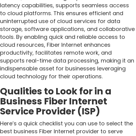
latency capabilities, supports seamless access
to cloud platforms. This ensures efficient and
uninterrupted use of cloud services for data
storage, software applications, and collaborative
tools. By enabling quick and reliable access to
cloud resources, Fiber Internet enhances
productivity, facilitates remote work, and
supports real-time data processing, making it an
indispensable asset for businesses leveraging
cloud technology for their operations.
Qualities to Look for in a
Business Fiber Internet
Service Provider (ISP)
Here’s a quick checklist you can use to select the
best business Fiber Internet provider to serve