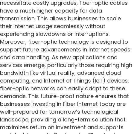
necessitate costly upgrades, fiber-optic cables
have a much higher capacity for data
transmission. This allows businesses to scale
their Internet usage seamlessly without
experiencing slowdowns or interruptions.
Moreover, fiber-optic technology is designed to
support future advancements in Internet speeds
and data handling. As new applications and
services emerge, particularly those requiring high
bandwidth like virtual reality, advanced cloud
computing, and Internet of Things (IoT) devices,
fiber-optic networks can easily adapt to these
demands. This future-proof nature ensures that
businesses investing in Fiber Internet today are
well-prepared for tomorrow’s technological
landscape, providing a long-term solution that
maximizes return on investment and supports