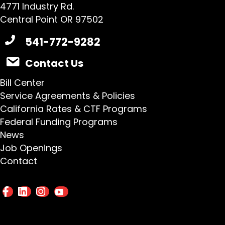
4771 Industry Rd.
Central Point OR 97502
541-772-9282
Contact Us
Bill Center
Service Agreements & Policies
California Rates & CTF Programs
Federal Funding Programs
News
Job Openings
Contact