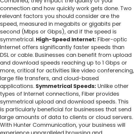
Combined, they impact the quality of your
connection and how quickly work gets done. Two
relevant factors you should consider are the
speed, measured in megabits or gigabits per
second (Mbps or Gbps), and if the speed is
symmetrical.
High-Speed Internet:
Fiber-optic
Internet offers significantly faster speeds than
DSL or cable. Businesses can benefit from upload
and download speeds reaching up to 1 Gbps or
more, critical for activities like video conferencing,
large file transfers, and cloud-based
applications.
Symmetrical Speeds:
Unlike other
types of Internet connections, Fiber provides
symmetrical upload and download speeds. This
is particularly beneficial for businesses that send
large amounts of data to clients or cloud servers.
With Hunter Communication, your business will
experience unparalleled browsing and