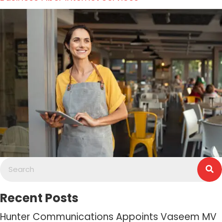
Recent Posts
Hunter Communications Appoints Vaseem MV