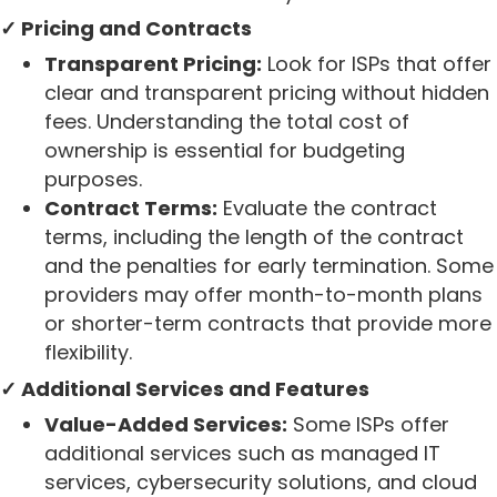
✓ Pricing and Contracts
Transparent Pricing:
Look for ISPs that offer
clear and transparent pricing without hidden
fees. Understanding the total cost of
ownership is essential for budgeting
purposes.
Contract Terms:
Evaluate the contract
terms, including the length of the contract
and the penalties for early termination. Some
providers may offer month-to-month plans
or shorter-term contracts that provide more
flexibility.
✓ Additional Services and Features
Value-Added Services:
Some ISPs offer
additional services such as managed IT
services, cybersecurity solutions, and cloud