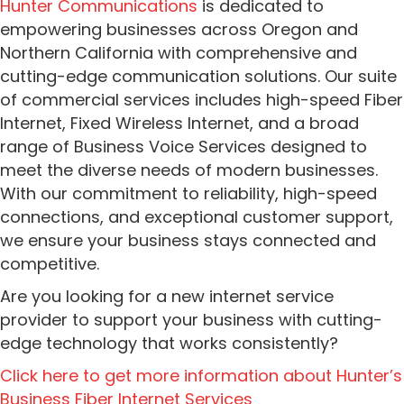
Hunter Communications
is dedicated to
empowering businesses across Oregon and
Northern California with comprehensive and
cutting-edge communication solutions. Our suite
of commercial services includes high-speed Fiber
Internet, Fixed Wireless Internet, and a broad
range of Business Voice Services designed to
meet the diverse needs of modern businesses.
With our commitment to reliability, high-speed
connections, and exceptional customer support,
we ensure your business stays connected and
competitive.
Are you looking for a new internet service
provider to support your business with cutting-
edge technology that works consistently?
Click here to get more information about Hunter’s
Business Fiber Internet Services