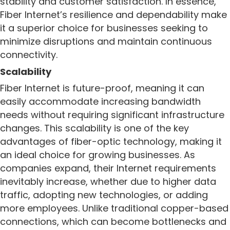
stability and customer satisfaction. In essence,
Fiber Internet’s resilience and dependability make
it a superior choice for businesses seeking to
minimize disruptions and maintain continuous
connectivity.
Scalability
Fiber Internet is future-proof, meaning it can
easily accommodate increasing bandwidth
needs without requiring significant infrastructure
changes. This scalability is one of the key
advantages of fiber-optic technology, making it
an ideal choice for growing businesses. As
companies expand, their Internet requirements
inevitably increase, whether due to higher data
traffic, adopting new technologies, or adding
more employees. Unlike traditional copper-based
connections, which can become bottlenecks and