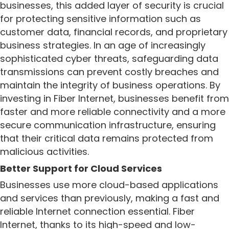
businesses, this added layer of security is crucial
for protecting sensitive information such as
customer data, financial records, and proprietary
business strategies. In an age of increasingly
sophisticated cyber threats, safeguarding data
transmissions can prevent costly breaches and
maintain the integrity of business operations. By
investing in Fiber Internet, businesses benefit from
faster and more reliable connectivity and a more
secure communication infrastructure, ensuring
that their critical data remains protected from
malicious activities.
Better Support for Cloud Services
Businesses use more cloud-based applications
and services than previously, making a fast and
reliable Internet connection essential. Fiber
Internet, thanks to its high-speed and low-