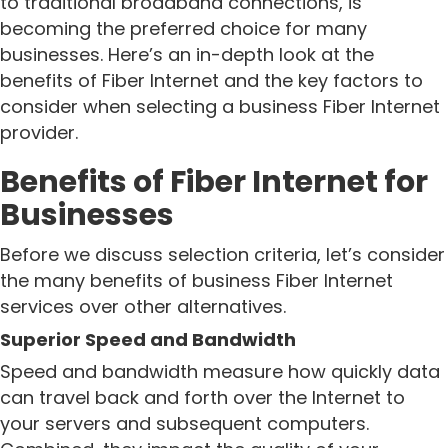
to traditional broadband connections, is
becoming the preferred choice for many
businesses. Here’s an in-depth look at the
benefits of Fiber Internet and the key factors to
consider when selecting a business Fiber Internet
provider.
Benefits of Fiber Internet for
Businesses
Before we discuss selection criteria, let’s consider
the many benefits of business Fiber Internet
services over other alternatives.
Superior Speed and Bandwidth
Speed and bandwidth measure how quickly data
can travel back and forth over the Internet to
your servers and subsequent computers.