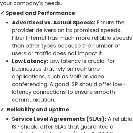
your company’s needs.
✓ Speed and Performance
Advertised vs. Actual Speeds:
Ensure the
provider delivers on its promised speeds.
Fiber Internet has much more reliable speeds
than other types because the number of
users or traffic does not impact it.
Low Latency:
Low latency is crucial for
businesses that rely on real-time
applications, such as VoIP or video
conferencing. A good ISP should offer low-
latency connections to ensure smooth
communication.
✓ Reliability and Uptime
Service Level Agreements (SLAs):
A reliable
ISP should offer SLAs that guarantee a