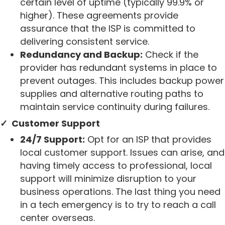
certain level of uptime (typically 99.9% or
higher). These agreements provide
assurance that the ISP is committed to
delivering consistent service.
Redundancy and Backup:
Check if the
provider has redundant systems in place to
prevent outages. This includes backup power
supplies and alternative routing paths to
maintain service continuity during failures.
✓ Customer Support
24/7 Support:
Opt for an ISP that provides
local customer support. Issues can arise, and
having timely access to professional, local
support will minimize disruption to your
business operations. The last thing you need
in a tech emergency is to try to reach a call
center overseas.