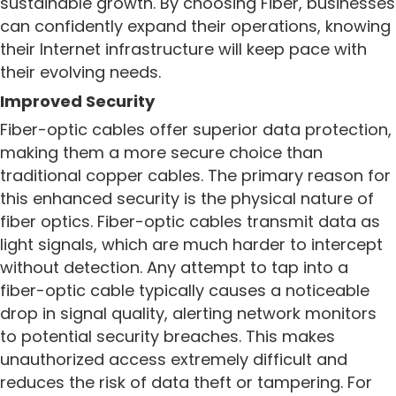
sustainable growth. By choosing Fiber, businesses
can confidently expand their operations, knowing
their Internet infrastructure will keep pace with
their evolving needs.
Improved Security
Fiber-optic cables offer superior data protection,
making them a more secure choice than
traditional copper cables. The primary reason for
this enhanced security is the physical nature of
fiber optics. Fiber-optic cables transmit data as
light signals, which are much harder to intercept
without detection. Any attempt to tap into a
fiber-optic cable typically causes a noticeable
drop in signal quality, alerting network monitors
to potential security breaches. This makes
unauthorized access extremely difficult and
reduces the risk of data theft or tampering.
For