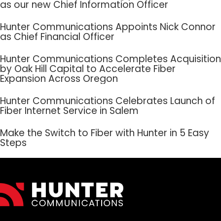
as our new Chief Information Officer
Hunter Communications Appoints Nick Connor
as Chief Financial Officer
Hunter Communications Completes Acquisition
by Oak Hill Capital to Accelerate Fiber
Expansion Across Oregon
Hunter Communications Celebrates Launch of
Fiber Internet Service in Salem
Make the Switch to Fiber with Hunter in 5 Easy
Steps