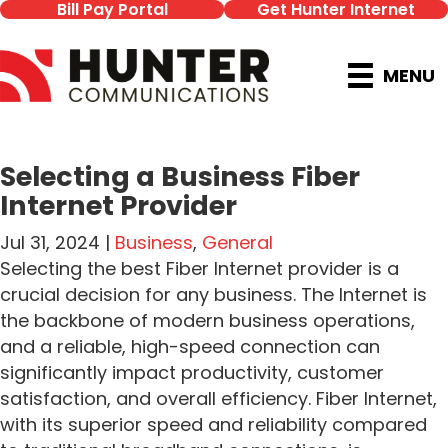
Bill Pay Portal
Get Hunter Internet
MENU
Selecting a Business Fiber
Internet Provider
Jul 31, 2024 |
Business
,
General
Selecting the best Fiber Internet provider is a
crucial decision for any business. The Internet is
the backbone of modern business operations,
and a reliable, high-speed connection can
significantly impact productivity, customer
satisfaction, and overall efficiency. Fiber Internet,
with its superior speed and reliability compared