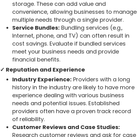
storage. These can add value and
convenience, allowing businesses to manage
multiple needs through a single provider.
Service Bundles:
Bundling services (e.g.,
Internet, phone, and TV) can often result in
cost savings. Evaluate if bundled services
meet your business needs and provide
financial benefits.
✓ Reputation and Experience
Industry Experience:
Providers with a long
history in the industry are likely to have more
experience dealing with various business
needs and potential issues. Established
providers often have a proven track record
of reliability.
Customer Reviews and Case Studies:
Research customer reviews and ask for case