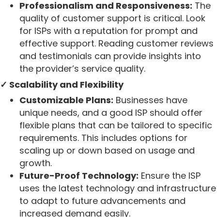
Professionalism and Responsiveness:
The
quality of customer support is critical. Look
for ISPs with a reputation for prompt and
effective support. Reading customer reviews
and testimonials can provide insights into
the provider’s service quality.
✓ Scalability and Flexibility
Customizable Plans:
Businesses have
unique needs, and a good ISP should offer
flexible plans that can be tailored to specific
requirements. This includes options for
scaling up or down based on usage and
growth.
Future-Proof Technology:
Ensure the ISP
uses the latest technology and infrastructure
to adapt to future advancements and
increased demand easily.