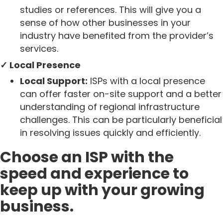
studies or references. This will give you a
sense of how other businesses in your
industry have benefited from the provider’s
services.
✓ Local Presence
Local Support:
ISPs with a local presence
can offer faster on-site support and a better
understanding of regional infrastructure
challenges. This can be particularly beneficial
in resolving issues quickly and efficiently.
Choose an ISP with the
speed and experience to
keep up with your growing
business.