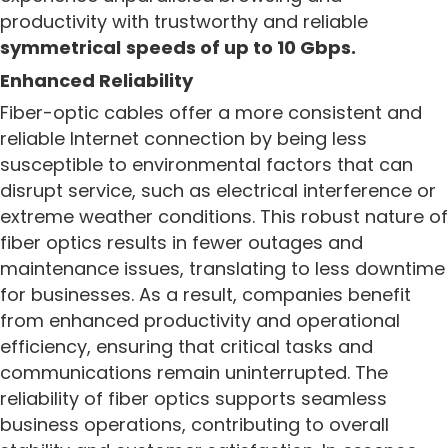
productivity with trustworthy and reliable
symmetrical
speeds of up to 10 Gbps.
Enhanced Reliability
Fiber-optic cables offer a more consistent and
reliable Internet connection by being less
susceptible to environmental factors that can
disrupt service, such as electrical interference or
extreme weather conditions. This robust nature of
fiber optics results in fewer outages and
maintenance issues, translating to less downtime
for businesses. As a result, companies benefit
from enhanced productivity and operational
efficiency, ensuring that critical tasks and
communications remain uninterrupted. The
reliability of fiber optics supports seamless
business operations, contributing to overall