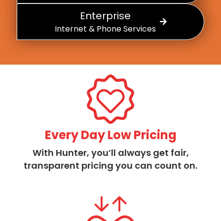
Enterprise
Internet & Phone Services
Every Day Low Pricing
With Hunter, you’ll always get fair,
transparent pricing you can count on.