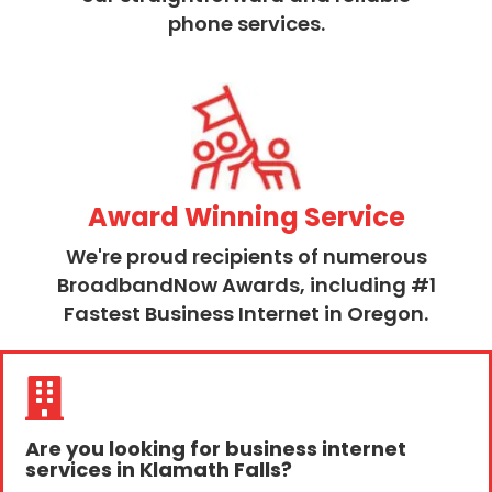
phone services.
Award Winning Service
We're proud recipients of numerous
BroadbandNow Awards, including #1
Fastest Business Internet in Oregon.
Are you looking for business internet
services in Klamath Falls?