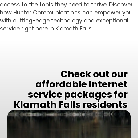
access to the tools they need to thrive. Discover
how Hunter Communications can empower you
with cutting-edge technology and exceptional
service right here in Klamath Falls.
Check out our
affordable Internet
service packages for
Klamath Falls residents