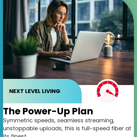
NEXT LEVEL LIVING
The Power-Up Plan
Symmetric speeds, seamless streaming,
unstoppable uploads, this is full-speed fiber at
its finest.