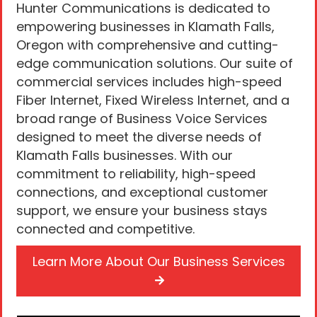
Hunter Communications is dedicated to
empowering businesses in Klamath Falls,
Oregon with comprehensive and cutting-
edge communication solutions. Our suite of
commercial services includes high-speed
Fiber Internet, Fixed Wireless Internet, and a
broad range of Business Voice Services
designed to meet the diverse needs of
Klamath Falls businesses. With our
commitment to reliability, high-speed
connections, and exceptional customer
support, we ensure your business stays
connected and competitive.
Learn More About Our Business Services