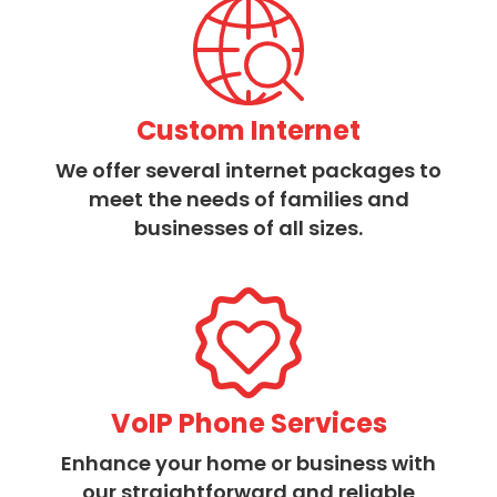
Custom Internet
We offer several internet packages to
meet the needs of families and
businesses of all sizes.
VoIP Phone Services
Enhance your home or business with
our straightforward and reliable