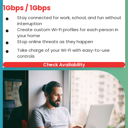
1Gbps / 1Gbps
Stay connected for work, school, and fun without
interruption
Create custom Wi-Fi profiles for each person in
your home
Stop online threats as they happen
Take charge of your Wi-Fi with easy-to-use
controls
Check Availability