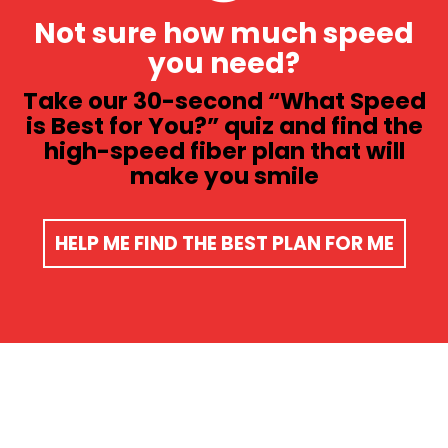
Not sure how much speed
you need?
Take our 30-second “What Speed
is Best for You?” quiz and find the
high-speed fiber plan that will
make you smile​
HELP ME FIND THE BEST PLAN FOR ME​