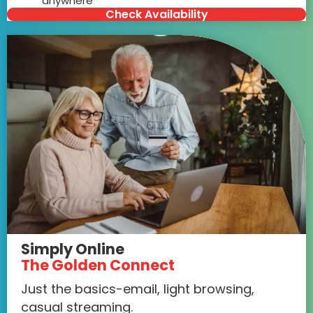
anywhere
Check Availability
Simply Online
The Golden Connect
Just the basics-email, light browsing,
casual streaming.