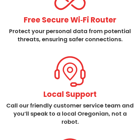
Free Secure Wi‑Fi Router
Protect your personal data from potential
threats, ensuring safer connections.
Local Support
Call our friendly customer service team and
you’ll speak to a local Oregonian, not a
robot.