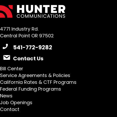
4771 Industry Rd.
Central Point OR 97502
541-772-9282
Contact Us
Bill Center
Service Agreements & Policies
California Rates & CTF Programs
Federal Funding Programs
News
Job Openings
Contact