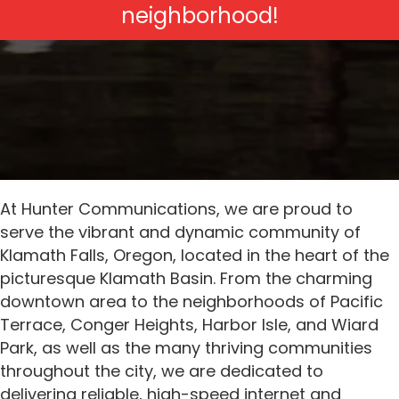
neighborhood!
At Hunter Communications, we are proud to
serve the vibrant and dynamic community of
Klamath Falls, Oregon, located in the heart of the
picturesque Klamath Basin. From the charming
downtown area to the neighborhoods of Pacific
Terrace, Conger Heights, Harbor Isle, and Wiard
Park, as well as the many thriving communities
throughout the city, we are dedicated to
delivering reliable, high-speed internet and