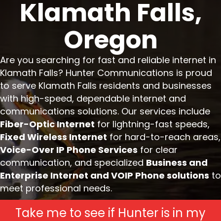
Klamath Falls,
Oregon
Are you searching for fast and reliable internet in
Klamath Falls? Hunter Communications is proud
to serve Klamath Falls residents and businesses
with high-speed, dependable internet and
communications solutions. Our services include
Fiber-Optic Internet
for lightning-fast speeds,
Fixed Wireless Internet
for hard-to-reach areas,
Voice-Over IP Phone Services
for clear
communication, and specialized
Business and
Enterprise Internet and VOIP Phone solutions
to
meet professional needs.
Take me to see if Hunter is in my