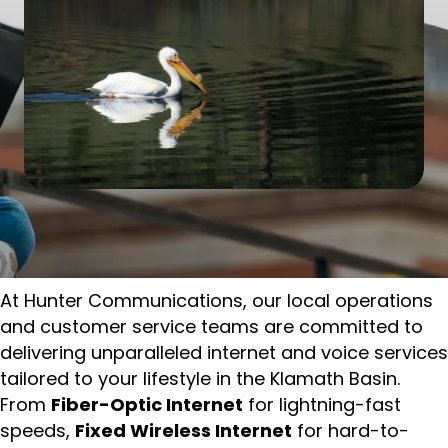
At Hunter Communications, our local operations
and customer service teams are committed to
delivering unparalleled internet and voice services
tailored to your lifestyle in the Klamath Basin.
From
Fiber-Optic Internet
for lightning-fast
speeds,
Fixed Wireless Internet
for hard-to-