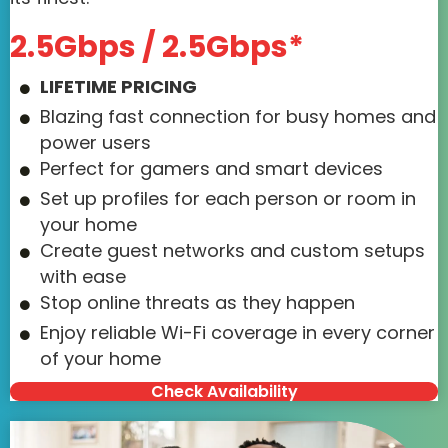
2.5Gbps / 2.5Gbps*
LIFETIME PRICING
Blazing fast connection for busy homes and
power users
Perfect for gamers and smart devices
Set up profiles for each person or room in
your home
Create guest networks and custom setups
with ease
Stop online threats as they happen
Enjoy reliable Wi-Fi coverage in every corner
of your home
Check Availability