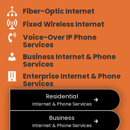
Fiber-Optic Internet
Fixed Wireless Internet
Voice-Over IP Phone
Services
Business Internet & Phone
Services
Enterprise Internet & Phone
Services
Residential
Internet & Phone Services
Business
Internet & Phone Services