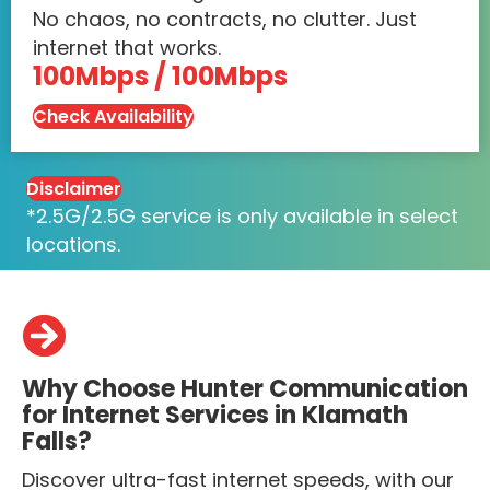
No chaos, no contracts, no clutter. Just
internet that works.
100Mbps / 100Mbps
Check Availability
Disclaimer
*2.5G/2.5G service is only available in select
locations.
Why Choose Hunter Communication
for Internet Services in Klamath
Falls?
Discover ultra-fast internet speeds, with our