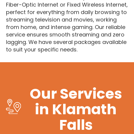
Fiber-Optic Internet or Fixed Wireless Internet,
perfect for everything from daily browsing to
streaming television and movies, working
from home, and intense gaming. Our reliable
service ensures smooth streaming and zero
lagging. We have several packages available
to suit your specific needs.
Our Services
in Klamath
Falls