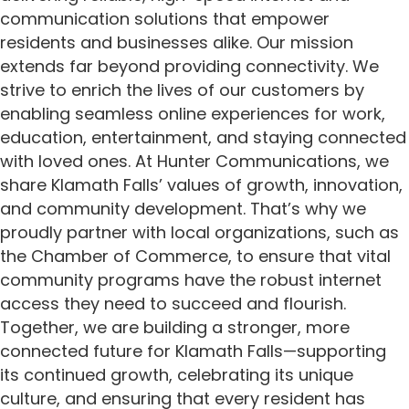
communication solutions that empower
residents and businesses alike. Our mission
extends far beyond providing connectivity. We
strive to enrich the lives of our customers by
enabling seamless online experiences for work,
education, entertainment, and staying connected
with loved ones. At Hunter Communications, we
share Klamath Falls’ values of growth, innovation,
and community development. That’s why we
proudly partner with local organizations, such as
the Chamber of Commerce, to ensure that vital
community programs have the robust internet
access they need to succeed and flourish.
Together, we are building a stronger, more
connected future for Klamath Falls—supporting
its continued growth, celebrating its unique
culture, and ensuring that every resident has