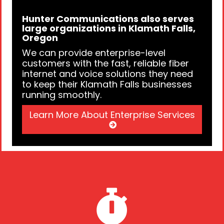
Hunter Communications also serves
large organizations in Klamath Falls,
Oregon
We can provide enterprise-level
customers with the fast, reliable fiber
internet and voice solutions they need
to keep their Klamath Falls businesses
running smoothly.
Learn More About Enterprise Services