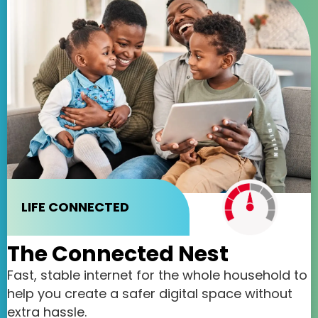
LIFE CONNECTED
The Connected Nest
Fast, stable internet for the whole household to
help you create a safer digital space without
extra hassle.