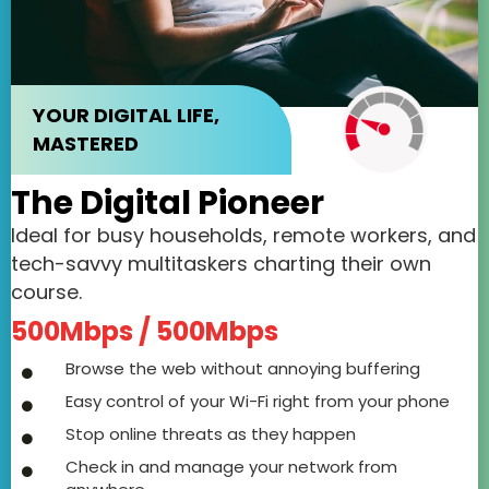
YOUR DIGITAL LIFE,
MASTERED
The Digital Pioneer
Ideal for busy households, remote workers, and
tech-savvy multitaskers charting their own
course.
500Mbps / 500Mbps
Browse the web without annoying buffering
Easy control of your Wi-Fi right from your phone
Stop online threats as they happen
Check in and manage your network from