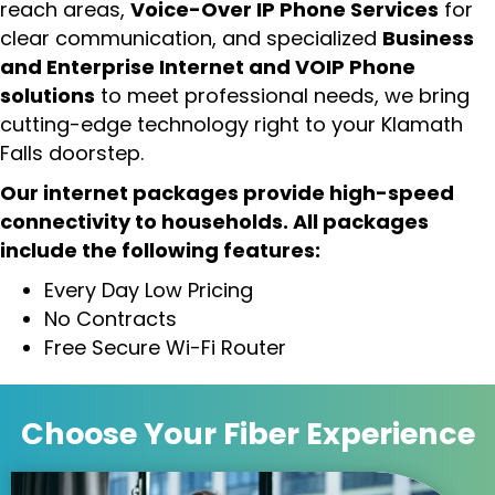
reach areas,
Voice-Over IP Phone Services
for
clear communication, and specialized
Business
and Enterprise Internet and VOIP Phone
solutions
to meet professional needs, we bring
cutting-edge technology right to your Klamath
Falls doorstep.
Our internet packages provide high-speed
connectivity to households. All packages
include the following features:
Every Day Low Pricing
No Contracts
Free Secure Wi-Fi Router
Choose Your
Fiber Experience