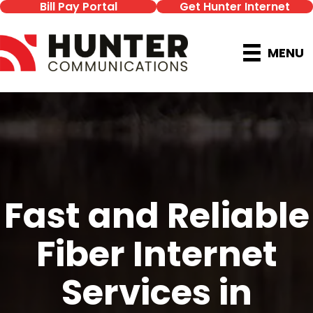
Bill Pay Portal
Get Hunter Internet
MENU
Fast and Reliable
Fiber Internet
Services in