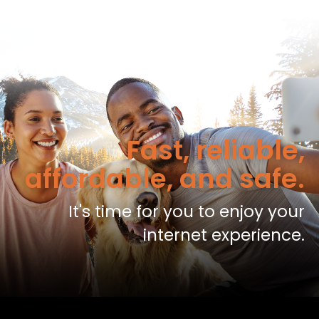
Fast, reliable,
affordable, and safe.
It's time for you to enjoy your
internet experience.