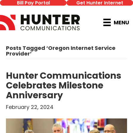
Bill Pay Portal
Get Hunter Internet
MENU
Posts Tagged ‘Oregon Internet Service
Provider’
Hunter Communications
Celebrates Milestone
Anniversary
February 22, 2024