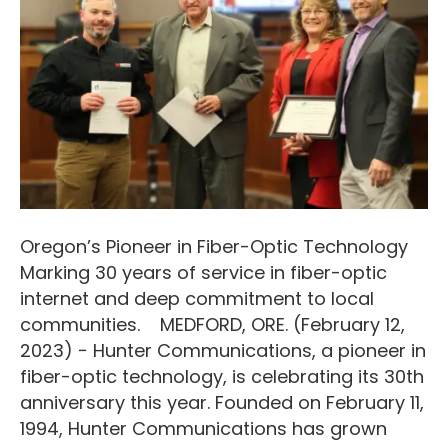
Oregon’s Pioneer in Fiber-Optic Technology
Marking 30 years of service in fiber-optic
internet and deep commitment to local
communities. MEDFORD, ORE. (February 12,
2023) − Hunter Communications, a pioneer in
fiber-optic technology, is celebrating its 30th
anniversary this year. Founded on February 11,
1994, Hunter Communications has grown