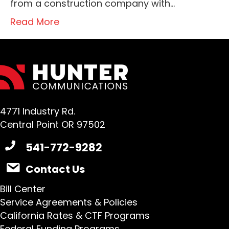
from a construction company with…
Read More
4771 Industry Rd.
Central Point OR 97502
541-772-9282
Contact Us
Bill Center
Service Agreements & Policies
California Rates & CTF Programs
Federal Funding Programs