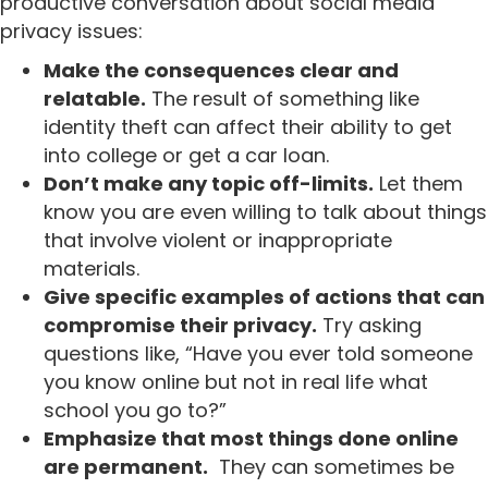
productive conversation about social media
privacy issues:
Make the consequences clear and
relatable.
The result of something like
identity theft can affect their ability to get
into college or get a car loan.
Don’t make any topic off-limits.
Let them
know you are even willing to talk about things
that involve violent or inappropriate
materials.
Give specific examples of actions that can
compromise their privacy.
Try asking
questions like, “Have you ever told someone
you know online but not in real life what
school you go to?”
Emphasize that most things done online
are permanent.
They can sometimes be