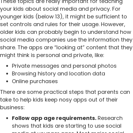
These topics are really important for teaching
your kids about social media and privacy. For
younger kids (below 13), it might be sufficient to
set controls and rules for their usage. However,
older kids can probably begin to understand how
social media companies use the information they
share. The apps are “looking at” content that they
might think is personal and private, like:
Private messages and personal photos
Browsing history and location data
Online purchases
There are some practical steps that parents can
take to help kids keep nosy apps out of their
business:
Follow app age requirements.
Research
shows that kids are starting to use social