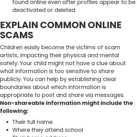
found online even after profiles appear to be
deactivated or deleted.
EXPLAIN COMMON ONLINE
SCAMS
Children easily become the victims of scam
artists, impacting their physical and mental
safety. Your child might not have a clue about
what information is too sensitive to share
publicly. You can help by establishing clear
boundaries about which information is
appropriate to post and share via messages.
Non-shareable information might include the
following:
Their full name
Where they attend school