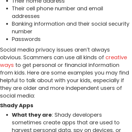
Their home address
Their cell phone number and email
addresses
Banking information and their social security
number
Passwords
Social media privacy issues aren’t always
obvious. Scammers can use all kinds of
creative
ways
to get personal or financial information
from kids.
Here are some examples you may find
helpful to talk about with your kids, especially if
they are older and more independent users of
social media:
Shady Apps
What they are
: Shady developers
sometimes create apps that are used to
harvest personal data, spy on devices, or