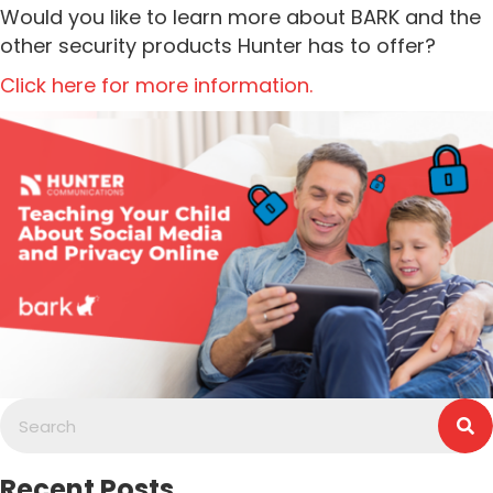
Would you like to learn more about BARK and the
other security products Hunter has to offer?
Click here for more information.
Recent Posts