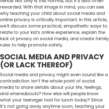
venue. Not only is this normal, but it’s also often
rewarded. With that image in mind, you can see
why teaching your child about social media and
online privacy is critically important.
In this article,
we’ll discuss some practical, empathetic ways to
relate to your kid’s online experience, explain the
lack of privacy on social media, and create family
rules to help promote safety.
SOCIAL MEDIA AND PRIVACY
(OR LACK THEREOF)
Social media and privacy might even sound like a
contradiction. Isn’t the whole point of social
media to share details about your life, feelings,
and whereabouts? How else will people know
what your teenager had for lunch today? Since
it’s not going away anytime soon, teaching your