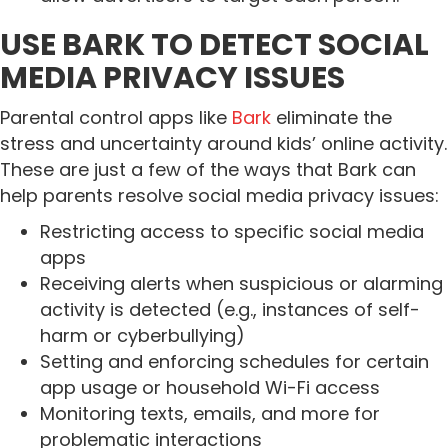
USE BARK TO DETECT SOCIAL
MEDIA PRIVACY ISSUES
Parental control apps like
Bark
eliminate the
stress and uncertainty around kids’ online activity.
These are just a few of the ways that Bark can
help parents resolve social media privacy issues:
Restricting access to specific social media
apps
Receiving alerts when suspicious or alarming
activity is detected (e.g., instances of self-
harm or cyberbullying)
Setting and enforcing schedules for certain
app usage or household Wi-Fi access
Monitoring texts, emails, and more for
problematic interactions