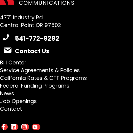
4771 Industry Rd.
Central Point OR 97502
541-772-9282
Contact Us
Bill Center
Service Agreements & Policies
California Rates & CTF Programs
Federal Funding Programs
News
Job Openings
Contact