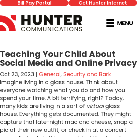
Bill Pay Portal
Get Hunter Internet
MENU
Teaching Your Child About
Social Media and Online Privacy
Oct 23, 2023 |
General
,
Security and Bark
Imagine living in a glass house. Think about
everyone watching what you do and how you
spend your time. A bit terrifying, right? Today,
many kids are living in a sort of
virtual
glass
house. Everything gets documented. They might
capture that late-night mac and cheese, snap a
pic of their new outfit, or check in at a concert