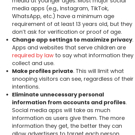
media at younger ages. Most major social
media apps (e.g., Instagram, TikTok,
WhatsApp, etc.) have a minimum age
requirement of at least 13 years old, but they
don’t ask for verification or proof of age.
Change app settings to maximize privacy
.
Apps and websites that serve children are
required by law
to say what information they
collect and use.
Make profiles private
. This will limit what
snooping visitors can see, regardless of their
intentions.
Eliminate unnecessary personal
information from accounts and profiles
.
Social media apps will take as much
information as users give them. The more
information they get, the better they can
allow advertisers to target each person.