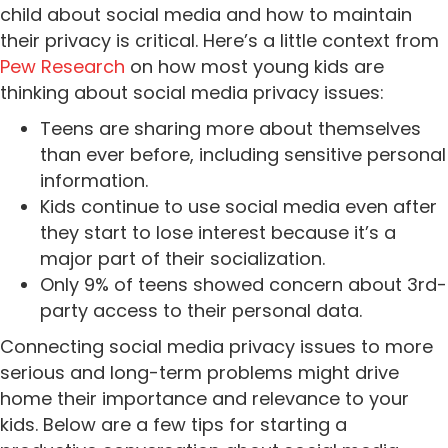
child about social media and how to maintain
their privacy is critical.
Here’s a little context from
Pew Research
on how most young kids are
thinking about social media privacy issues:
Teens are sharing more about themselves
than ever before, including sensitive personal
information.
Kids continue to use social media even after
they start to lose interest because it’s a
major part of their socialization.
Only 9% of teens showed concern about 3rd-
party access to their personal data.
Connecting social media privacy issues to more
serious and long-term problems might drive
home their importance and relevance to your
kids. Below are a few tips for starting a