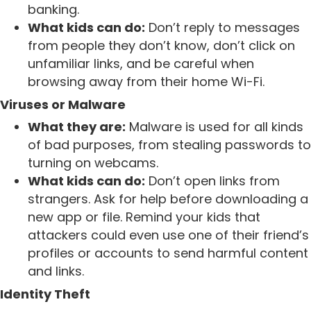
banking.
What kids can do:
Don’t reply to messages
from people they don’t know, don’t click on
unfamiliar links, and be careful when
browsing away from their home Wi-Fi.
Viruses or Malware
What they are:
Malware is used for all kinds
of bad purposes, from stealing passwords to
turning on webcams.
What kids can do:
Don’t open links from
strangers. Ask for help before downloading a
new app or file. Remind your kids that
attackers could even use one of their friend’s
profiles or accounts to send harmful content
and links.
Identity Theft