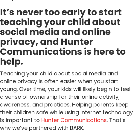
It’s never too early to start
teaching your child about
social media and online
privacy, and Hunter
Communications is here to
help.
Teaching your child about social media and
online privacy is often easier when you start
young. Over time, your kids will likely begin to feel
a sense of ownership for their online activity,
awareness, and practices. Helping parents keep
their children safe while using internet technology
is important to
Hunter Communications
. That’s
why we’ve partnered with BARK.