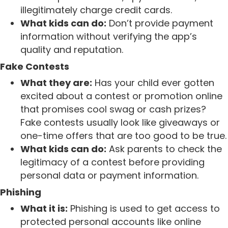
illegitimately charge credit cards.
What kids can do:
Don’t provide payment
information without verifying the app’s
quality and reputation.
Fake Contests
What they are:
Has your child ever gotten
excited about a contest or promotion online
that promises cool swag or cash prizes?
Fake contests usually look like giveaways or
one-time offers that are too good to be true.
What kids can do:
Ask parents to check the
legitimacy of a contest before providing
personal data or payment information.
Phishing
What it is:
Phishing is used to get access to
protected personal accounts like online