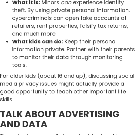
What it is:
Minors
can
experience identity
theft. By using private personal information,
cybercriminals can open fake accounts at
retailers, rent properties, falsify tax returns,
and much more.
What kids can do:
Keep their personal
information private. Partner with their parents
to monitor their data through monitoring
tools.
For older kids (about 16 and up), discussing social
media privacy issues might actually provide a
good opportunity to teach other important life
skills.
TALK ABOUT ADVERTISING
AND DATA