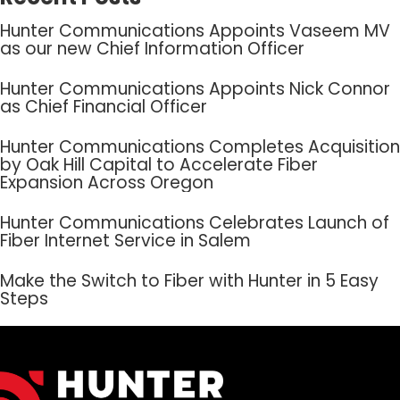
Hunter Communications Appoints Vaseem MV
as our new Chief Information Officer
Hunter Communications Appoints Nick Connor
as Chief Financial Officer
Hunter Communications Completes Acquisition
by Oak Hill Capital to Accelerate Fiber
Expansion Across Oregon
Hunter Communications Celebrates Launch of
Fiber Internet Service in Salem
Make the Switch to Fiber with Hunter in 5 Easy
Steps