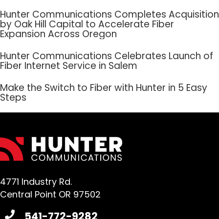
Hunter Communications Completes Acquisition
by Oak Hill Capital to Accelerate Fiber
Expansion Across Oregon
Hunter Communications Celebrates Launch of
Fiber Internet Service in Salem
Make the Switch to Fiber with Hunter in 5 Easy
Steps
4771 Industry Rd.
Central Point OR 97502
541-772-9282