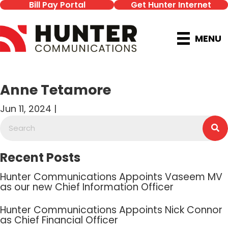
Bill Pay Portal
Get Hunter Internet
MENU
Anne Tetamore
Jun 11, 2024 |
Recent Posts
Hunter Communications Appoints Vaseem MV
as our new Chief Information Officer
Hunter Communications Appoints Nick Connor
as Chief Financial Officer