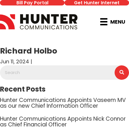
Bill Pay Portal
Get Hunter Internet
MENU
Richard Holbo
Jun 11, 2024 |
Recent Posts
Hunter Communications Appoints Vaseem MV
as our new Chief Information Officer
Hunter Communications Appoints Nick Connor
as Chief Financial Officer