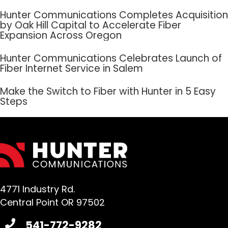
Hunter Communications Completes Acquisition
by Oak Hill Capital to Accelerate Fiber
Expansion Across Oregon
Hunter Communications Celebrates Launch of
Fiber Internet Service in Salem
Make the Switch to Fiber with Hunter in 5 Easy
Steps
4771 Industry Rd.
Central Point OR 97502
541-772-9282