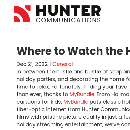
Where to Watch the H
Dec 21, 2022 |
General
In between the hustle and bustle of shoppin
holiday parties, and decorating the home for
time to relax. Fortunately, finding your fav
than ever, thanks to
MyBundle.
From Hallmar
cartoons for kids,
MyBundle
puts classic hol
fiber-optic internet from Hunter Communica
films with pristine picture quality in just a 
holiday streaming entertainment, we’ve comp