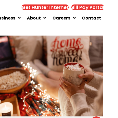
Get Hunter Internet
Bill Pay Portal
usiness
About
Careers
Contact