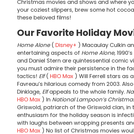
Christmas movies and shows and where you
your coziest slippers, brew some hot cocoa,
these beloved films!
Our Favorite Holiday Mov
Home Alone
(
Disney+
) Macaulay Culkin an
entertaining aspects of
Home Alone,
1990’s
and Daniel Stern are quintessential comic 
you must admire their persistence in the fac
tactics!
Elf
(
HBO Max
) Will Ferrell stars as
Favreau’s hilarious comedy from 2003. Also
Dinklage,
Elf
appeals to the whole family.
Na
HBO Max
) In
National Lampoon’s Christma
Griswold, patriarch of the Griswold clan, in
enthusiasm for the holiday season is infect
with laughs between wrapping presents and
HBO Max
) No list of Christmas movies wou