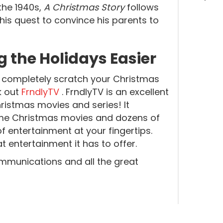
 the 1940s,
A Christmas Story
follows
 his quest to convince his parents to
 the Holidays Easier
n’t completely scratch your Christmas
k out
FrndlyTV
. FrndlyTV is an excellent
ristmas movies and series! It
ime Christmas movies and dozens of
f entertainment at your fingertips.
 entertainment it has to offer.
mmunications and all the great