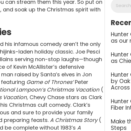
 can stream them this year. So put on
 and soak up the Christmas spirit with
Recen
ies
Hunter
as our 
d his infamous comedy aren’t the only
 hijinks-laden holiday classic. Joe Pesci
Hunter
villains serving non-stop laughs—though
as Chie
e of Kevin McAllister’s defensive
Hunter
 a man raised by Santa’s elves in Jon
by Oak 
 featuring
Game of Thrones’
Peter
Across
tional Lampoon’s Christmas Vacation
(
s Vacation,
Chevy Chase stars as Clark
Hunter
 this Christmas cult comedy. Clark’s
Fiber I
ious and sure to provide your family
 preparing feasts.
A Christmas Story
(
Make th
Steps
ld be complete without 1983’s
A