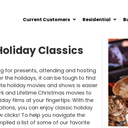
Current Customers
Residential
B
oliday Classics
g for presents, attending and hosting
 the holidays, it can be tough to find
orite holiday movies and shows is easier
k and Lifetime Christmas movies to
iday films at your fingertips. With the
tions, you can enjoy classic holiday
few clicks! To help you navigate the
iled a list of some of our favorite