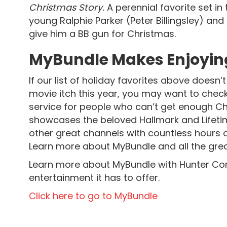
Christmas Story.
A perennial favorite set in
young Ralphie Parker (Peter Billingsley) and
give him a BB gun for Christmas.
MyBundle Makes Enjoying
If our list of holiday favorites above does
movie itch this year, you may want to chec
service for people who can’t get enough Ch
showcases the beloved Hallmark and Lifet
other great channels with countless hours o
Learn more about MyBundle and all the great
Learn more about MyBundle with Hunter Co
entertainment it has to offer.
Click here to go to MyBundle