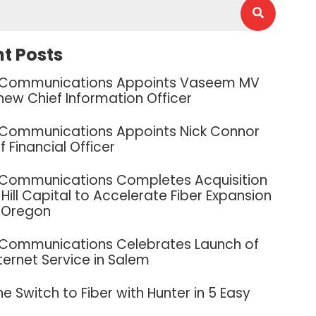
t Posts
 Communications Appoints Vaseem MV
new Chief Information Officer
 Communications Appoints Nick Connor
f Financial Officer
 Communications Completes Acquisition
Hill Capital to Accelerate Fiber Expansion
 Oregon
 Communications Celebrates Launch of
nternet Service in Salem
e Switch to Fiber with Hunter in 5 Easy