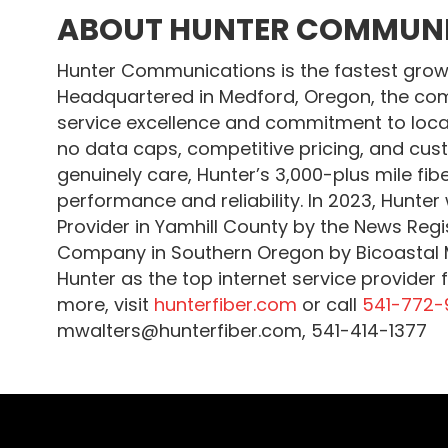
ABOUT HUNTER COMMUN
Hunter Communications is the fastest growin
Headquartered in Medford, Oregon, the com
service excellence and commitment to loca
no data caps, competitive pricing, and cus
genuinely care, Hunter’s 3,000-plus mile fib
performance and reliability. In 2023, Hunte
Provider in Yamhill County by the News Reg
Company in Southern Oregon by Bicoastal M
Hunter as the top internet service provider 
more, visit
hunterfiber.com
or call
541-772-
mwalters@hunterfiber.com, 541-414-1377