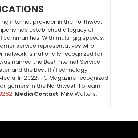
ICATIONS
g internet provider in the northwest.
pany has established a legacy of
l communities. With multi-gig speeds,
tomer service representatives who
er network is nationally recognized for
r was named the Best Internet Service
ister and the Best IT/Technology
edia. In 2022, PC Magazine recognized
for gamers in the Northwest. To learn
9282
.
Media Contact:
Mike Walters,