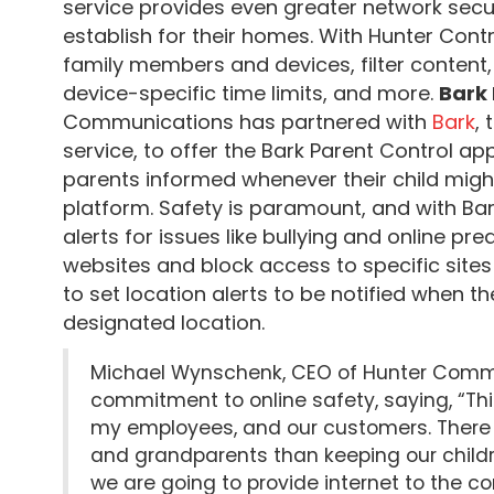
service provides even greater network secu
establish for their homes. With Hunter Contr
family members and devices, filter content,
device-specific time limits, and more.
Bark 
Communications has partnered with
Bark
,
service, to offer the Bark Parent Control app
parents informed whenever their child might
platform. Safety is paramount, and with Bar
alerts for issues like bullying and online pr
websites and block access to specific sites
to set location alerts to be notified when the
designated location.
Michael Wynschenk, CEO of Hunter Commu
commitment to online safety, saying, “Thi
my employees, and our customers. There 
and grandparents than keeping our childr
we are going to provide internet to the co