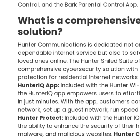
Control, and the Bark Parental Control App.
What is a comprehensive
solution?
Hunter Communications is dedicated not onl
dependable internet service but also to sa
loved ones online. The Hunter Shiled Suite of
comprehensive cybersecurity solution with
protection for residential internet networks
HunterIQ App:
Included with the Hunter Wi-
the HunterIQ app empowers users to effort
in just minutes. With the app, customers ca
network, set up a guest network, run speed
Hunter Protect:
Included with the Hunter I
the ability to enhance the security of their
malware, and malicious websites.
Hunter C