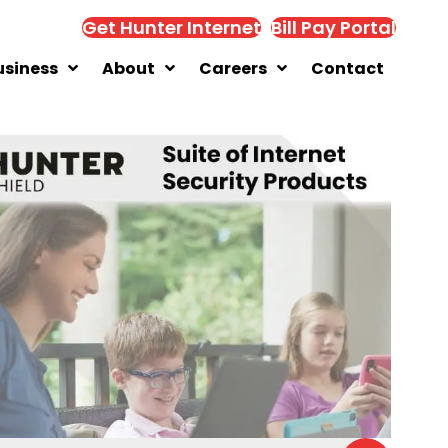
Get Hunter Internet
Bill Pay Portal
usiness
About
Careers
Contact