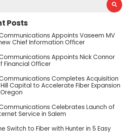
t Posts
 Communications Appoints Vaseem MV
new Chief Information Officer
 Communications Appoints Nick Connor
f Financial Officer
 Communications Completes Acquisition
Hill Capital to Accelerate Fiber Expansion
 Oregon
 Communications Celebrates Launch of
nternet Service in Salem
e Switch to Fiber with Hunter in 5 Easy