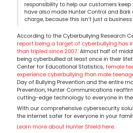
responsibility to help our customers keep 
have also made Hunter Control and Bark 
charge, because this isn’t just a business 
According to the Cyberbullying Research C
report being a target of cyberbullying has
than tripled since 2007
. Almost half of mid
being cyberbullied at least once in their lif
Center for Educational Statistics,
female tee
experience cyberbullying than male teenag
Day of Bullying Prevention and the entire mo
Prevention, Hunter Communications reaffir
cutting-edge technology to everyone in the
With our comprehensive cybersecurity solut
the internet safer for everyone in your famil
Learn more about Hunter Shield here.