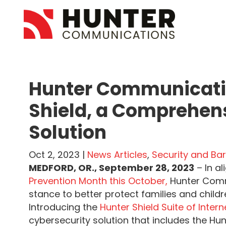
Hunter Communicatio
Shield, a Comprehen
Solution
Oct 2, 2023 |
News Articles
,
Security and Bar
MEDFORD, OR., September 28, 2023
– In a
Prevention Month this October,
Hunter Comm
stance to better protect families and child
Introducing the
Hunter Shield Suite of Inter
cybersecurity solution that includes the Hun