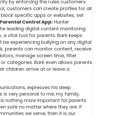
rity by enforcing the rules customers
ol, customers can create profiles for all
 block specific apps or websites, set
Parental Control App:
Hunter
 the leading digital content monitoring
, a vital tool for parents. Bark keeps
 be experiencing bullying on any digital
k, parents can monitor content, receive
edators, manage screen time, filter
 or categories. Bark even allows parents
ir children arrive at or leave a
nications, expresses his deep
s is very personal to me, my family,
is nothing more important for parents
en safe no matter where they are. If
mmunities we serve, then it is our