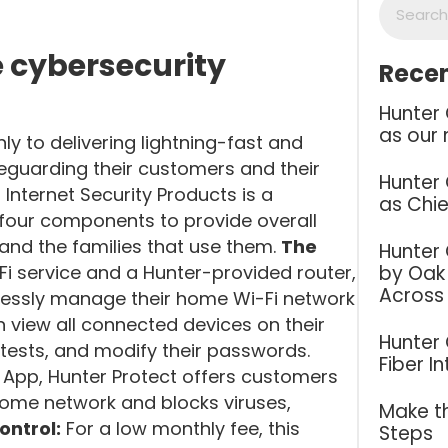
 cybersecurity
Recen
Hunter
as our 
y to delivering lightning-fast and
feguarding their customers and their
Hunter
 Internet Security Products is a
as Chie
 four components to provide overall
 and the families that use them.
The
Hunter
by Oak 
Fi service and a Hunter-provided router,
Across
lessly manage their home Wi-Fi network
n view all connected devices on their
Hunter
 tests, and modify their passwords.
Fiber I
Q App, Hunter Protect offers customers
 home network and blocks viruses,
Make th
ontrol:
For a low monthly fee, this
Steps