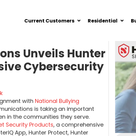
Current Customers
Residential
B
ns Unveils Hunter
sive Cybersecurity
k
lignment with
National Bullying
unications is taking an important
ren in the communities they serve.
net Security Products
, a comprehensive
terIQ App, Hunter Protect, Hunter