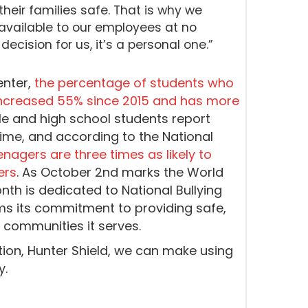
their families safe. That is why we
available to our employees at no
decision for us, it’s a personal one.”
enter,
the percentage of students who
 increased 55% since 2015 and has more
dle and high school students report
etime, and according to the National
nagers are three times as likely to
ers
. As October 2nd marks the World
nth is dedicated to National Bullying
ms its commitment to providing safe,
 communities it serves.
ion, Hunter Shield, we can make using
y.