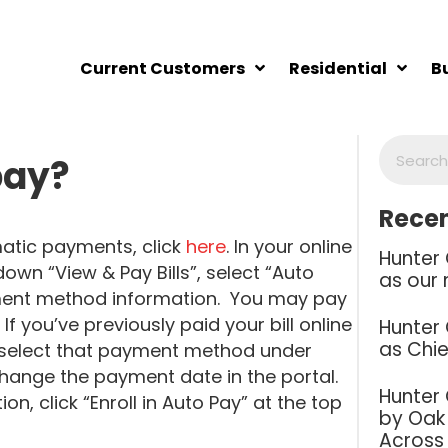
Current Customers
Residential
B
pay?
Recen
atic payments, click
here
. In your online
Hunter
down “View & Pay Bills”, select “Auto
as our 
ayment method information. You may pay
 If you’ve previously paid your bill online
Hunter
as Chie
select that payment method under
 change the payment date in the portal.
Hunter
, click “Enroll in Auto Pay” at the top
by Oak 
Across