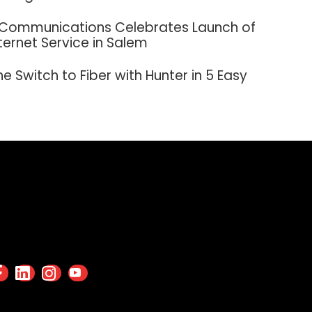
 Communications Celebrates Launch of
nternet Service in Salem
e Switch to Fiber with Hunter in 5 Easy