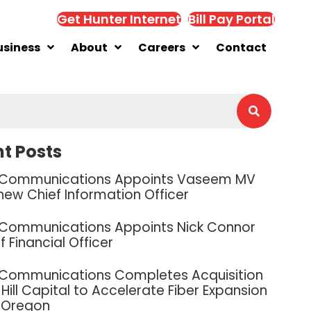
Get Hunter Internet
Bill Pay Portal
usiness
About
Careers
Contact
t Posts
 Communications Appoints Vaseem MV
new Chief Information Officer
 Communications Appoints Nick Connor
f Financial Officer
 Communications Completes Acquisition
Hill Capital to Accelerate Fiber Expansion
 Oregon