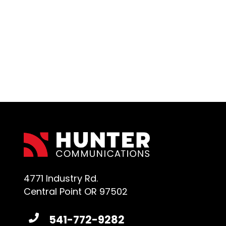
4771 Industry Rd.
Central Point OR 97502
541-772-9282