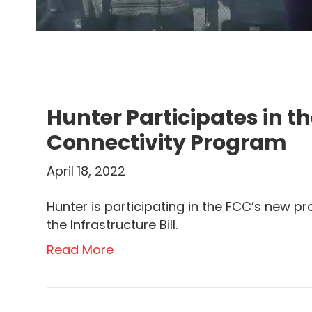
Hunter Participates in t
Connectivity Program
April 18, 2022
Hunter is participating in the FCC’s new pr
the Infrastructure Bill.
Read More