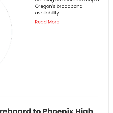
Oregon’s broadband
availability.
Read More
reboard to Phoenix High