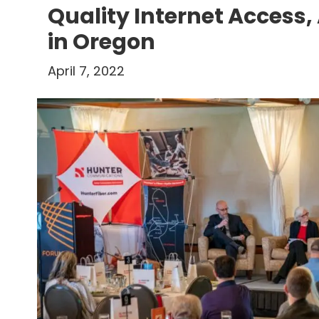
Quality Internet Access, 
in Oregon
April 7, 2022