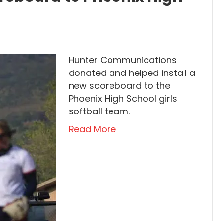
Hunter Communications
donated and helped install a
new scoreboard to the
Phoenix High School girls
softball team.
Read More