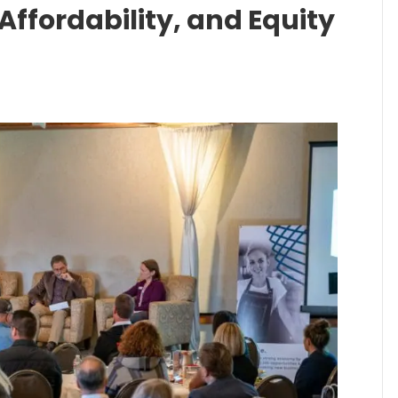
Affordability, and Equity