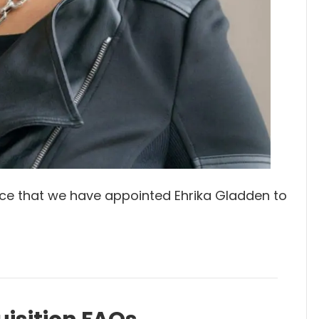
e that we have appointed Ehrika Gladden to