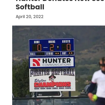
Softball
April 20, 2022