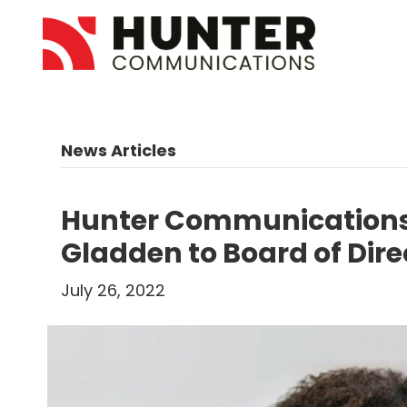
News Articles
Hunter Communications
Gladden to Board of Dire
July 26, 2022