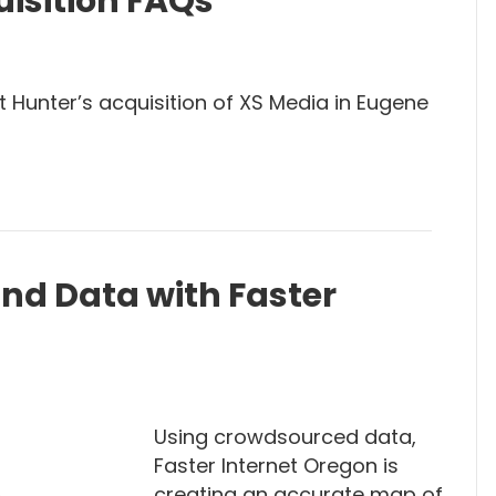
isition FAQs
 Hunter’s acquisition of XS Media in Eugene
d Data with Faster
Using crowdsourced data,
Faster Internet Oregon is
creating an accurate map of