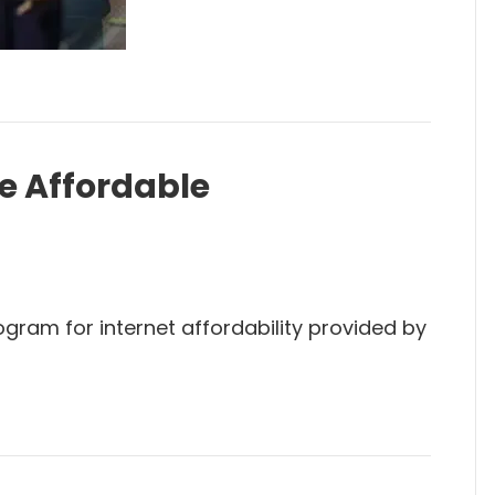
he Affordable
ogram for internet affordability provided by