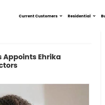
Current Customers
Residential
B
 Appoints Ehrika
ctors