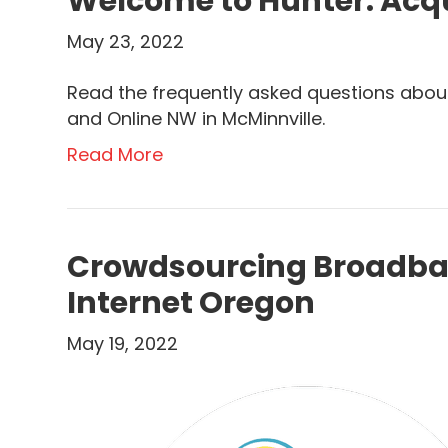
Welcome to Hunter: Acqu
May 23, 2022
Read the frequently asked questions about
and Online NW in McMinnville.
Read More
Crowdsourcing Broadban
Internet Oregon
May 19, 2022