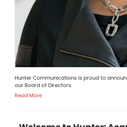
Hunter Communications is proud to announc
our Board of Directors.
Read More