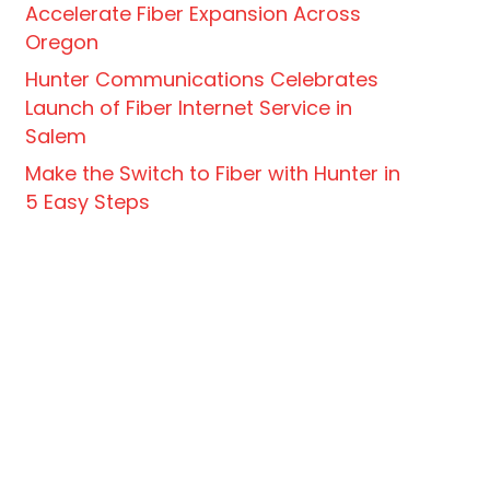
Accelerate Fiber Expansion Across
Oregon
Hunter Communications Celebrates
Launch of Fiber Internet Service in
Salem
Make the Switch to Fiber with Hunter in
5 Easy Steps