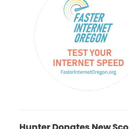
Hunter Donates New Sco