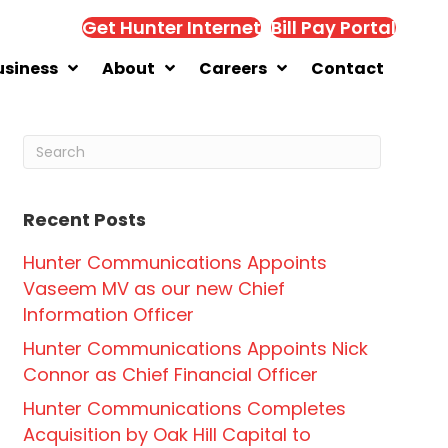
Get Hunter Internet
Bill Pay Portal
usiness
About
Careers
Contact
Recent Posts
Hunter Communications Appoints
Vaseem MV as our new Chief
Information Officer
Hunter Communications Appoints Nick
Connor as Chief Financial Officer
Hunter Communications Completes
Acquisition by Oak Hill Capital to